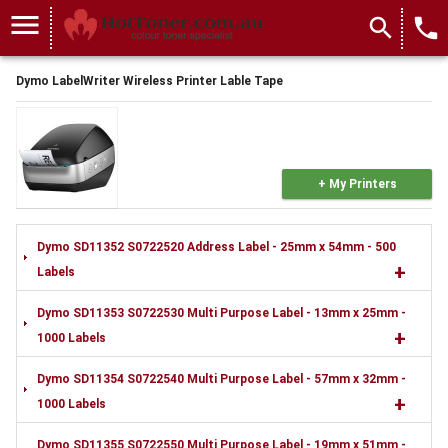
menu
search
local_phone
Dymo LabelWriter Wireless Printer Lable Tape
+ My Printers
Dymo SD11352 S0722520 Address Label - 25mm x 54mm - 500
+
Labels
Dymo SD11353 S0722530 Multi Purpose Label - 13mm x 25mm -
+
1000 Labels
Dymo SD11354 S0722540 Multi Purpose Label - 57mm x 32mm -
+
1000 Labels
Dymo SD11355 S0722550 Multi Purpose Label - 19mm x 51mm -