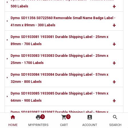
+
500 Labels
Dymo SD11356 S0722560 Removable Small Name Badge Label -
+
41mm x 89mm - 300 Labels
Dymo SD1933081 1933081 Durable Shipping Label - 25mm x
+
89mm - 700 Labels
Dymo SD1933083 1933083 Durable Shipping Label - 25mm x
+
25mm - 1700 Labels
Dymo SD1933084 1933084 Durable Shipping Label - 57mm x
+
32mm - 800 Labels
Dymo SD1933085 1933085 Durable Shipping Label - 19mm x
+
64mm - 900 Labels
Dymo SD1933087 1933087 Durable Shipping Label - 59mm x
home
print
shopping_cart
account_box
search
0
0
+
190mm - 170 Labels
HOME
MYPRINTERS
CART
ACCOUNT
SEARCH