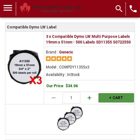
menu
search
local_phone
Compatible Dymo LW Label
3 x Compatible Dymo LW Multi Purpose Labels
19mm x 51mm - 500 Labels SD11355 S0722550
Brand :
Generic
Model : COMPDY11355x3
Availability : InStock
Our Price
:
$34.06
remove
add
+ CART