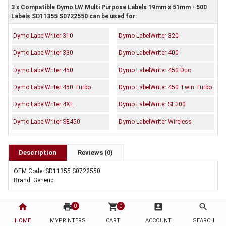
3 x Compatible Dymo LW Multi Purpose Labels 19mm x 51mm - 500
Labels SD11355 S0722550 can be used for:
Dymo LabelWriter 310
Dymo LabelWriter 320
Dymo LabelWriter 330
Dymo LabelWriter 400
Dymo LabelWriter 450
Dymo LabelWriter 450 Duo
Dymo LabelWriter 450 Turbo
Dymo LabelWriter 450 Twin Turbo
Dymo LabelWriter 4XL
Dymo LabelWriter SE300
Dymo LabelWriter SE450
Dymo LabelWriter Wireless
Description
Reviews (0)
OEM Code: SD11355 S0722550
Brand: Generic
home
print
shopping_cart
account_box
search
0
0
HOME
MYPRINTERS
CART
ACCOUNT
SEARCH