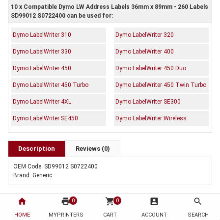
10 x Compatible Dymo LW Address Labels 36mm x 89mm - 260 Labels
SD99012 S0722400 can be used for:
Dymo LabelWriter 310
Dymo LabelWriter 320
Dymo LabelWriter 330
Dymo LabelWriter 400
Dymo LabelWriter 450
Dymo LabelWriter 450 Duo
Dymo LabelWriter 450 Turbo
Dymo LabelWriter 450 Twin Turbo
Dymo LabelWriter 4XL
Dymo LabelWriter SE300
Dymo LabelWriter SE450
Dymo LabelWriter Wireless
Description
Reviews (0)
OEM Code: SD99012 S0722400
Brand: Generic
home
print
shopping_cart
account_box
search
0
0
HOME
MYPRINTERS
CART
ACCOUNT
SEARCH