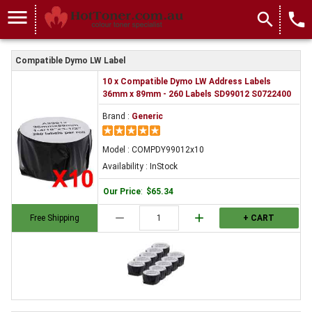
menu
search
local_phone
Compatible Dymo LW Label
10 x Compatible Dymo LW Address Labels
36mm x 89mm - 260 Labels SD99012 S0722400
Brand :
Generic
Model : COMPDY99012x10
Availability : InStock
Our Price
:
$65.34
remove
add
Free Shipping
+ CART