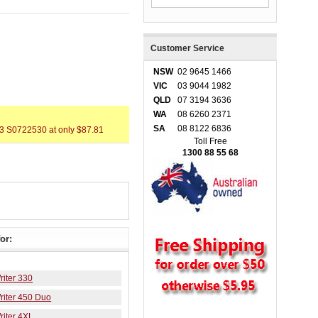
Customer Service
NSW
02 9645 1466
VIC
03 9044 1982
QLD
07 3194 3636
WA
08 6260 2371
SA
08 8122 6836
3 S0722530 at only $87.81
Toll Free
1300 88 55 68
or:
iter 330
iter 450 Duo
iter 4XL