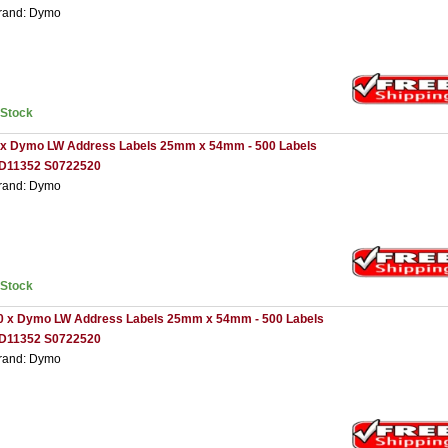
rand: Dymo
nStock
 x Dymo LW Address Labels 25mm x 54mm - 500 Labels
D11352 S0722520
rand: Dymo
nStock
0 x Dymo LW Address Labels 25mm x 54mm - 500 Labels
D11352 S0722520
rand: Dymo