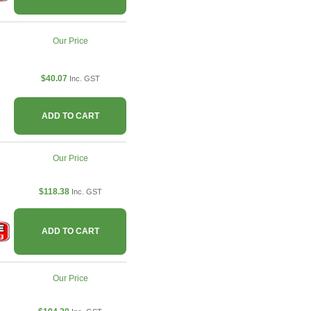
Our Price
$40.07
Inc. GST
ADD TO CART
Our Price
$118.38
Inc. GST
ADD TO CART
Our Price