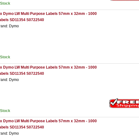
nStock
 x Dymo LW Multi Purpose Labels 57mm x 32mm - 1000
abels SD11354 S0722540
rand: Dymo
nStock
 x Dymo LW Multi Purpose Labels 57mm x 32mm - 1000
abels SD11354 S0722540
rand: Dymo
nStock
 x Dymo LW Multi Purpose Labels 57mm x 32mm - 1000
abels SD11354 S0722540
rand: Dymo