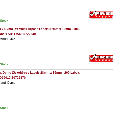
nStock
0 x Dymo LW Multi Purpose Labels 57mm x 32mm - 1000
abels SD11354 S0722540
rand: Dymo
nStock
 x Dymo LW Address Labels 28mm x 89mm - 260 Labels
D99010 S0722370
rand: Dymo
nStock