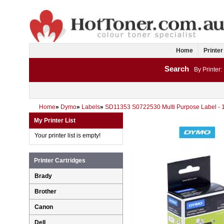
Home
Printer
Search
By Printer:
Home
»
Dymo
»
Labels
»
SD11353 S0722530 Multi Purpose Label -
My Printer List
Your printer list is empty!
Printer Cartridges
Brady
Brother
Canon
Dell