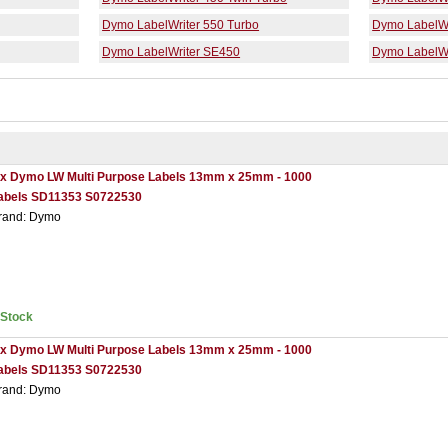
Dymo LabelWriter 550 Turbo
Dymo LabelWr
Dymo LabelWriter SE450
Dymo LabelWr
 x Dymo LW Multi Purpose Labels 13mm x 25mm - 1000
abels SD11353 S0722530
rand: Dymo
nStock
 x Dymo LW Multi Purpose Labels 13mm x 25mm - 1000
abels SD11353 S0722530
rand: Dymo