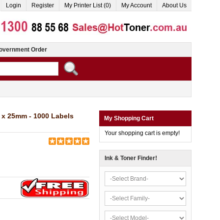
Login
Register
My Printer List (0)
My Account
About Us
overnment Order
x 25mm - 1000 Labels
My Shopping Cart
Your shopping cart is empty!
Ink & Toner Finder!