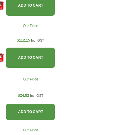
ADD TO CART
Our Price
$112.15
Inc. GST
ADD TO CART
Our Price
$24.82
Inc. GST
ADD TO CART
Our Price