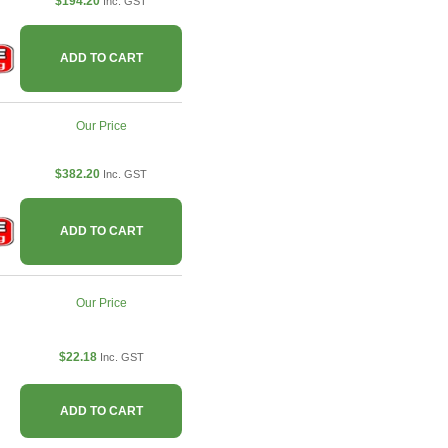
$194.20
Inc. GST
ADD TO CART
Our Price
$382.20
Inc. GST
ADD TO CART
Our Price
$22.18
Inc. GST
ADD TO CART