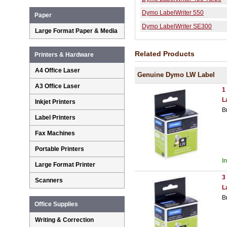
Dymo LabelWriter 550
Paper
Dymo LabelWriter SE300
Large Format Paper & Media
Related Products
Printers & Hardware
A4 Office Laser
Genuine Dymo LW Label
A3 Office Laser
1
L
Inkjet Printers
B
Label Printers
Fax Machines
Portable Printers
I
Large Format Printer
3
Scanners
L
B
Office Supplies
Writing & Correction