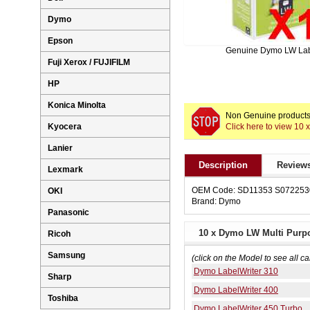
Dymo
Epson
Genuine Dymo LW La
Fuji Xerox / FUJIFILM
HP
Konica Minolta
Non Genuine products 
Click here to view 1
Kyocera
Lanier
Description
Reviews
Lexmark
OEM Code: SD11353 S072253
OKI
Brand: Dymo
Panasonic
10 x Dymo LW Multi Purp
Ricoh
Samsung
(click on the Model to see all ca
Dymo LabelWriter 310
Sharp
Dymo LabelWriter 400
Toshiba
Dymo LabelWriter 450 Turbo