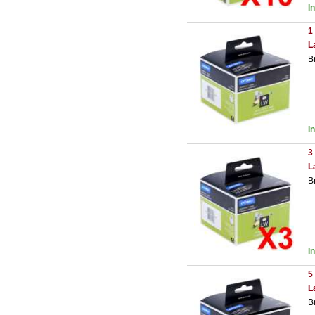
I
1
L
B
I
3
L
B
I
5
L
B