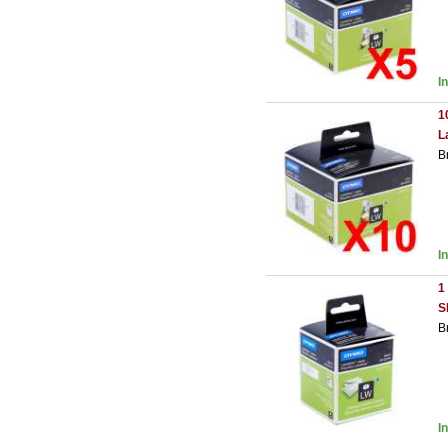
I
1
L
B
I
1
S
B
I