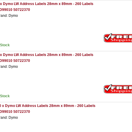
 x Dymo LW Address Labels 28mm x 89mm - 260 Labels
D99010 S0722370
rand: Dymo
nStock
 x Dymo LW Address Labels 28mm x 89mm - 260 Labels
D99010 S0722370
rand: Dymo
nStock
0 x Dymo LW Address Labels 28mm x 89mm - 260 Labels
D99010 S0722370
rand: Dymo