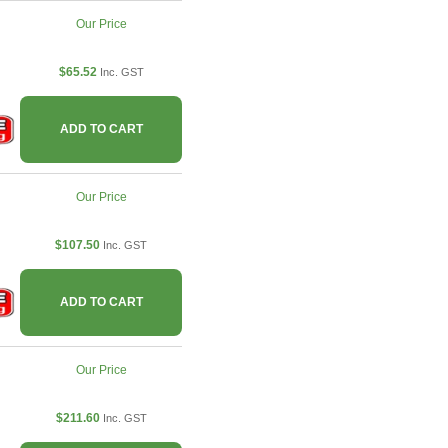
Our Price
$65.52
Inc. GST
ADD TO CART
Our Price
$107.50
Inc. GST
ADD TO CART
Our Price
$211.60
Inc. GST