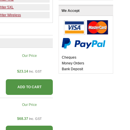
iter 5XL
We Accept
iter Wireless
Our Price
Cheques
Money Orders
Bank Deposit
$23.14
Inc. GST
ADD TO CART
Our Price
$68.37
Inc. GST