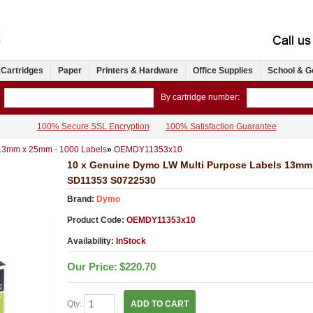
 Cartridges
Paper
Printers & Hardware
Office Supplies
School & G
By cartridge number:
100% Secure SSL Encryption
100% Satisfaction Guarantee
 13mm x 25mm - 1000 Labels
»
OEMDY11353x10
10 x Genuine Dymo LW Multi Purpose Labels 13mm 
SD11353 S0722530
Brand:
Dymo
Product Code:
OEMDY11353x10
Availability:
InStock
Our Price:
$220.70
Qty:
ADD TO CART