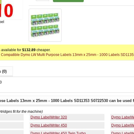
bel
available for
$132.89
cheaper.
0 x Compatible Dymo LW Multi Purpose Labels 13mm x 25mm - 1000 Labels SD1135
 (0)
0
ose Labels 13mm x 25mm - 1000 Labels SD11353 S0722530 can be used f
rtridges fit for the machine)
Dymo LabelWriter 320
Dymo LabelWr
Dymo LabelWriter 450
Dymo LabelWr
Dymo LabelWriter 450 Twin Turbo
Dymo LabelWr