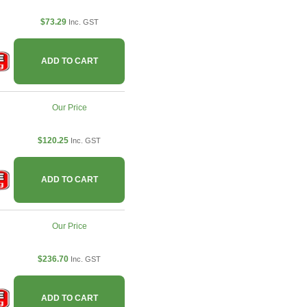
$73.29
Inc. GST
ADD TO CART
Our Price
$120.25
Inc. GST
ADD TO CART
Our Price
$236.70
Inc. GST
ADD TO CART