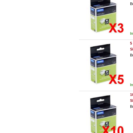
B
I
5
S
B
I
1
S
B