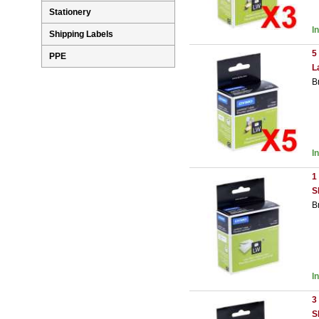
Stationery
I
Shipping Labels
5
PPE
L
B
I
1
S
B
I
3
S