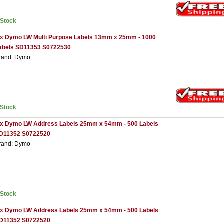
nStock
 x Dymo LW Multi Purpose Labels 13mm x 25mm - 1000
abels SD11353 S0722530
rand: Dymo
nStock
 x Dymo LW Address Labels 25mm x 54mm - 500 Labels
D11352 S0722520
rand: Dymo
nStock
 x Dymo LW Address Labels 25mm x 54mm - 500 Labels
D11352 S0722520