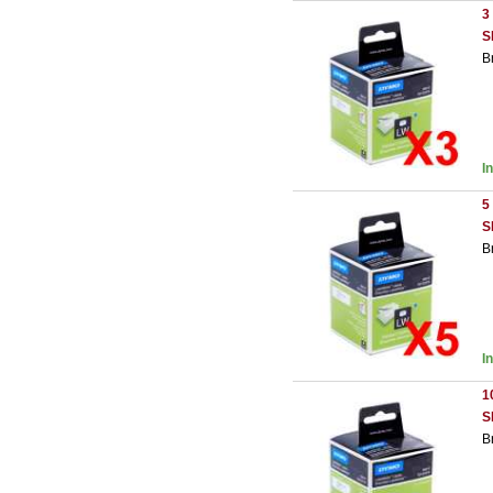
3
S
B
I
5
S
B
I
1
S
B