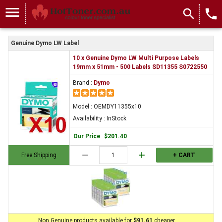
menu
search
local_phone
Genuine Dymo LW Label
10 x Genuine Dymo LW Multi Purpose Labels
19mm x 51mm - 500 Labels SD11355 S0722550
Brand :
Dymo
Model : OEMDY11355x10
Availability : InStock
Our Price
:
$201.40
remove
add
Free Shipping
+ CART
Non Genuine products available for
$91.61
cheaper.