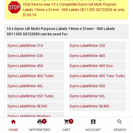
Click here to view 10 x Compatible Dymo LW Multi Purpose
Labels 19mm x 51mm - 500 Labels SD11355 S0722550 at only
$109.79
10 x Dymo LW Multi Purpose Labels 19mm x 51mm - 500 Labels
SD11355 S0722550 can be used for:
Dymo LabelWriter 310
Dymo LabelWriter 320
Dymo LabelWriter 330
Dymo LabelWriter 400
Dymo LabelWriter 450
Dymo LabelWriter 450 Duo
Dymo LabelWriter 450 Turbo
Dymo LabelWriter 450 Twin Turbo
Dymo LabelWriter 4XL
Dymo LabelWriter 550
Dymo LabelWriter 550 Turbo
Dymo LabelWriter 5XL
Dymo LabelWriter SE300
Dymo LabelWriter SE450
Dymo LabelWriter Wireless
home
print
shopping_cart
account_box
search
0
0
HOME
MYPRINTERS
CART
ACCOUNT
SEARCH