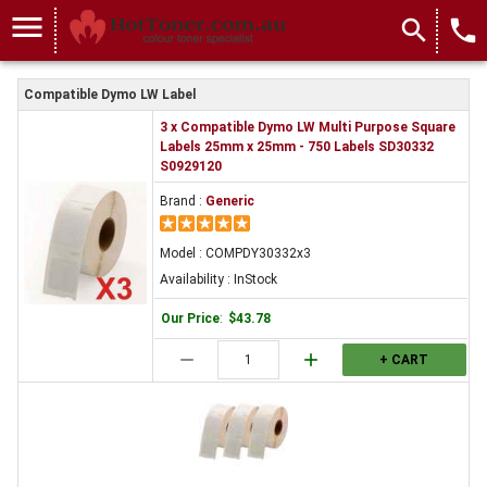
COMPDY30332x3
menu
search
local_phone
Compatible Dymo LW Label
3 x Compatible Dymo LW Multi Purpose Square
Labels 25mm x 25mm - 750 Labels SD30332
S0929120
Brand :
Generic
Model : COMPDY30332x3
Availability : InStock
Our Price
:
$43.78
remove
add
+ CART