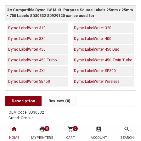
3 x Compatible Dymo LW Multi Purpose Square Labels 25mm x 25mm
- 750 Labels SD30332 S0929120 can be used for:
Dymo LabelWriter 310
Dymo LabelWriter 320
Dymo LabelWriter 330
Dymo LabelWriter 400
Dymo LabelWriter 450
Dymo LabelWriter 450 Duo
Dymo LabelWriter 450 Turbo
Dymo LabelWriter 450 Twin Turbo
Dymo LabelWriter 4XL
Dymo LabelWriter SE300
Dymo LabelWriter SE450
Dymo LabelWriter Wireless
Description
Reviews (0)
OEM Code: SD30332
Brand: Generic
home
print
shopping_cart
account_box
search
0
0
HOME
MYPRINTERS
CART
ACCOUNT
SEARCH