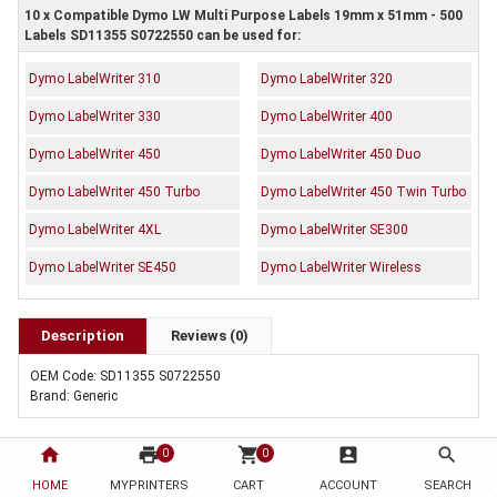
10 x Compatible Dymo LW Multi Purpose Labels 19mm x 51mm - 500
Labels SD11355 S0722550 can be used for:
Dymo LabelWriter 310
Dymo LabelWriter 320
Dymo LabelWriter 330
Dymo LabelWriter 400
Dymo LabelWriter 450
Dymo LabelWriter 450 Duo
Dymo LabelWriter 450 Turbo
Dymo LabelWriter 450 Twin Turbo
Dymo LabelWriter 4XL
Dymo LabelWriter SE300
Dymo LabelWriter SE450
Dymo LabelWriter Wireless
Description
Reviews (0)
OEM Code: SD11355 S0722550
Brand: Generic
home
print
shopping_cart
account_box
search
0
0
HOME
MYPRINTERS
CART
ACCOUNT
SEARCH