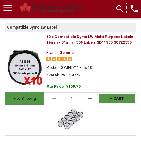
menu
search
local_phone
Compatible Dymo LW Label
10 x Compatible Dymo LW Multi Purpose Labels
19mm x 51mm - 500 Labels SD11355 S0722550
Brand :
Generic
Model : COMPDY11355x10
Availability : InStock
Our Price
:
$109.79
remove
add
Free Shipping
+ CART