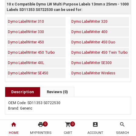
10 x Compatible Dymo LW Multi Purpose Labels 13mm x 25mm - 1000
Labels SD11353 S0722530 can be used for:
Dymo LabelWriter 310
Dymo LabelWriter 320
Dymo LabelWriter 330
Dymo LabelWriter 400
Dymo LabelWriter 450
Dymo LabelWriter 450 Duo
Dymo LabelWriter 450 Turbo
Dymo LabelWriter 450 Twin Turbo
Dymo LabelWriter 4XL
Dymo LabelWriter SE300
Dymo LabelWriter SE450
Dymo LabelWriter Wireless
Description
Reviews (0)
OEM Code: SD11353 S0722530
Brand: Generic
home
print
shopping_cart
account_box
search
0
0
HOME
MYPRINTERS
CART
ACCOUNT
SEARCH