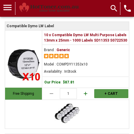
COMPDY11353x10
menu
search
local_phone
Compatible Dymo LW Label
10 x Compatible Dymo LW Multi Purpose Labels
13mm x 25mm - 1000 Labels SD11353 S0722530
Brand :
Generic
Model : COMPDY11353x10
Availability : InStock
Our Price
:
$87.81
remove
add
Free Shipping
+ CART