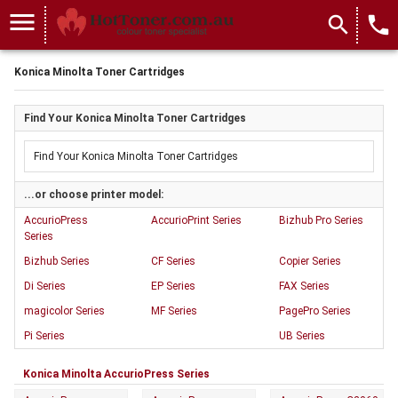
menu
search
local_phone
Konica Minolta Toner Cartridges
Find Your Konica Minolta Toner Cartridges
...or choose printer model:
AccurioPress
AccurioPrint Series
Bizhub Pro Series
Series
Bizhub Series
CF Series
Copier Series
Di Series
EP Series
FAX Series
magicolor Series
MF Series
PagePro Series
Pi Series
UB Series
Konica Minolta AccurioPress Series