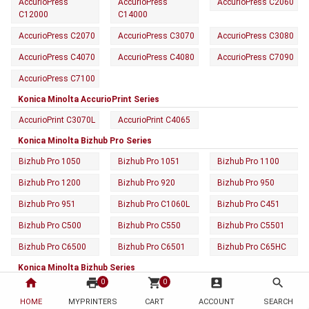
AccurioPress
AccurioPress
AccurioPress C2060
C12000
C14000
AccurioPress C2070
AccurioPress C3070
AccurioPress C3080
AccurioPress C4070
AccurioPress C4080
AccurioPress C7090
AccurioPress C7100
Konica Minolta AccurioPrint Series
AccurioPrint C3070L
AccurioPrint C4065
Konica Minolta Bizhub Pro Series
Bizhub Pro 1050
Bizhub Pro 1051
Bizhub Pro 1100
Bizhub Pro 1200
Bizhub Pro 920
Bizhub Pro 950
Bizhub Pro 951
Bizhub Pro C1060L
Bizhub Pro C451
Bizhub Pro C500
Bizhub Pro C550
Bizhub Pro C5501
Bizhub Pro C6500
Bizhub Pro C6501
Bizhub Pro C65HC
Konica Minolta Bizhub Series
home
print
shopping_cart
account_box
search
0
0
Bizhub 160F
Bizhub 161F
Bizhub 162
HOME
MYPRINTERS
CART
ACCOUNT
SEARCH