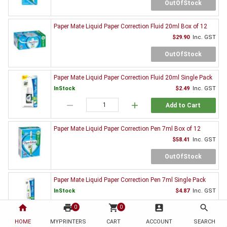
OutOfStock
Paper Mate Liquid Paper Correction Fluid 20ml Box of 12
$29.90
Inc. GST
OutOfStock
Paper Mate Liquid Paper Correction Fluid 20ml Single Pack
InStock
$2.49
Inc. GST
remove
add
Add to Cart
Paper Mate Liquid Paper Correction Pen 7ml Box of 12
$58.41
Inc. GST
OutOfStock
Paper Mate Liquid Paper Correction Pen 7ml Single Pack
InStock
$4.87
Inc. GST
home
print
remove
shopping_cart
add
account_box
search
0
0
Add to Cart
HOME
MYPRINTERS
CART
ACCOUNT
SEARCH