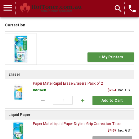
menu
search
local_phone
Correction
+ My Printers
Eraser
Paper Mate Rapid Erase Erasers Pack of 2
InStock
$2.54
Inc. GST
remove
add
Add to Cart
Liquid Paper
Paper Mate Liquid Paper Dryline Grip Correction Tape
$4.67
Inc. GST