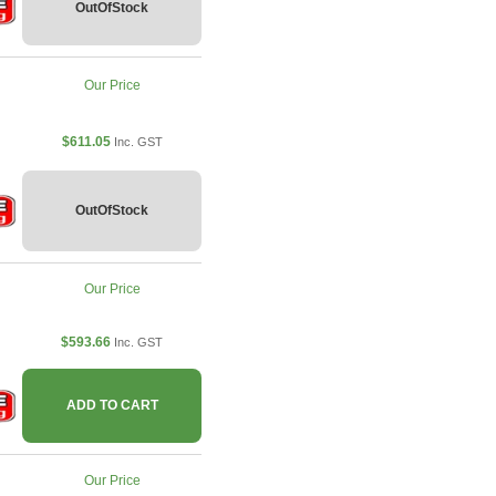
OutOfStock
Our Price
$611.05
Inc. GST
OutOfStock
Our Price
$593.66
Inc. GST
ADD TO CART
Our Price