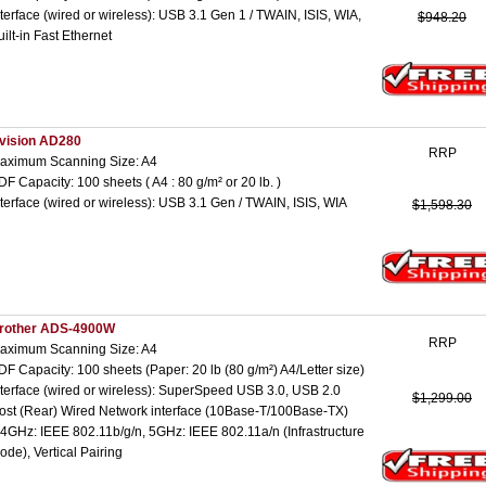
nterface (wired or wireless): USB 3.1 Gen 1 / TWAIN, ISIS, WIA,
$948.20
uilt-in Fast Ethernet
vision AD280
RRP
aximum Scanning Size: A4
DF Capacity: 100 sheets ( A4 : 80 g/m² or 20 lb. )
nterface (wired or wireless): USB 3.1 Gen / TWAIN, ISIS, WIA
$1,598.30
rother ADS-4900W
RRP
aximum Scanning Size: A4
DF Capacity: 100 sheets (Paper: 20 lb (80 g/m²) A4/Letter size)
nterface (wired or wireless): SuperSpeed USB 3.0, USB 2.0
$1,299.00
ost (Rear) Wired Network interface (10Base-T/100Base-TX)
.4GHz: IEEE 802.11b/g/n, 5GHz: IEEE 802.11a/n (Infrastructure
ode), Vertical Pairing