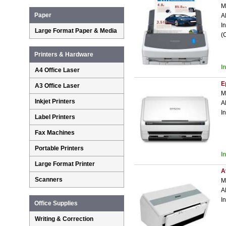
M
Paper
A
I
Large Format Paper & Media
(
Printers & Hardware
I
A4 Office Laser
E
A3 Office Laser
M
Inkjet Printers
A
I
Label Printers
Fax Machines
Portable Printers
I
Large Format Printer
A
Scanners
M
A
I
Office Supplies
Writing & Correction