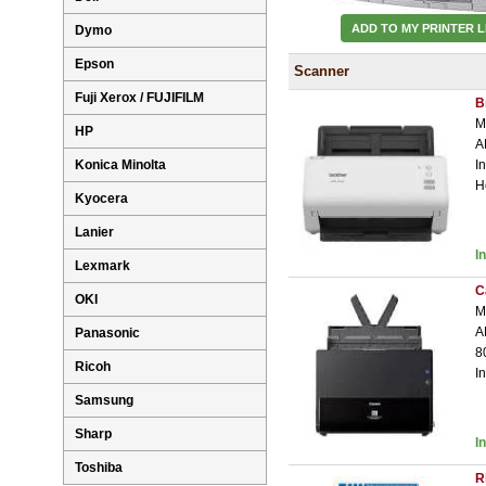
ADD TO MY PRINTER L
Dymo
Epson
Scanner
Fuji Xerox / FUJIFILM
B
M
HP
A
Konica Minolta
I
H
Kyocera
Lanier
I
Lexmark
C
OKI
M
A
Panasonic
8
Ricoh
I
Samsung
Sharp
I
Toshiba
R