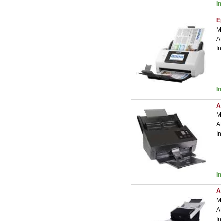
I
E
M
A
I
I
A
M
A
I
I
A
M
A
I