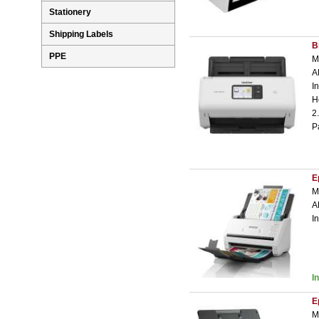
Stationery
Shipping Labels
B
PPE
M
A
I
H
2
P
E
M
A
I
I
E
M