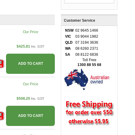
Customer Service
NSW
02 9645 1466
Our Price
VIC
03 9044 1982
QLD
07 3194 3636
$425.81
Inc. GST
WA
08 6260 2371
SA
08 8122 6836
Toll Free
ADD TO CART
1300 88 55 68
Our Price
$508.20
Inc. GST
ADD TO CART