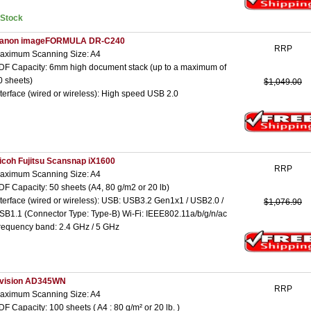
nStock
anon imageFORMULA DR-C240
RRP
aximum Scanning Size: A4
DF Capacity: 6mm high document stack (up to a maximum of
0 sheets)
$1,049.00
nterface (wired or wireless): High speed USB 2.0
icoh Fujitsu Scansnap iX1600
RRP
aximum Scanning Size: A4
DF Capacity: 50 sheets (A4, 80 g/m2 or 20 lb)
nterface (wired or wireless): USB: USB3.2 Gen1x1 / USB2.0 /
$1,076.90
SB1.1 (Connector Type: Type-B) Wi-Fi: IEEE802.11a/b/g/n/ac
requency band: 2.4 GHz / 5 GHz
vision AD345WN
RRP
aximum Scanning Size: A4
DF Capacity: 100 sheets ( A4 : 80 g/m² or 20 lb. )