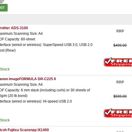
IST
rother ADS-3100
RRP
aximum Scanning Size: A4
DF Capacity: 60-sheet
nterface (wired or wireless): SuperSpeed USB 3.0, USB 2.0
$499.00
ost (Rear)
nStock
anon imageFORMULA DR-C225 II
RRP
aximum Scanning Size: A4
DF Capacity: 6 mm stack (including curls) or 30 sheets of
0g/m (20 Ib bond)
$599.00
nterface (wired or wireless): Hi-speed USB 2.0
nStock
icoh Fujitsu Scansnap iX1400