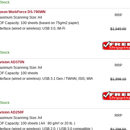
nStock
pson WorkForce DS-790WN
RRP
aximum Scanning Size: A4
DF Capacity: 100 sheets (based on 75g/m2 paper)
nterface (wired or wireless): USB 3.0, Wi-Fi
$1,349.00
nStock
vision AD370N
RRP
aximum Scanning Size: A4
DF Capacity: 100 sheets
nterface (wired or wireless): USB 3.1 Gen / TWAIN, ISIS, WIA
$1,398.10
nStock
vision AD250F
RRP
aximum Scanning Size: A4
DF Capacity: 100 sheets ( A4 : 80 g/m² or 20 lb. )
nterface (wired or wireless): USB 2.0, ( USB 3.0 compatible )
$1,798.50