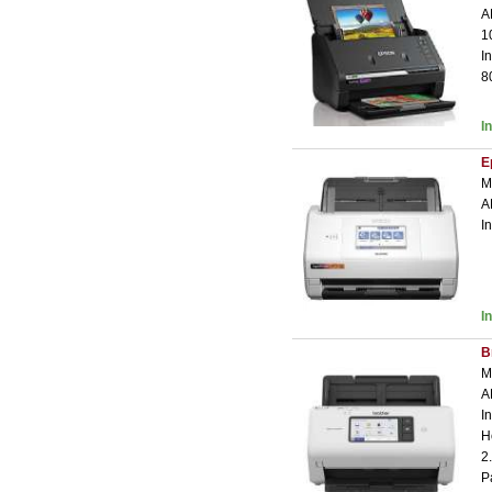
A
1
I
8
I
E
M
A
I
I
B
M
A
I
H
2
P