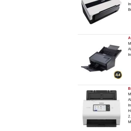
I
B
A
M
A
I
B
M
A
I
H
2
M