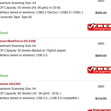
RRP
aximum Scanning Size: A4
DF Capacity: 50 sheets (A4, 80 g/m2 or 20 lb)
nterface (wired or wireless): USB3.2 Gen1x1 / USB2.0 / USB1.1
$905.30
Connector Type: Type-B)
nStock
pson WorkForce DS-530II
RRP
aximum Scanning Size: A4
DF Capacity: 50 sheets (Based on 75g/m2 paper)
nterface (wired or wireless): USB 3.0
$569.00
nStock
vision AD230U
RRP
aximum Scanning Size: A4
DF Capacity: 80 sheets ( A4 : 80 g/m2 ; 20 lb. )
nterface (wired or wireless): USB 2.0, ( USB 3.0 compatible )
$713.90