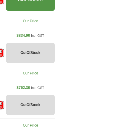
Our Price
$834.90
Inc. GST
OutOfStock
Our Price
$762.30
Inc. GST
OutOfStock
Our Price