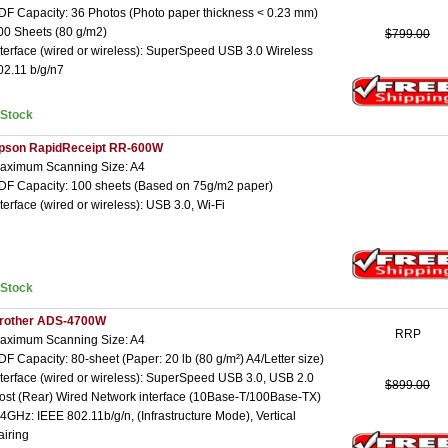
DF Capacity: 36 Photos (Photo paper thickness < 0.23 mm)
00 Sheets (80 g/m2)
$799.00
nterface (wired or wireless): SuperSpeed USB 3.0 Wireless
02.11 b/g/n7
nStock
pson RapidReceipt RR-600W
aximum Scanning Size: A4
DF Capacity: 100 sheets (Based on 75g/m2 paper)
nterface (wired or wireless): USB 3.0, Wi-Fi
nStock
rother ADS-4700W
RRP
aximum Scanning Size: A4
DF Capacity: 80-sheet (Paper: 20 lb (80 g/m²) A4/Letter size)
nterface (wired or wireless): SuperSpeed USB 3.0, USB 2.0
$899.00
ost (Rear) Wired Network interface (10Base-T/100Base-TX)
.4GHz: IEEE 802.11b/g/n, (Infrastructure Mode), Vertical
airing