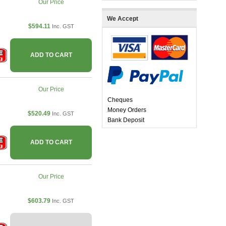
Our Price
We Accept
$594.11
Inc. GST
ADD TO CART
Our Price
Cheques
Money Orders
$520.49
Inc. GST
Bank Deposit
ADD TO CART
Our Price
$603.79
Inc. GST