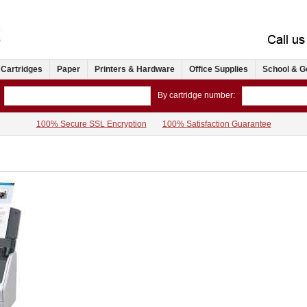
 Cartridges
Paper
Printers & Hardware
Office Supplies
School & G
By cartridge number:
100% Secure SSL Encryption
100% Satisfaction Guarantee