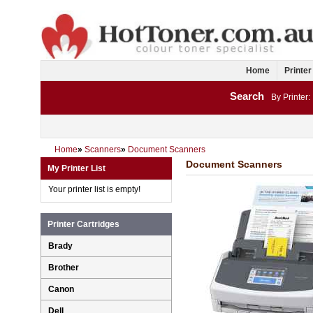
Home
Printer
Search
By Printer:
Home
»
Scanners
»
Document Scanners
Document Scanners
My Printer List
Your printer list is empty!
Printer Cartridges
Brady
Brother
Canon
Dell