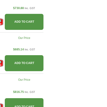
$730.88
Inc. GST
ADD TO CART
Our Price
$685.14
Inc. GST
ADD TO CART
Our Price
$816.75
Inc. GST
ADD TO CART