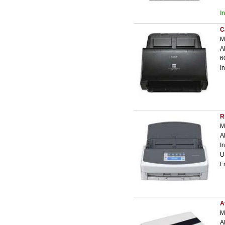
I
C
M
A
6
I
R
M
A
I
U
F
A
M
A