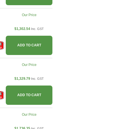
Our Price
$1,302.54
Inc. GST
ADD TO CART
Our Price
$1,329.79
Inc. GST
ADD TO CART
Our Price
$1,736.35
Inc. GST