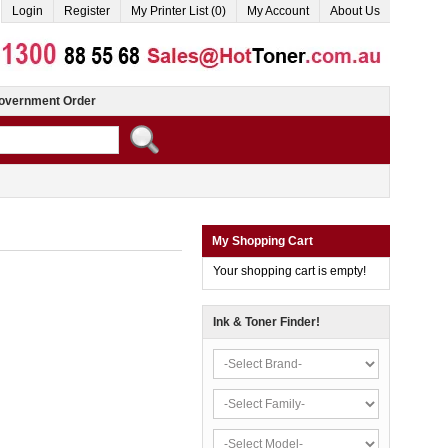
Login
Register
My Printer List (0)
My Account
About Us
overnment Order
My Shopping Cart
Your shopping cart is empty!
Ink & Toner Finder!