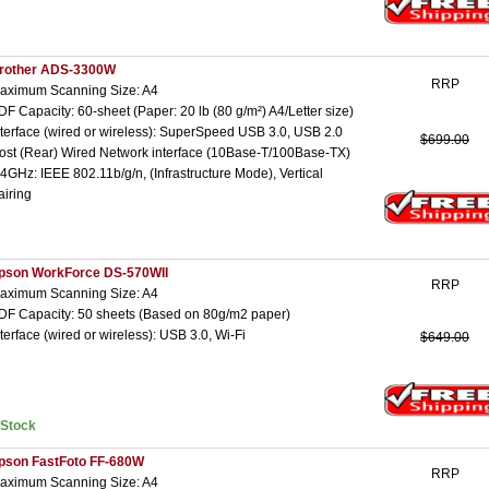
rother ADS-3300W
RRP
aximum Scanning Size: A4
DF Capacity: 60-sheet (Paper: 20 lb (80 g/m²) A4/Letter size)
nterface (wired or wireless): SuperSpeed USB 3.0, USB 2.0
$699.00
ost (Rear) Wired Network interface (10Base-T/100Base-TX)
.4GHz: IEEE 802.11b/g/n, (Infrastructure Mode), Vertical
airing
pson WorkForce DS-570WII
RRP
aximum Scanning Size: A4
DF Capacity: 50 sheets (Based on 80g/m2 paper)
nterface (wired or wireless): USB 3.0, Wi-Fi
$649.00
nStock
pson FastFoto FF-680W
RRP
aximum Scanning Size: A4