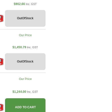
$902.66
Inc. GST
OutOfStock
Our Price
$1,450.79
Inc. GST
OutOfStock
Our Price
$1,244.00
Inc. GST
ADD TO CART