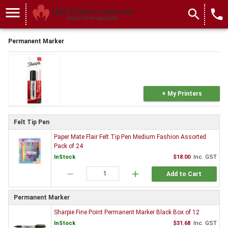
menu
search
local_phone
Permanent Marker
+ My Printers
Felt Tip Pen
Paper Mate Flair Felt Tip Pen Medium Fashion Assorted
Pack of 24
InStock
$18.00
Inc. GST
remove
add
Add to Cart
Permanent Marker
Sharpie Fine Point Permanent Marker Black Box of 12
InStock
$31.68
Inc. GST