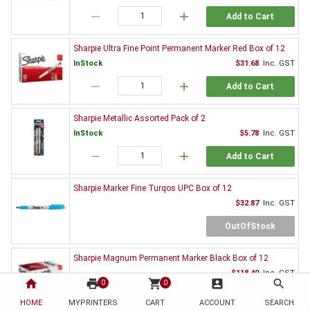
remove
add
Add to Cart
Sharpie Ultra Fine Point Permanent Marker Red Box of 12
InStock
$31.68
Inc. GST
remove
add
Add to Cart
Sharpie Metallic Assorted Pack of 2
InStock
$5.78
Inc. GST
remove
add
Add to Cart
Sharpie Marker Fine Turqos UPC Box of 12
$32.87
Inc. GST
OutOfStock
Sharpie Magnum Permanent Marker Black Box of 12
$118.40
Inc. GST
home
print
shopping_cart
account_box
search
0
0
OutOfStock
HOME
MYPRINTERS
CART
ACCOUNT
SEARCH