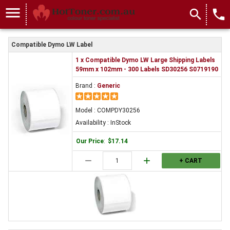
COMPDY30256
menu
search
local_phone
Compatible Dymo LW Label
1 x Compatible Dymo LW Large Shipping Labels
59mm x 102mm - 300 Labels SD30256 S0719190
Brand :
Generic
Model : COMPDY30256
Availability : InStock
Our Price
:
$17.14
remove
add
+ CART