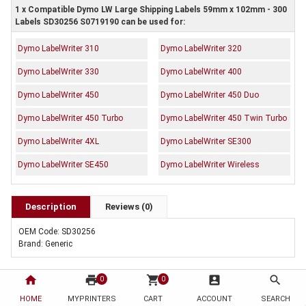
1 x Compatible Dymo LW Large Shipping Labels 59mm x 102mm - 300
Labels SD30256 S0719190 can be used for:
Dymo LabelWriter 310
Dymo LabelWriter 320
Dymo LabelWriter 330
Dymo LabelWriter 400
Dymo LabelWriter 450
Dymo LabelWriter 450 Duo
Dymo LabelWriter 450 Turbo
Dymo LabelWriter 450 Twin Turbo
Dymo LabelWriter 4XL
Dymo LabelWriter SE300
Dymo LabelWriter SE450
Dymo LabelWriter Wireless
Description
Reviews (0)
OEM Code: SD30256
Brand: Generic
home
print
shopping_cart
account_box
search
0
0
HOME
MYPRINTERS
CART
ACCOUNT
SEARCH