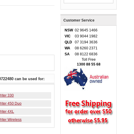
Customer Service
NSW
02 9645 1466
VIC
03 9044 1982
QLD
07 3194 3636
WA
08 6260 2371
SA
08 8122 6836
Toll Free
1300 88 55 68
722480 can be used for:
iter 330
iter 450 Duo
iter 4XL
iter Wireless