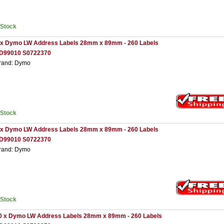
nStock
 x Dymo LW Address Labels 28mm x 89mm - 260 Labels
D99010 S0722370
rand: Dymo
nStock
 x Dymo LW Address Labels 28mm x 89mm - 260 Labels
D99010 S0722370
rand: Dymo
nStock
0 x Dymo LW Address Labels 28mm x 89mm - 260 Labels