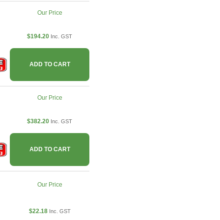
Our Price
$194.20
Inc. GST
ADD TO CART
Our Price
$382.20
Inc. GST
ADD TO CART
Our Price
$22.18
Inc. GST