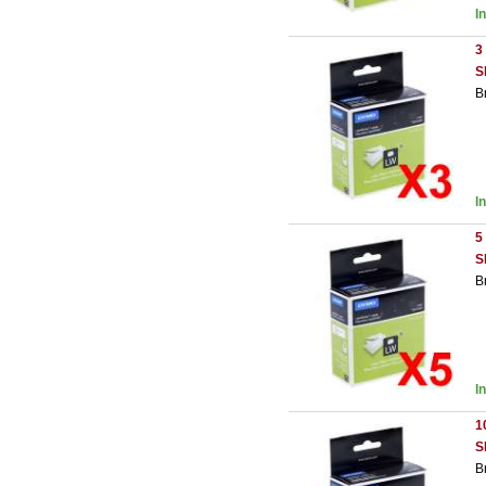
I
3
S
B
I
5
S
B
I
1
S
B