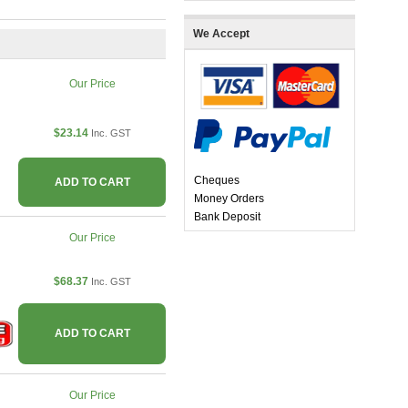
We Accept
Our Price
$23.14
Inc. GST
Cheques
ADD TO CART
Money Orders
Bank Deposit
Our Price
$68.37
Inc. GST
ADD TO CART
Our Price