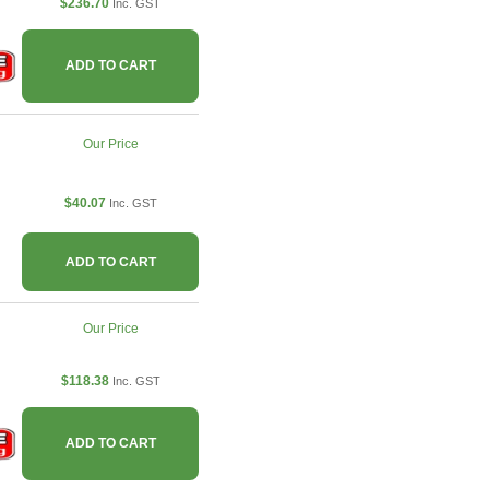
$236.70
Inc. GST
ADD TO CART
Our Price
$40.07
Inc. GST
ADD TO CART
Our Price
$118.38
Inc. GST
ADD TO CART