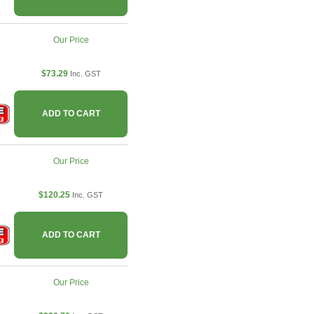
Our Price
$73.29
Inc. GST
ADD TO CART
Our Price
$120.25
Inc. GST
ADD TO CART
Our Price