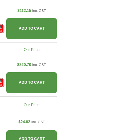
$112.15
Inc. GST
ADD TO CART
Our Price
$220.70
Inc. GST
ADD TO CART
Our Price
$24.82
Inc. GST
ADD TO CART