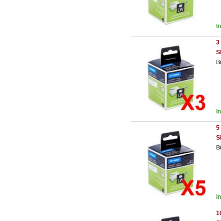
I
3
S
B
I
5
S
B
I
1