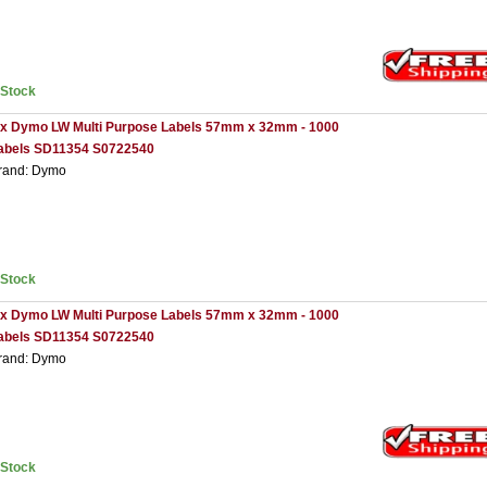
nStock
 x Dymo LW Multi Purpose Labels 57mm x 32mm - 1000
abels SD11354 S0722540
rand: Dymo
nStock
 x Dymo LW Multi Purpose Labels 57mm x 32mm - 1000
abels SD11354 S0722540
rand: Dymo
nStock