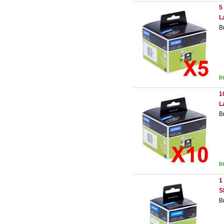
5
L
B
I
1
L
B
I
1
S
B