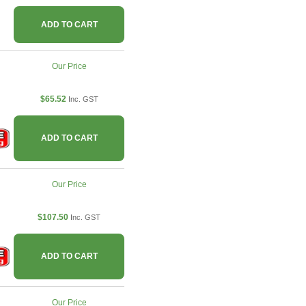
ADD TO CART
Our Price
$65.52
Inc. GST
ADD TO CART
Our Price
$107.50
Inc. GST
ADD TO CART
Our Price