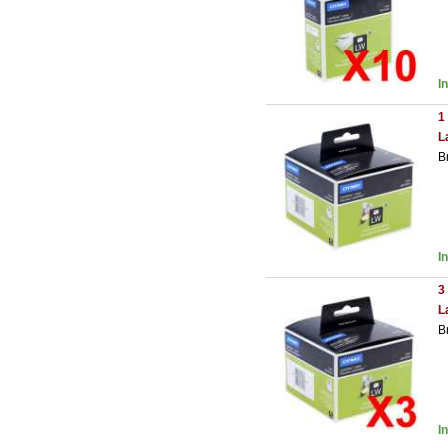
I
1
L
B
I
3
L
B
I