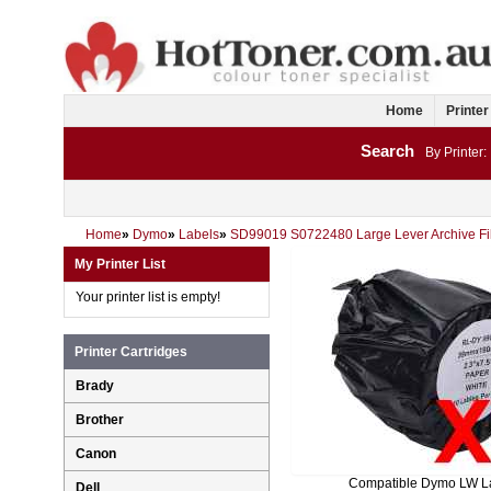
Home
Printer
Search
By Printer:
Home
»
Dymo
»
Labels
»
SD99019 S0722480 Large Lever Archive Fi
My Printer List
Your printer list is empty!
Printer Cartridges
Brady
Brother
Canon
Compatible Dymo LW L
Dell