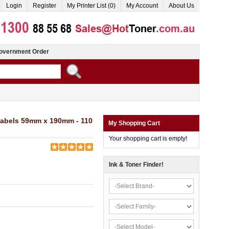
Login
Register
My Printer List (0)
My Account
About Us
overnment Order
Labels 59mm x 190mm - 110
My Shopping Cart
Your shopping cart is empty!
Ink & Toner Finder!