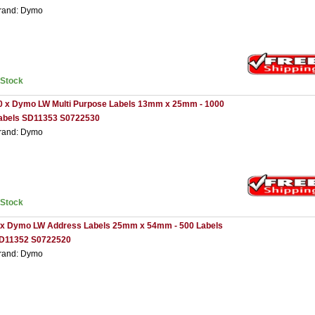
rand: Dymo
nStock
0 x Dymo LW Multi Purpose Labels 13mm x 25mm - 1000
abels SD11353 S0722530
rand: Dymo
nStock
 x Dymo LW Address Labels 25mm x 54mm - 500 Labels
D11352 S0722520
rand: Dymo