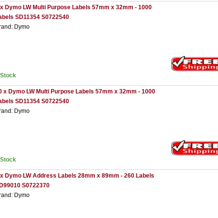
 x Dymo LW Multi Purpose Labels 57mm x 32mm - 1000
abels SD11354 S0722540
rand: Dymo
nStock
0 x Dymo LW Multi Purpose Labels 57mm x 32mm - 1000
abels SD11354 S0722540
rand: Dymo
nStock
 x Dymo LW Address Labels 28mm x 89mm - 260 Labels
D99010 S0722370
rand: Dymo