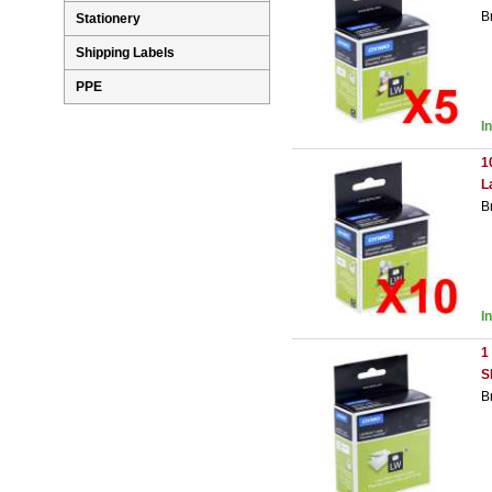
B
Stationery
Shipping Labels
PPE
I
1
L
B
I
1
S
B