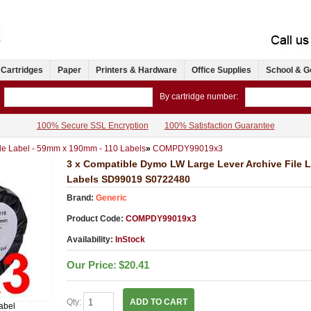
 Cartridges
Paper
Printers & Hardware
Office Supplies
School & G
By cartridge number:
100% Secure SSL Encryption
100% Satisfaction Guarantee
le Label - 59mm x 190mm - 110 Labels
»
COMPDY99019x3
3 x Compatible Dymo LW Large Lever Archive File 
Labels SD99019 S0722480
Brand:
Generic
Product Code:
COMPDY99019x3
Availability:
InStock
Our Price:
$20.41
Qty:
ADD TO CART
abel