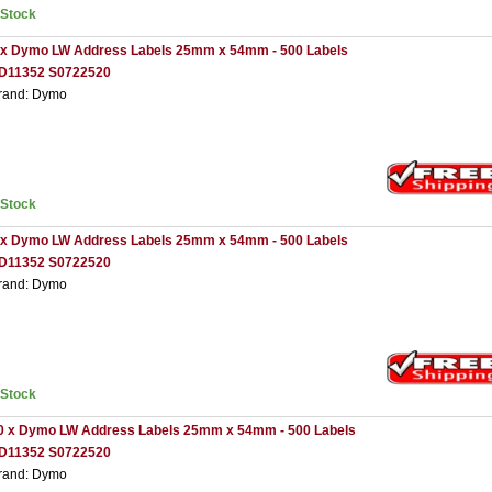
nStock
 x Dymo LW Address Labels 25mm x 54mm - 500 Labels
D11352 S0722520
rand: Dymo
nStock
 x Dymo LW Address Labels 25mm x 54mm - 500 Labels
D11352 S0722520
rand: Dymo
nStock
0 x Dymo LW Address Labels 25mm x 54mm - 500 Labels
D11352 S0722520
rand: Dymo