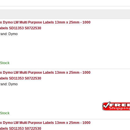
 x Dymo LW Multi Purpose Labels 13mm x 25mm - 1000
abels SD11353 S0722530
rand: Dymo
nStock
 x Dymo LW Multi Purpose Labels 13mm x 25mm - 1000
abels SD11353 S0722530
rand: Dymo
nStock
 x Dymo LW Multi Purpose Labels 13mm x 25mm - 1000
abels SD11353 S0722530