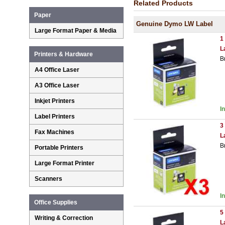
Related Products
Paper
Genuine Dymo LW Label
Large Format Paper & Media
1
L
Printers & Hardware
B
A4 Office Laser
A3 Office Laser
Inkjet Printers
I
Label Printers
3
Fax Machines
L
B
Portable Printers
Large Format Printer
Scanners
I
Office Supplies
5
Writing & Correction
L