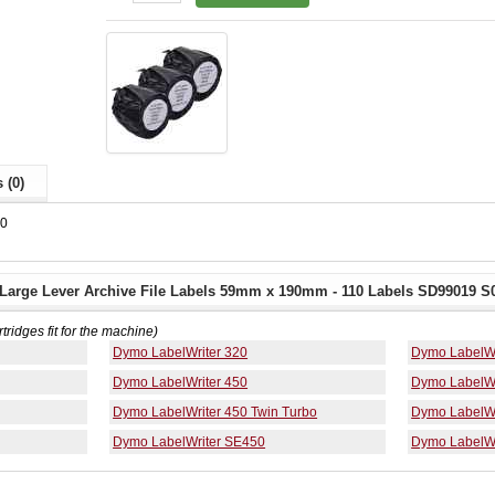
 (0)
80
arge Lever Archive File Labels 59mm x 190mm - 110 Labels SD99019 S0
rtridges fit for the machine)
Dymo LabelWriter 320
Dymo LabelWr
Dymo LabelWriter 450
Dymo LabelWr
Dymo LabelWriter 450 Twin Turbo
Dymo LabelWr
Dymo LabelWriter SE450
Dymo LabelWr