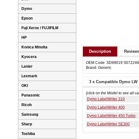
Dymo
Epson
Fuji Xerox / FUJIFILM
HP
Konica Minolta
Description
Reviews
Kyocera
OEM Code: SD99019 S07224
Lanier
Brand: Generic
Lexmark
3 x Compatible Dymo LW L
OKI
(click on the Model to see all ca
Panasonic
Dymo LabelWriter 310
Ricoh
Dymo LabelWriter 400
Samsung
Dymo LabelWriter 450 Turbo
Dymo LabelWriter SE300
Sharp
Toshiba