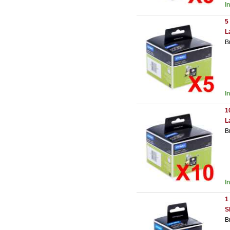
I
5
L
B
I
1
L
B
I
1
S
B