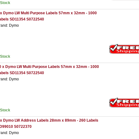
nStock
 x Dymo LW Multi Purpose Labels 57mm x 32mm - 1000
abels SD11354 S0722540
rand: Dymo
nStock
0 x Dymo LW Multi Purpose Labels 57mm x 32mm - 1000
abels SD11354 S0722540
rand: Dymo
nStock
 x Dymo LW Address Labels 28mm x 89mm - 260 Labels
D99010 S0722370
rand: Dymo