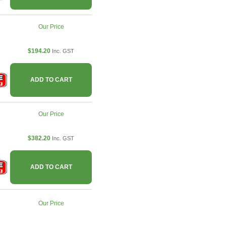
Our Price
$194.20
Inc. GST
ADD TO CART
Our Price
$382.20
Inc. GST
ADD TO CART
Our Price