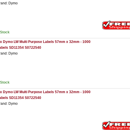
rand: Dymo
nStock
 x Dymo LW Multi Purpose Labels 57mm x 32mm - 1000
abels SD11354 S0722540
rand: Dymo
nStock
 x Dymo LW Multi Purpose Labels 57mm x 32mm - 1000
abels SD11354 S0722540
rand: Dymo