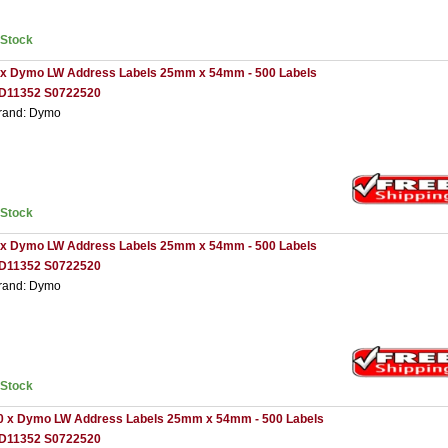
nStock
 x Dymo LW Address Labels 25mm x 54mm - 500 Labels
D11352 S0722520
rand: Dymo
nStock
 x Dymo LW Address Labels 25mm x 54mm - 500 Labels
D11352 S0722520
rand: Dymo
nStock
0 x Dymo LW Address Labels 25mm x 54mm - 500 Labels
D11352 S0722520