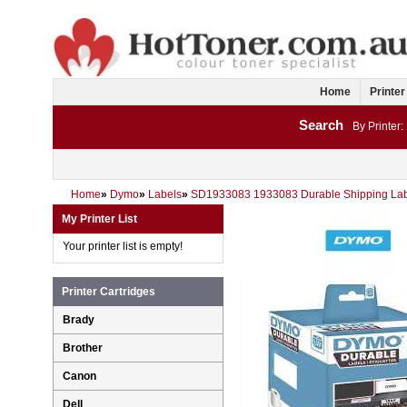
Home
Printer
Search
By Printer:
Home
»
Dymo
»
Labels
»
SD1933083 1933083 Durable Shipping Lab
My Printer List
Your printer list is empty!
Printer Cartridges
Brady
Brother
Canon
Dell