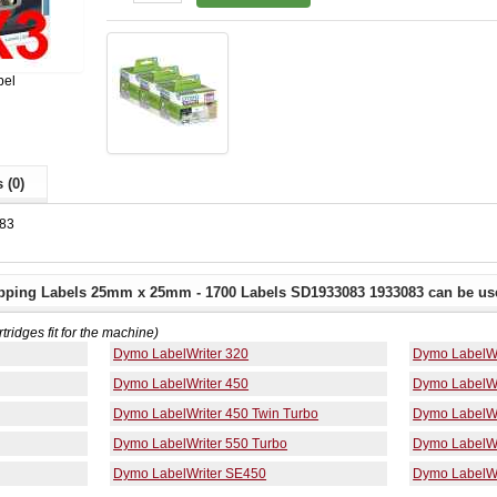
bel
 (0)
83
pping Labels 25mm x 25mm - 1700 Labels SD1933083 1933083 can be use
rtridges fit for the machine)
Dymo LabelWriter 320
Dymo LabelWr
Dymo LabelWriter 450
Dymo LabelWr
Dymo LabelWriter 450 Twin Turbo
Dymo LabelWr
Dymo LabelWriter 550 Turbo
Dymo LabelWr
Dymo LabelWriter SE450
Dymo LabelWr