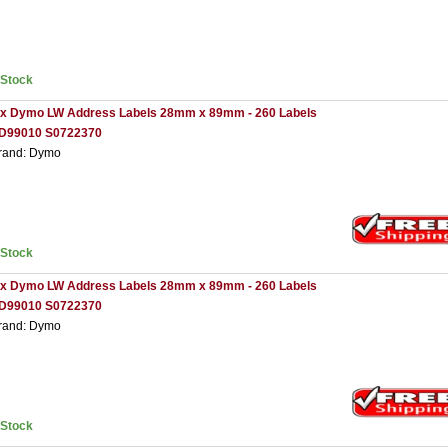
nStock
 x Dymo LW Address Labels 28mm x 89mm - 260 Labels
D99010 S0722370
rand: Dymo
nStock
 x Dymo LW Address Labels 28mm x 89mm - 260 Labels
D99010 S0722370
rand: Dymo
nStock