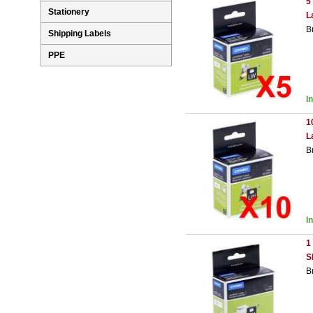
5
Stationery
L
B
Shipping Labels
PPE
I
1
L
B
I
1
S
B