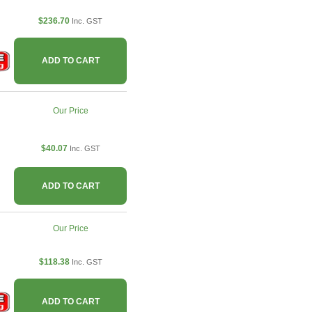
$236.70
Inc. GST
ADD TO CART
Our Price
$40.07
Inc. GST
ADD TO CART
Our Price
$118.38
Inc. GST
ADD TO CART