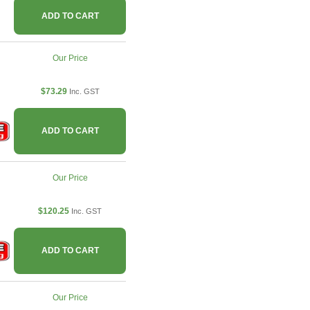
ADD TO CART
Our Price
$73.29
Inc. GST
ADD TO CART
Our Price
$120.25
Inc. GST
ADD TO CART
Our Price