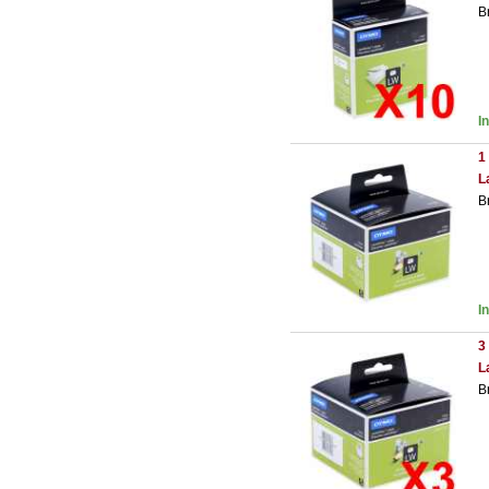
B
I
1
L
B
I
3
L
B