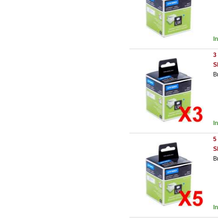
I
3
S
B
I
5
S
B
I