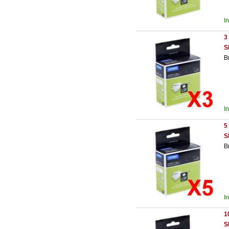
I
3
S
B
I
5
S
B
I
1
S