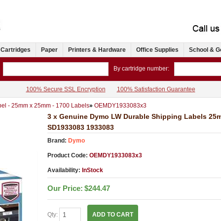
 Cartridges
Paper
Printers & Hardware
Office Supplies
School & G
By cartridge number:
100% Secure SSL Encryption
100% Satisfaction Guarantee
el - 25mm x 25mm - 1700 Labels
»
OEMDY1933083x3
3 x Genuine Dymo LW Durable Shipping Labels 25
SD1933083 1933083
Brand:
Dymo
Product Code:
OEMDY1933083x3
Availability:
InStock
Our Price:
$244.47
Qty:
ADD TO CART