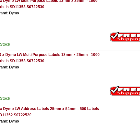
 x Dymo LW Multi Purpose Labels 13mm x 25mm - 1000
abels SD11353 S0722530
rand: Dymo
nStock
0 x Dymo LW Multi Purpose Labels 13mm x 25mm - 1000
abels SD11353 S0722530
rand: Dymo
nStock
 x Dymo LW Address Labels 25mm x 54mm - 500 Labels
D11352 S0722520
rand: Dymo