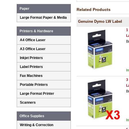
Paper
Related Products
Large Format Paper & Media
Genuine Dymo LW Label
1
Printers & Hardware
L
A4 Office Laser
B
A3 Office Laser
Inkjet Printers
Label Printers
I
Fax Machines
3
Portable Printers
L
B
Large Format Printer
Scanners
Office Supplies
I
Writing & Correction