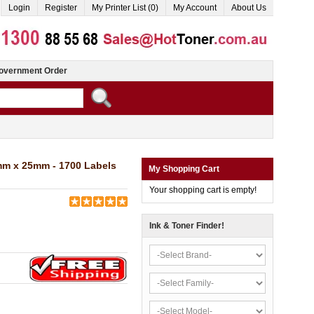
Login
Register
My Printer List (0)
My Account
About Us
overnment Order
mm x 25mm - 1700 Labels
My Shopping Cart
Your shopping cart is empty!
Ink & Toner Finder!