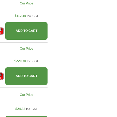
Our Price
$112.15
Inc. GST
ADD TO CART
Our Price
$220.70
Inc. GST
ADD TO CART
Our Price
$24.82
Inc. GST