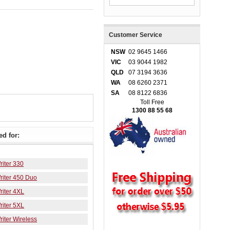
Customer Service
NSW
02 9645 1466
VIC
03 9044 1982
QLD
07 3194 3636
WA
08 6260 2371
SA
08 8122 6836
Toll Free
1300 88 55 68
d for:
iter 330
iter 450 Duo
iter 4XL
iter 5XL
iter Wireless