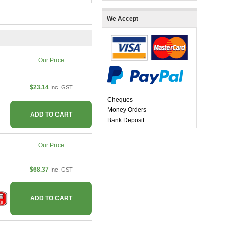
We Accept
Our Price
$23.14
Inc. GST
Cheques
Money Orders
ADD TO CART
Bank Deposit
Our Price
$68.37
Inc. GST
ADD TO CART