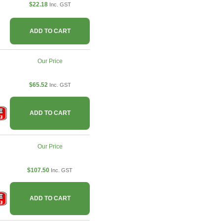
$22.18
Inc. GST
ADD TO CART
Our Price
$65.52
Inc. GST
ADD TO CART
Our Price
$107.50
Inc. GST
ADD TO CART