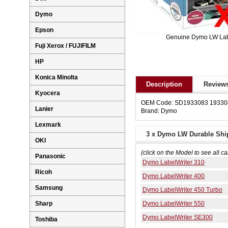
Dymo
Epson
Genuine Dymo LW La
Fuji Xerox / FUJIFILM
HP
Konica Minolta
Description
Reviews
Kyocera
OEM Code: SD1933083 19330
Lanier
Brand: Dymo
Lexmark
3 x Dymo LW Durable Shi
OKI
(click on the Model to see all ca
Panasonic
Dymo LabelWriter 310
Ricoh
Dymo LabelWriter 400
Samsung
Dymo LabelWriter 450 Turbo
Dymo LabelWriter 550
Sharp
Dymo LabelWriter SE300
Toshiba