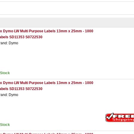
 x Dymo LW Multi Purpose Labels 13mm x 25mm - 1000
abels SD11353 S0722530
rand: Dymo
nStock
 x Dymo LW Multi Purpose Labels 13mm x 25mm - 1000
abels SD11353 S0722530
rand: Dymo
nStock