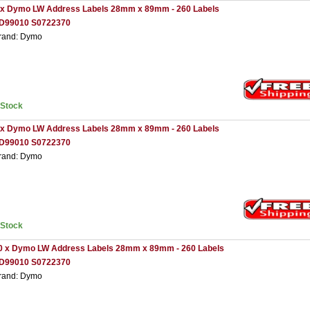
 x Dymo LW Address Labels 28mm x 89mm - 260 Labels
D99010 S0722370
rand: Dymo
nStock
 x Dymo LW Address Labels 28mm x 89mm - 260 Labels
D99010 S0722370
rand: Dymo
nStock
0 x Dymo LW Address Labels 28mm x 89mm - 260 Labels
D99010 S0722370
rand: Dymo