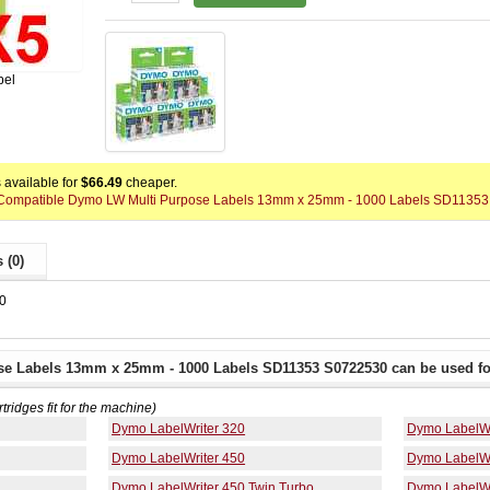
bel
available for
$66.49
cheaper.
 x Compatible Dymo LW Multi Purpose Labels 13mm x 25mm - 1000 Labels SD11353
 (0)
0
se Labels 13mm x 25mm - 1000 Labels SD11353 S0722530 can be used fo
rtridges fit for the machine)
Dymo LabelWriter 320
Dymo LabelWr
Dymo LabelWriter 450
Dymo LabelWr
Dymo LabelWriter 450 Twin Turbo
Dymo LabelWr