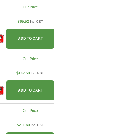
Our Price
$65.52
Inc. GST
ADD TO CART
Our Price
$107.50
Inc. GST
ADD TO CART
Our Price
$211.60
Inc. GST