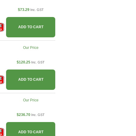
$73.29
Inc. GST
ADD TO CART
Our Price
$120.25
Inc. GST
ADD TO CART
Our Price
$236.70
Inc. GST
ADD TO CART