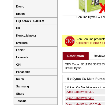
Dymo
Epson
Genuine Dymo LW La
Fuji Xerox / FUJIFILM
HP
Konica Minolta
Non Genuine products 
Click here to view 5
Kyocera
Lanier
Description
Reviews
Lexmark
OEM Code: SD11353 S072253
OKI
Brand: Dymo
Panasonic
5 x Dymo LW Multi Purpo
Ricoh
Samsung
(click on the Model to see all ca
Dymo LabelWriter 310
Sharp
Dymo LabelWriter 400
Toshiba
Dymo LabelWriter 450 Turbo