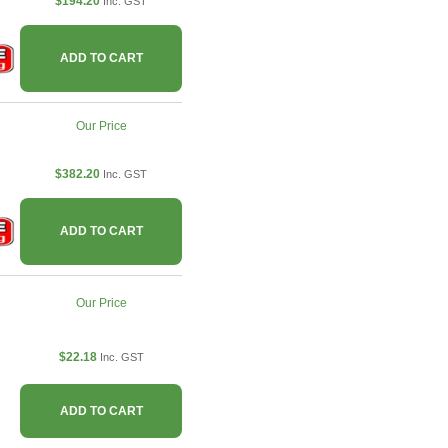
$194.20
Inc. GST
ADD TO CART
Our Price
$382.20
Inc. GST
ADD TO CART
Our Price
$22.18
Inc. GST
ADD TO CART