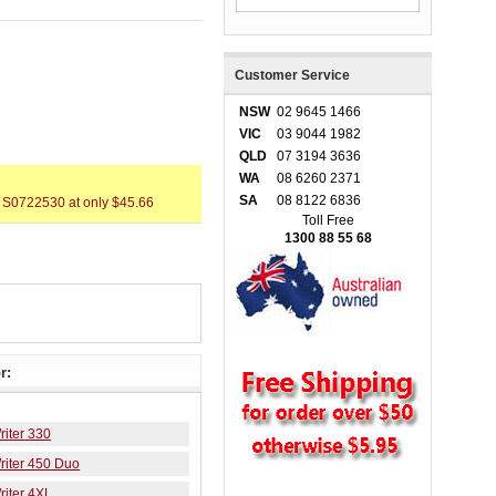
Customer Service
NSW
02 9645 1466
VIC
03 9044 1982
QLD
07 3194 3636
WA
08 6260 2371
SA
08 8122 6836
 S0722530 at only $45.66
Toll Free
1300 88 55 68
r:
iter 330
iter 450 Duo
iter 4XL