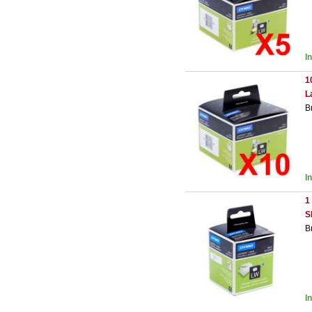
I
1
L
B
I
1
S
B
I