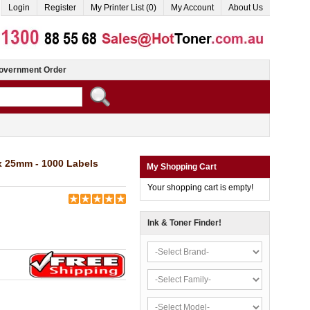
Login
Register
My Printer List (0)
My Account
About Us
overnment Order
 25mm - 1000 Labels
My Shopping Cart
Your shopping cart is empty!
Ink & Toner Finder!