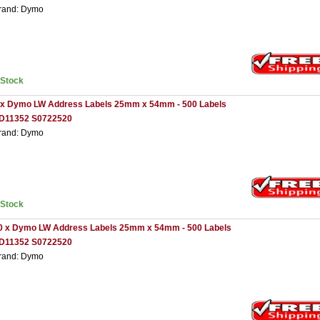
rand: Dymo
nStock
 x Dymo LW Address Labels 25mm x 54mm - 500 Labels
D11352 S0722520
rand: Dymo
nStock
0 x Dymo LW Address Labels 25mm x 54mm - 500 Labels
D11352 S0722520
rand: Dymo