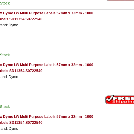
nStock
 x Dymo LW Multi Purpose Labels 57mm x 32mm - 1000
abels SD11354 S0722540
rand: Dymo
nStock
 x Dymo LW Multi Purpose Labels 57mm x 32mm - 1000
abels SD11354 S0722540
rand: Dymo
nStock
 x Dymo LW Multi Purpose Labels 57mm x 32mm - 1000
abels SD11354 S0722540
rand: Dymo