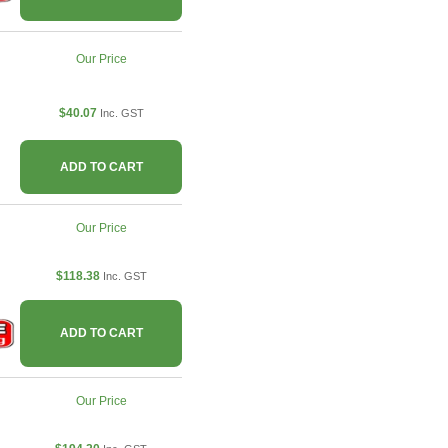
Our Price
$40.07
Inc. GST
ADD TO CART
Our Price
$118.38
Inc. GST
ADD TO CART
Our Price