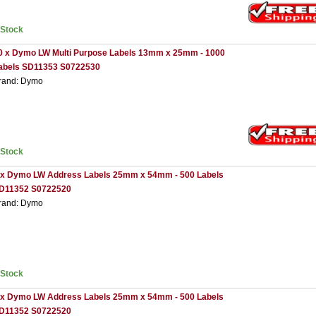
nStock
0 x Dymo LW Multi Purpose Labels 13mm x 25mm - 1000
abels SD11353 S0722530
rand: Dymo
nStock
 x Dymo LW Address Labels 25mm x 54mm - 500 Labels
D11352 S0722520
rand: Dymo
nStock
 x Dymo LW Address Labels 25mm x 54mm - 500 Labels
D11352 S0722520