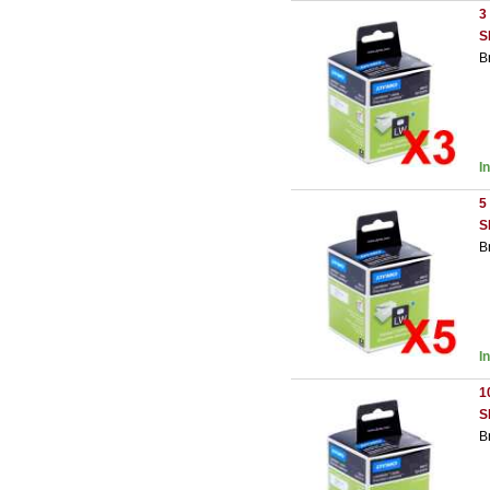
3
S
B
I
5
S
B
I
1
S
B