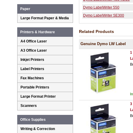
Dymo LabelWriter 550
Paper
Dymo LabelWriter SE300
Large Format Paper & Media
Related Products
Printers & Hardware
A4 Office Laser
Genuine Dymo LW Label
A3 Office Laser
1
L
Inkjet Printers
B
Label Printers
Fax Machines
Portable Printers
I
Large Format Printer
3
Scanners
L
B
Office Supplies
Writing & Correction