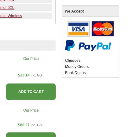
iter 5XL
We Accept
iter Wireless
Our Price
Cheques
Money Orders
Bank Deposit
$23.14
Inc. GST
ADD TO CART
Our Price
$68.37
Inc. GST