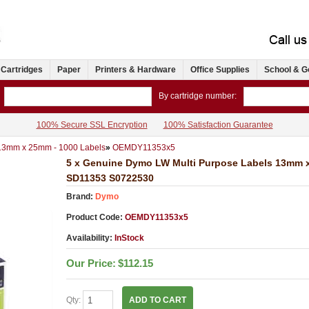
 Cartridges
Paper
Printers & Hardware
Office Supplies
School & G
By cartridge number:
100% Secure SSL Encryption
100% Satisfaction Guarantee
 13mm x 25mm - 1000 Labels
»
OEMDY11353x5
5 x Genuine Dymo LW Multi Purpose Labels 13mm x
SD11353 S0722530
Brand:
Dymo
Product Code:
OEMDY11353x5
Availability:
InStock
Our Price:
$112.15
Qty:
ADD TO CART