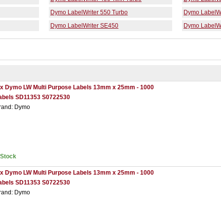
Dymo LabelWriter 550 Turbo
Dymo LabelWr
Dymo LabelWriter SE450
Dymo LabelWr
 x Dymo LW Multi Purpose Labels 13mm x 25mm - 1000
abels SD11353 S0722530
rand: Dymo
nStock
 x Dymo LW Multi Purpose Labels 13mm x 25mm - 1000
abels SD11353 S0722530
rand: Dymo