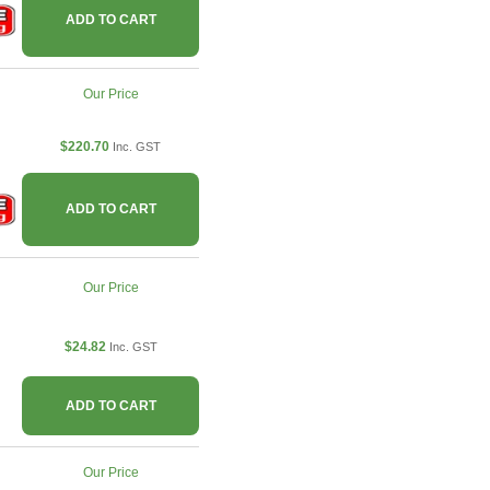
ADD TO CART
Our Price
$220.70
Inc. GST
ADD TO CART
Our Price
$24.82
Inc. GST
ADD TO CART
Our Price