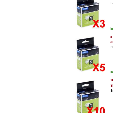
B
I
5
S
B
I
1
S
B