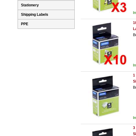
Stationery
I
Shipping Labels
1
PPE
L
B
I
1
S
B
I
3
S