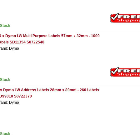
nStock
0 x Dymo LW Multi Purpose Labels 57mm x 32mm - 1000
abels SD11354 S0722540
rand: Dymo
nStock
 x Dymo LW Address Labels 28mm x 89mm - 260 Labels
D99010 S0722370
rand: Dymo
nStock