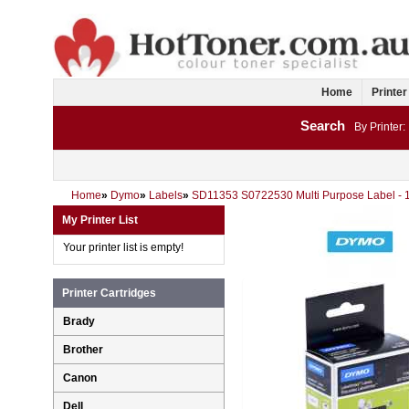
Home
Printer
Search
By Printer:
Home
»
Dymo
»
Labels
»
SD11353 S0722530 Multi Purpose Label -
My Printer List
Your printer list is empty!
Printer Cartridges
Brady
Brother
Canon
Dell