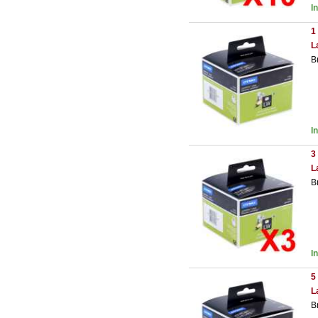
I
1
L
B
I
3
L
B
I
5
L
B