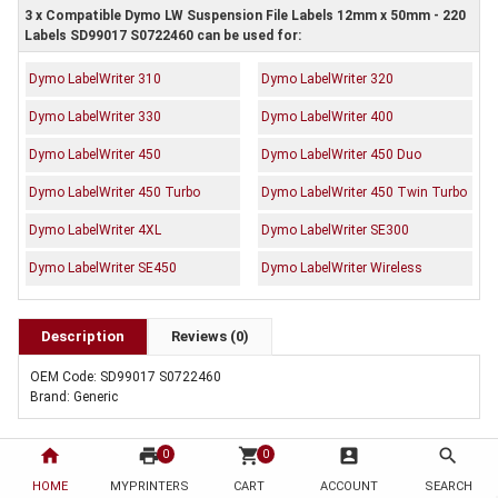
3 x Compatible Dymo LW Suspension File Labels 12mm x 50mm - 220
Labels SD99017 S0722460 can be used for:
Dymo LabelWriter 310
Dymo LabelWriter 320
Dymo LabelWriter 330
Dymo LabelWriter 400
Dymo LabelWriter 450
Dymo LabelWriter 450 Duo
Dymo LabelWriter 450 Turbo
Dymo LabelWriter 450 Twin Turbo
Dymo LabelWriter 4XL
Dymo LabelWriter SE300
Dymo LabelWriter SE450
Dymo LabelWriter Wireless
Description
Reviews (0)
OEM Code: SD99017 S0722460
Brand: Generic
home
print
shopping_cart
account_box
search
0
0
HOME
MYPRINTERS
CART
ACCOUNT
SEARCH