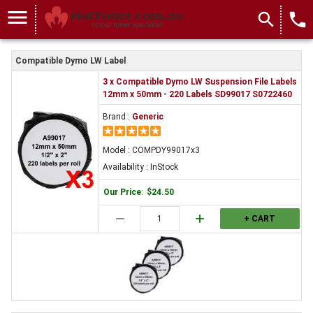
COMPDY99017x3
menu
search
local_phone
Compatible Dymo LW Label
3 x Compatible Dymo LW Suspension File Labels
12mm x 50mm - 220 Labels SD99017 S0722460
Brand :
Generic
Model : COMPDY99017x3
Availability : InStock
Our Price
:
$24.50
remove
add
+ CART