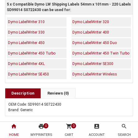
5 x Compatible Dymo LW Shipping Labels 54mm x 101mm - 220 Labels
SD99014 S0722430 can be used for:
Dymo LabelWriter 310
Dymo LabelWriter 320
Dymo LabelWriter 330
Dymo LabelWriter 400
Dymo LabelWriter 450
Dymo LabelWriter 450 Duo
Dymo LabelWriter 450 Turbo
Dymo LabelWriter 450 Twin Turbo
Dymo LabelWriter 4XL
Dymo LabelWriter SE300
Dymo LabelWriter SE450
Dymo LabelWriter Wireless
Description
Reviews (0)
OEM Code: SD99014 S0722430
Brand: Generic
home
print
shopping_cart
account_box
search
0
0
HOME
MYPRINTERS
CART
ACCOUNT
SEARCH