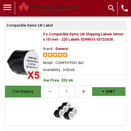
menu
search
local_phone
Compatible Dymo LW Label
5 x Compatible Dymo LW Shipping Labels 54mm
x 101mm - 220 Labels SD99014 S0722430
Brand :
Generic
Model : COMPDY99014x5
Availability : InStock
Our Price
:
$53.46
remove
add
Free Shipping
+ CART