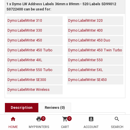
1 x Dymo LW Address Labels 36mm x 89mm - 520 Labels SD99012
S0722400 can be used for:
Dymo LabelWriter 310
Dymo LabelWriter 320
Dymo LabelWriter 330
Dymo LabelWriter 400
Dymo LabelWriter 450
Dymo LabelWriter 450 Duo
Dymo LabelWriter 450 Turbo
Dymo LabelWriter 450 Twin Turbo
Dymo LabelWriter 4XL
Dymo LabelWriter 550
Dymo LabelWriter 550 Turbo
Dymo LabelWriter 5XL
Dymo LabelWriter SE300
Dymo LabelWriter SE450
Dymo LabelWriter Wireless
Description
Reviews (0)
OEM Code: SD99012 S0722400
home
print
shopping_cart
account_box
search
0
0
Brand: Dymo
HOME
MYPRINTERS
CART
ACCOUNT
SEARCH