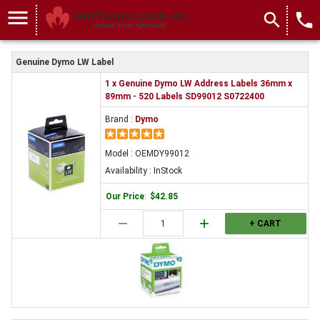
menu
search
local_phone
Genuine Dymo LW Label
1 x Genuine Dymo LW Address Labels 36mm x
89mm - 520 Labels SD99012 S0722400
Brand :
Dymo
Model : OEMDY99012
Availability : InStock
Our Price
:
$42.85
remove
add
+ CART