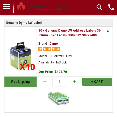
menu
search
local_phone
Genuine Dymo LW Label
10 x Genuine Dymo LW Address Labels 36mm x
89mm - 520 Labels SD99012 S0722400
Brand :
Dymo
Model : OEMDY99012x10
Availability : InStock
Our Price
:
$408.70
remove
add
Free Shipping
+ CART