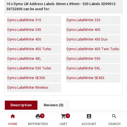
10 x Dymo LW Address Labels 36mm x 89mm - 520 Labels SD99012
S0722400 can be used for:
Dymo LabelWriter 310
Dymo LabelWriter 320
Dymo LabelWriter 330
Dymo LabelWriter 400
Dymo LabelWriter 450
Dymo LabelWriter 450 Duo
Dymo LabelWriter 450 Turbo
Dymo LabelWriter 450 Twin Turbo
Dymo LabelWriter 4XL
Dymo LabelWriter 550
Dymo LabelWriter 550 Turbo
Dymo LabelWriter 5XL
Dymo LabelWriter SE300
Dymo LabelWriter SE450
Dymo LabelWriter Wireless
Description
Reviews (0)
OEM Code: SD99012 S0722400
home
print
shopping_cart
account_box
search
0
0
Brand: Dymo
HOME
MYPRINTERS
CART
ACCOUNT
SEARCH