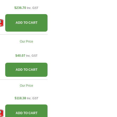
$236.70
Inc. GST
ADD TO CART
Our Price
$40.07
Inc. GST
ADD TO CART
Our Price
$118.38
Inc. GST
ADD TO CART