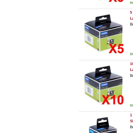
I
5
L
B
I
1
L
B
I
1
S
B