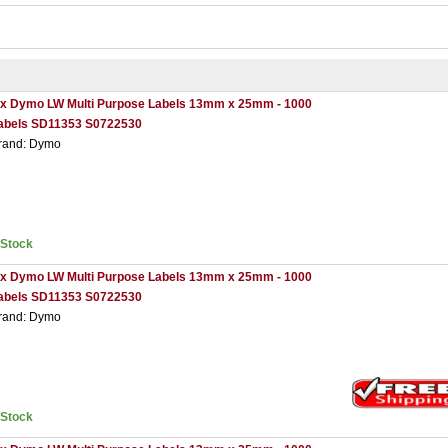
 x Dymo LW Multi Purpose Labels 13mm x 25mm - 1000
abels SD11353 S0722530
rand: Dymo
nStock
 x Dymo LW Multi Purpose Labels 13mm x 25mm - 1000
abels SD11353 S0722530
rand: Dymo
nStock