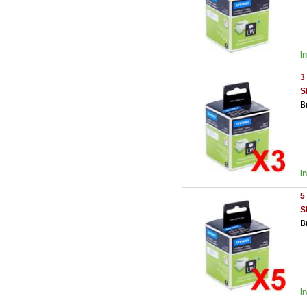
I
3
S
B
I
5
S
B
I