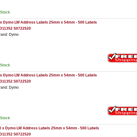
nStock
 x Dymo LW Address Labels 25mm x 54mm - 500 Labels
D11352 S0722520
rand: Dymo
nStock
 x Dymo LW Address Labels 25mm x 54mm - 500 Labels
D11352 S0722520
rand: Dymo
nStock
0 x Dymo LW Address Labels 25mm x 54mm - 500 Labels
D11352 S0722520