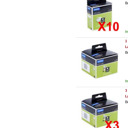
B
I
1
L
B
I
3
L
B