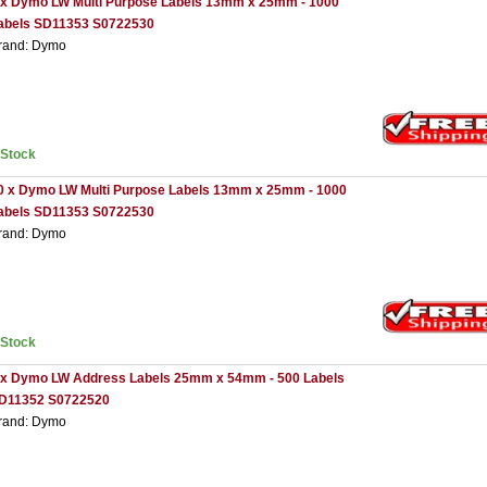
 x Dymo LW Multi Purpose Labels 13mm x 25mm - 1000
abels SD11353 S0722530
rand: Dymo
nStock
0 x Dymo LW Multi Purpose Labels 13mm x 25mm - 1000
abels SD11353 S0722530
rand: Dymo
nStock
 x Dymo LW Address Labels 25mm x 54mm - 500 Labels
D11352 S0722520
rand: Dymo