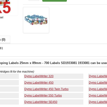
bel
 (0)
81
pping Labels 25mm x 89mm - 700 Labels SD1933081 1933081 can be used
rtridges fit for the machine)
Dymo LabelWriter 320
Dymo LabelWr
Dymo LabelWriter 450
Dymo LabelWr
Dymo LabelWriter 450 Twin Turbo
Dymo LabelWr
Dymo LabelWriter 550 Turbo
Dymo LabelWr
Dymo LabelWriter SE450
Dymo LabelWr