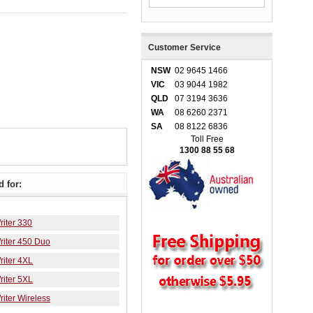
Customer Service
NSW
02 9645 1466
VIC
03 9044 1982
QLD
07 3194 3636
WA
08 6260 2371
SA
08 8122 6836
Toll Free
1300 88 55 68
 for:
iter 330
iter 450 Duo
iter 4XL
iter 5XL
iter Wireless