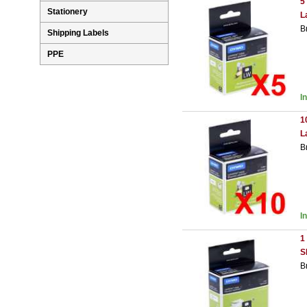
5
Stationery
L
B
Shipping Labels
PPE
I
1
L
B
I
1
S
B