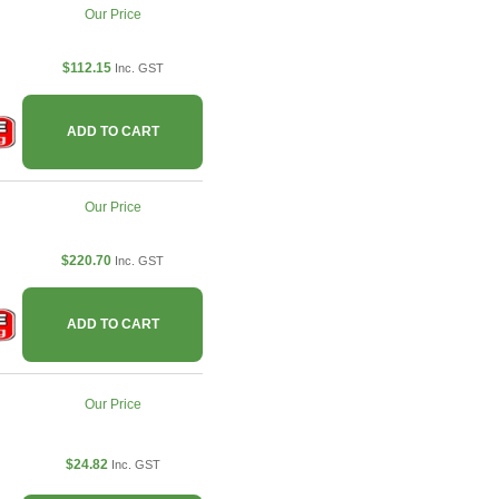
Our Price
$112.15
Inc. GST
ADD TO CART
Our Price
$220.70
Inc. GST
ADD TO CART
Our Price
$24.82
Inc. GST