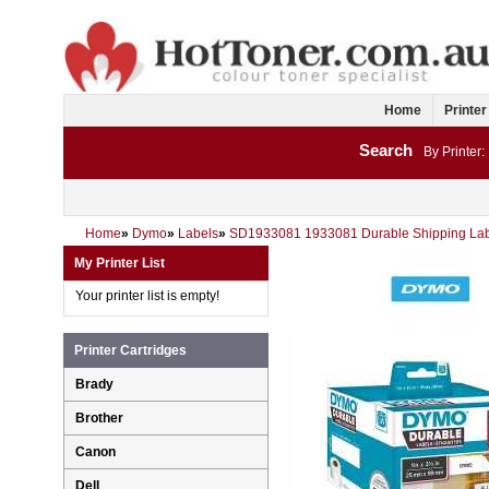
Home
Printer
Search
By Printer:
Home
»
Dymo
»
Labels
»
SD1933081 1933081 Durable Shipping Lab
My Printer List
Your printer list is empty!
Printer Cartridges
Brady
Brother
Canon
Dell