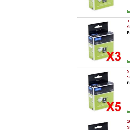
I
3
S
B
I
5
S
B
I
1
S