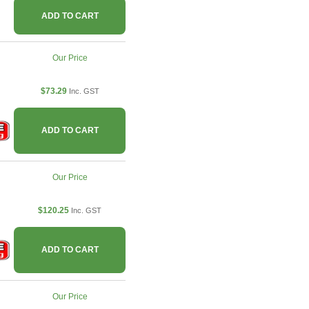
ADD TO CART
Our Price
$73.29
Inc. GST
ADD TO CART
Our Price
$120.25
Inc. GST
ADD TO CART
Our Price