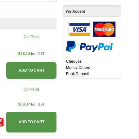
We Accept
Our Price
$23.14
Inc. GST
Cheques
Money Orders
ADD TO CART
Bank Deposit
Our Price
$68.37
Inc. GST
ADD TO CART