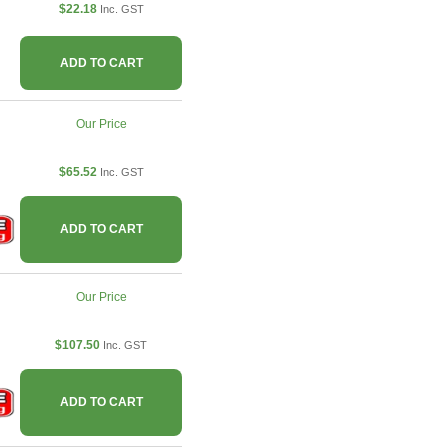
$22.18
Inc. GST
ADD TO CART
Our Price
$65.52
Inc. GST
ADD TO CART
Our Price
$107.50
Inc. GST
ADD TO CART