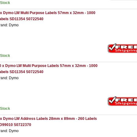
nStock
 x Dymo LW Multi Purpose Labels 57mm x 32mm - 1000
abels SD11354 S0722540
rand: Dymo
nStock
0 x Dymo LW Multi Purpose Labels 57mm x 32mm - 1000
abels SD11354 S0722540
rand: Dymo
nStock
 x Dymo LW Address Labels 28mm x 89mm - 260 Labels
D99010 S0722370
rand: Dymo