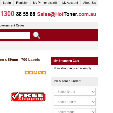
Login
Register
My Printer List (0)
My Account
About Us
overnment Order
mm x 89mm - 700 Labels
My Shopping Cart
Your shopping cart is empty!
Ink & Toner Finder!