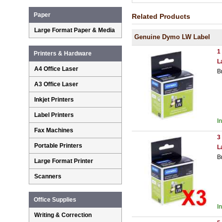
Paper
Related Products
Large Format Paper & Media
Genuine Dymo LW Label
1
Printers & Hardware
L
A4 Office Laser
B
A3 Office Laser
Inkjet Printers
Label Printers
I
Fax Machines
3
Portable Printers
L
B
Large Format Printer
Scanners
Office Supplies
I
Writing & Correction