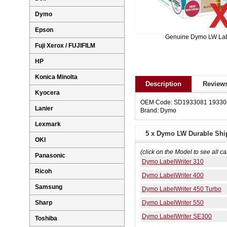
Dymo
Epson
Genuine Dymo LW La
Fuji Xerox / FUJIFILM
HP
Konica Minolta
Description
Reviews
Kyocera
OEM Code: SD1933081 19330
Lanier
Brand: Dymo
Lexmark
5 x Dymo LW Durable Shi
OKI
(click on the Model to see all ca
Panasonic
Dymo LabelWriter 310
Ricoh
Dymo LabelWriter 400
Samsung
Dymo LabelWriter 450 Turbo
Dymo LabelWriter 550
Sharp
Dymo LabelWriter SE300
Toshiba