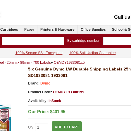
 Cartridges
Paper
Printers & Hardware
Office Supplies
School & G
By cartridge number:
100% Secure SSL Encryption
100% Satisfaction Guarantee
el - 25mm x 89mm - 700 Labels
»
OEMDY1933081x5
5 x Genuine Dymo LW Durable Shipping Labels 25
SD1933081 1933081
Brand:
Dymo
Product Code:
OEMDY1933081x5
Availability:
InStock
Our Price:
$401.95
Qty:
ADD TO CART