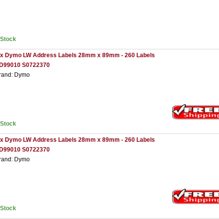
nStock
 x Dymo LW Address Labels 28mm x 89mm - 260 Labels
D99010 S0722370
rand: Dymo
nStock
 x Dymo LW Address Labels 28mm x 89mm - 260 Labels
D99010 S0722370
rand: Dymo
nStock