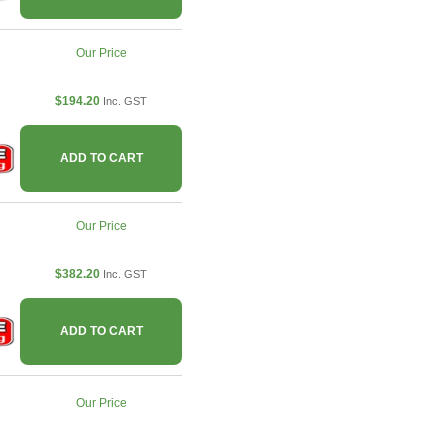
Our Price
$194.20
Inc. GST
ADD TO CART
Our Price
$382.20
Inc. GST
ADD TO CART
Our Price