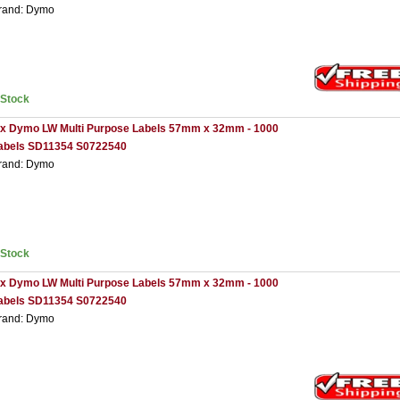
rand: Dymo
nStock
 x Dymo LW Multi Purpose Labels 57mm x 32mm - 1000
abels SD11354 S0722540
rand: Dymo
nStock
 x Dymo LW Multi Purpose Labels 57mm x 32mm - 1000
abels SD11354 S0722540
rand: Dymo