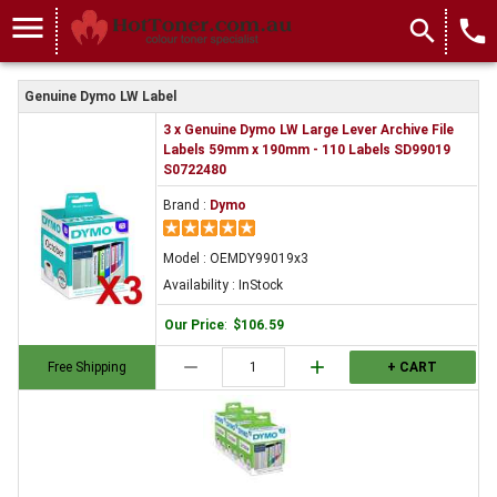
OEMDY99019x3
menu
search
local_phone
Genuine Dymo LW Label
3 x Genuine Dymo LW Large Lever Archive File
Labels 59mm x 190mm - 110 Labels SD99019
S0722480
Brand :
Dymo
Model : OEMDY99019x3
Availability : InStock
Our Price
:
$106.59
remove
add
Free Shipping
+ CART