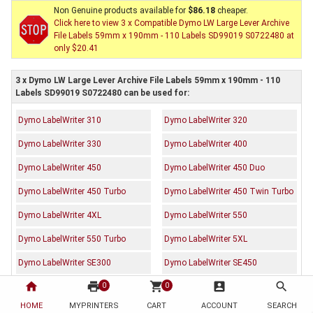
Non Genuine products available for
$86.18
cheaper.
Click here to view 3 x Compatible Dymo LW Large Lever Archive
File Labels 59mm x 190mm - 110 Labels SD99019 S0722480 at
only $20.41
3 x Dymo LW Large Lever Archive File Labels 59mm x 190mm - 110
Labels SD99019 S0722480 can be used for:
Dymo LabelWriter 310
Dymo LabelWriter 320
Dymo LabelWriter 330
Dymo LabelWriter 400
Dymo LabelWriter 450
Dymo LabelWriter 450 Duo
Dymo LabelWriter 450 Turbo
Dymo LabelWriter 450 Twin Turbo
Dymo LabelWriter 4XL
Dymo LabelWriter 550
Dymo LabelWriter 550 Turbo
Dymo LabelWriter 5XL
Dymo LabelWriter SE300
Dymo LabelWriter SE450
home
print
shopping_cart
account_box
search
Dymo LabelWriter Wireless
0
0
HOME
MYPRINTERS
CART
ACCOUNT
SEARCH