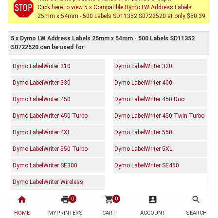
Click here to view 5 x Compatible Dymo LW Address Labels
25mm x 54mm - 500 Labels SD11352 S0722520 at only $50.39
5 x Dymo LW Address Labels 25mm x 54mm - 500 Labels SD11352
S0722520 can be used for:
Dymo LabelWriter 310
Dymo LabelWriter 320
Dymo LabelWriter 330
Dymo LabelWriter 400
Dymo LabelWriter 450
Dymo LabelWriter 450 Duo
Dymo LabelWriter 450 Turbo
Dymo LabelWriter 450 Twin Turbo
Dymo LabelWriter 4XL
Dymo LabelWriter 550
Dymo LabelWriter 550 Turbo
Dymo LabelWriter 5XL
Dymo LabelWriter SE300
Dymo LabelWriter SE450
Dymo LabelWriter Wireless
home
print
shopping_cart
account_box
search
0
0
Description
Reviews (0)
HOME
MYPRINTERS
CART
ACCOUNT
SEARCH