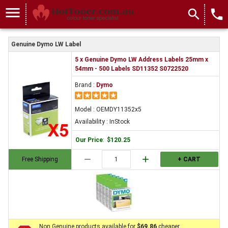
menu
search
local_phone
Genuine Dymo LW Label
5 x Genuine Dymo LW Address Labels 25mm x
54mm - 500 Labels SD11352 S0722520
Brand :
Dymo
Model : OEMDY11352x5
Availability : InStock
Our Price
:
$120.25
remove
add
Free Shipping
+ CART
Non Genuine products available for
$69.86
cheaper.