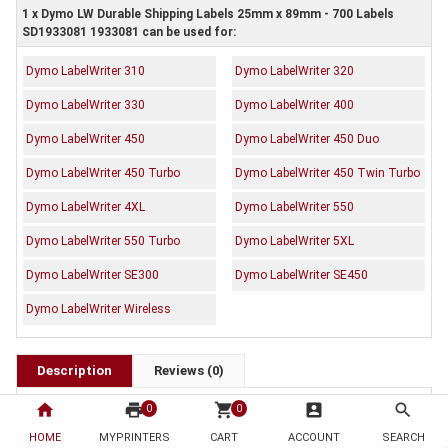
1 x Dymo LW Durable Shipping Labels 25mm x 89mm - 700 Labels
SD1933081 1933081 can be used for:
Dymo LabelWriter 310
Dymo LabelWriter 320
Dymo LabelWriter 330
Dymo LabelWriter 400
Dymo LabelWriter 450
Dymo LabelWriter 450 Duo
Dymo LabelWriter 450 Turbo
Dymo LabelWriter 450 Twin Turbo
Dymo LabelWriter 4XL
Dymo LabelWriter 550
Dymo LabelWriter 550 Turbo
Dymo LabelWriter 5XL
Dymo LabelWriter SE300
Dymo LabelWriter SE450
Dymo LabelWriter Wireless
Description
Reviews (0)
OEM Code: SD1933081 1933081
home
print
shopping_cart
account_box
search
0
0
Brand: Dymo
HOME
MYPRINTERS
CART
ACCOUNT
SEARCH