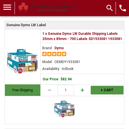
OEMDY1933081
menu
search
local_phone
Genuine Dymo LW Label
1 x Genuine Dymo LW Durable Shipping Labels
25mm x 89mm - 700 Labels SD1933081 1933081
Brand :
Dymo
Model : OEMDY1933081
Availability : InStock
Our Price
:
$82.94
remove
add
Free Shipping
+ CART