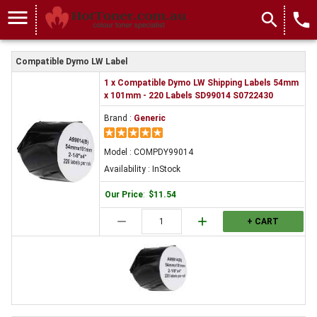
menu
search
local_phone
Compatible Dymo LW Label
1 x Compatible Dymo LW Shipping Labels 54mm
x 101mm - 220 Labels SD99014 S0722430
Brand :
Generic
Model : COMPDY99014
Availability : InStock
Our Price
:
$11.54
remove
add
+ CART