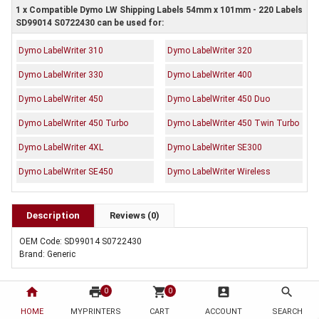
1 x Compatible Dymo LW Shipping Labels 54mm x 101mm - 220 Labels
SD99014 S0722430 can be used for:
Dymo LabelWriter 310
Dymo LabelWriter 320
Dymo LabelWriter 330
Dymo LabelWriter 400
Dymo LabelWriter 450
Dymo LabelWriter 450 Duo
Dymo LabelWriter 450 Turbo
Dymo LabelWriter 450 Twin Turbo
Dymo LabelWriter 4XL
Dymo LabelWriter SE300
Dymo LabelWriter SE450
Dymo LabelWriter Wireless
Description
Reviews (0)
OEM Code: SD99014 S0722430
Brand: Generic
home
print
shopping_cart
account_box
search
0
0
HOME
MYPRINTERS
CART
ACCOUNT
SEARCH