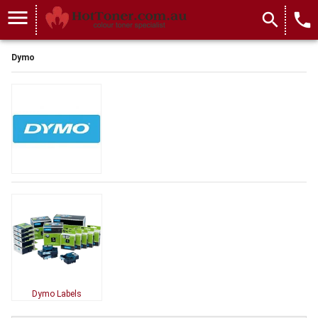
menu
search
local_phone
Dymo
Dymo Labels