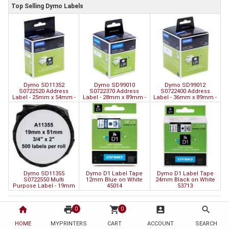
Top Selling Dymo Labels
Dymo SD11352
Dymo SD99010
Dymo SD99012
S0722520 Address
S0722370 Address
S0722400 Address
Label - 25mm x 54mm -
Label - 28mm x 89mm -
Label - 36mm x 89mm -
500 Labels
260 Labels
520 Labels
Dymo SD11355
Dymo D1 Label Tape
Dymo D1 Label Tape
S0722550 Multi
12mm Blue on White
24mm Black on White
Purpose Label - 19mm
45014
53713
x 51mm - 500 Labels
home
print
shopping_cart
account_box
search
Information
Customer Service
0
0
About Us
Contact Us
HOME
MYPRINTERS
CART
ACCOUNT
SEARCH