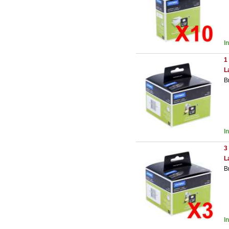
I
1
L
B
I
3
L
B
I