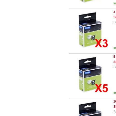
I
3
S
B
I
5
S
B
I
1
S
B