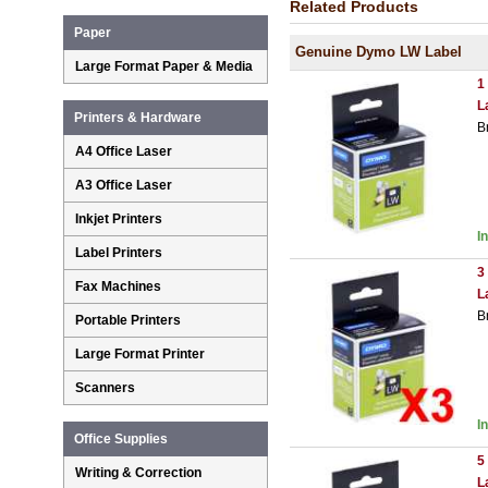
Related Products
Paper
Genuine Dymo LW Label
Large Format Paper & Media
1
L
Printers & Hardware
B
A4 Office Laser
A3 Office Laser
Inkjet Printers
I
Label Printers
3
Fax Machines
L
B
Portable Printers
Large Format Printer
Scanners
I
Office Supplies
5
Writing & Correction
L