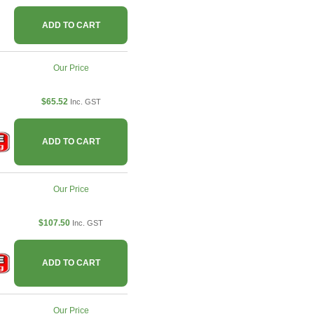
ADD TO CART
Our Price
$65.52
Inc. GST
ADD TO CART
Our Price
$107.50
Inc. GST
ADD TO CART
Our Price