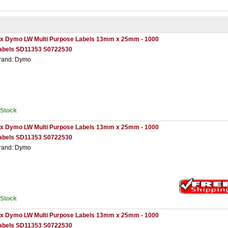
 x Dymo LW Multi Purpose Labels 13mm x 25mm - 1000
abels SD11353 S0722530
rand: Dymo
nStock
 x Dymo LW Multi Purpose Labels 13mm x 25mm - 1000
abels SD11353 S0722530
rand: Dymo
nStock
 x Dymo LW Multi Purpose Labels 13mm x 25mm - 1000
abels SD11353 S0722530