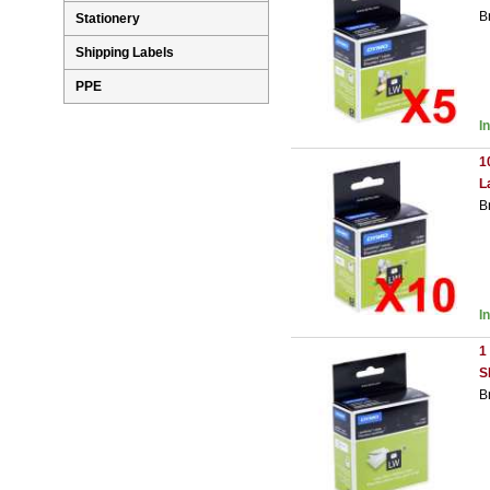
B
Stationery
Shipping Labels
PPE
I
1
L
B
I
1
S
B