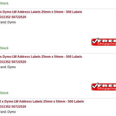
nStock
 x Dymo LW Address Labels 25mm x 54mm - 500 Labels
D11352 S0722520
rand: Dymo
nStock
 x Dymo LW Address Labels 25mm x 54mm - 500 Labels
D11352 S0722520
rand: Dymo
nStock
0 x Dymo LW Address Labels 25mm x 54mm - 500 Labels
D11352 S0722520
rand: Dymo