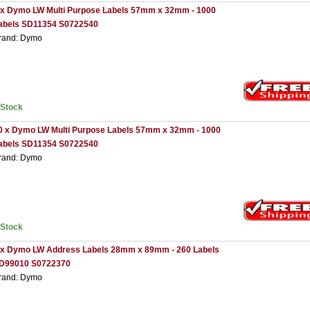
 x Dymo LW Multi Purpose Labels 57mm x 32mm - 1000
abels SD11354 S0722540
rand: Dymo
nStock
0 x Dymo LW Multi Purpose Labels 57mm x 32mm - 1000
abels SD11354 S0722540
rand: Dymo
nStock
 x Dymo LW Address Labels 28mm x 89mm - 260 Labels
D99010 S0722370
rand: Dymo