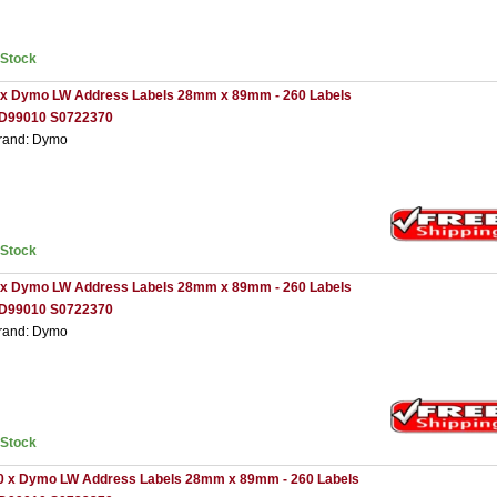
nStock
 x Dymo LW Address Labels 28mm x 89mm - 260 Labels
D99010 S0722370
rand: Dymo
nStock
 x Dymo LW Address Labels 28mm x 89mm - 260 Labels
D99010 S0722370
rand: Dymo
nStock
0 x Dymo LW Address Labels 28mm x 89mm - 260 Labels