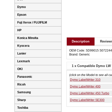
Dymo
Epson
Fuji Xerox / FUJIFILM
HP
Konica Minolta
Description
Reviews
Kyocera
OEM Code: SD99015 S07224
Lanier
Brand: Generic
Lexmark
1 x Compatible Dymo LW 
OKI
(click on the Model to see all ca
Panasonic
Dymo LabelWriter 310
Ricoh
Dymo LabelWriter 400
Samsung
Dymo LabelWriter 450 Turbo
Dymo LabelWriter SE300
Sharp
Toshiba