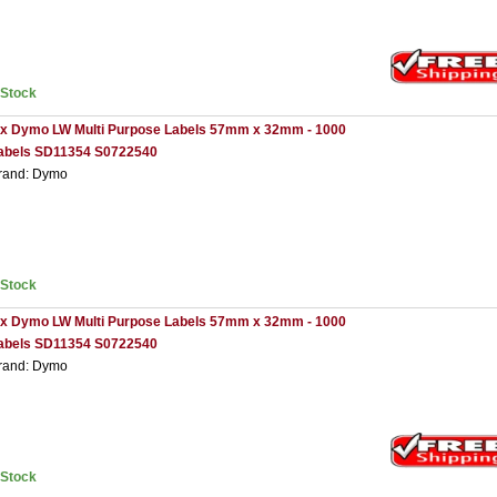
nStock
 x Dymo LW Multi Purpose Labels 57mm x 32mm - 1000
abels SD11354 S0722540
rand: Dymo
nStock
 x Dymo LW Multi Purpose Labels 57mm x 32mm - 1000
abels SD11354 S0722540
rand: Dymo
nStock