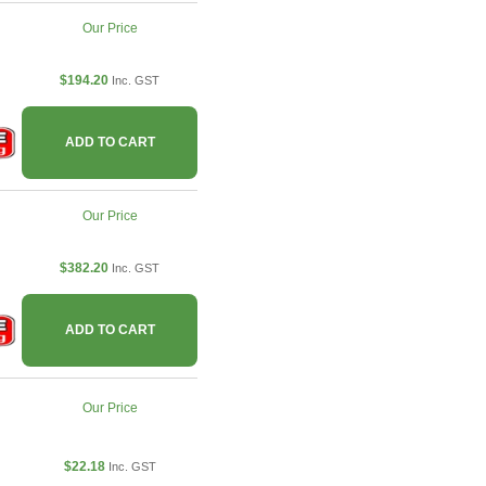
Our Price
$194.20
Inc. GST
ADD TO CART
Our Price
$382.20
Inc. GST
ADD TO CART
Our Price
$22.18
Inc. GST