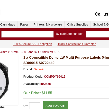
 Cartridges
Paper
Printers & Hardware
Office Supplies
School & G
By cartridge number:
100% Secure SSL Encryption
100% Satisfaction Guarantee
 54mm x 70mm - 320 Labels
»
COMPDY99015
1 x Compatible Dymo LW Multi Purpose Labels 54m
SD99015 S0722440
Brand:
Generic
Product Code:
COMPDY99015
Availability:
InStock
Our Price:
$11.55
Qty:
ADD TO CART
abel