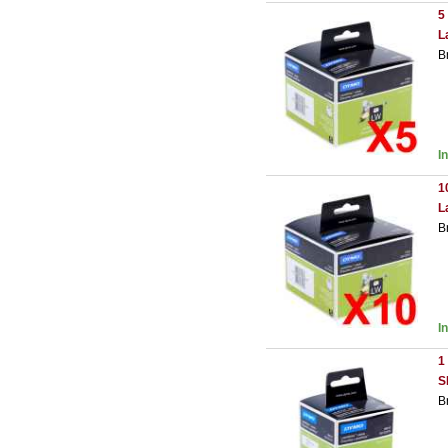
5
L
B
I
1
L
B
I
1
S
B