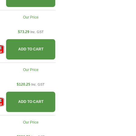
Our Price
$73.29
Inc. GST
ADD TO CART
Our Price
$120.25
Inc. GST
ADD TO CART
Our Price