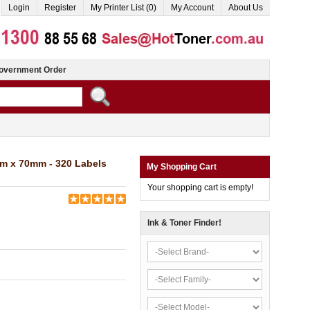
Login
Register
My Printer List (0)
My Account
About Us
overnment Order
m x 70mm - 320 Labels
My Shopping Cart
Your shopping cart is empty!
Ink & Toner Finder!