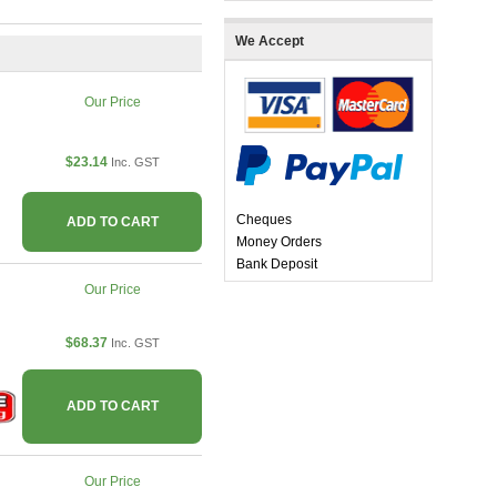
We Accept
Our Price
$23.14
Inc. GST
Cheques
ADD TO CART
Money Orders
Bank Deposit
Our Price
$68.37
Inc. GST
ADD TO CART
Our Price