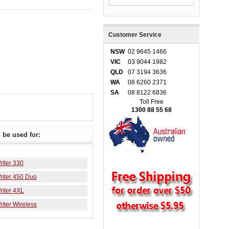
Customer Service
NSW
02 9645 1466
VIC
03 9044 1982
QLD
07 3194 3636
WA
08 6260 2371
SA
08 8122 6836
Toll Free
1300 88 55 68
be used for:
iter 330
iter 450 Duo
iter 4XL
iter Wireless