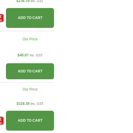
$236.70
Inc. GST
ADD TO CART
Our Price
$40.07
Inc. GST
ADD TO CART
Our Price
$118.38
Inc. GST
ADD TO CART