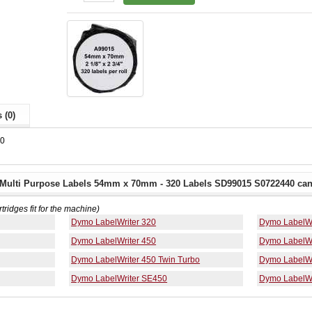
 (0)
40
Multi Purpose Labels 54mm x 70mm - 320 Labels SD99015 S0722440 can 
rtridges fit for the machine)
Dymo LabelWriter 320
Dymo LabelWr
Dymo LabelWriter 450
Dymo LabelWr
Dymo LabelWriter 450 Twin Turbo
Dymo LabelWr
Dymo LabelWriter SE450
Dymo LabelWr