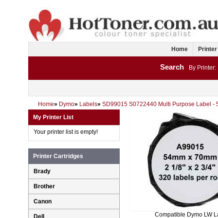
Home
Printer
Search
By Printer:
Home
»
Dymo
»
Labels
»
SD99015 S0722440 Multi Purpose Label -
My Printer List
Your printer list is empty!
Printer Cartridges
Brady
Brother
Canon
Compatible Dymo LW L
Dell