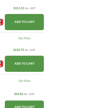
$112.15
Inc. GST
ADD TO CART
Our Price
$220.70
Inc. GST
ADD TO CART
Our Price
$24.82
Inc. GST
ADD TO CART