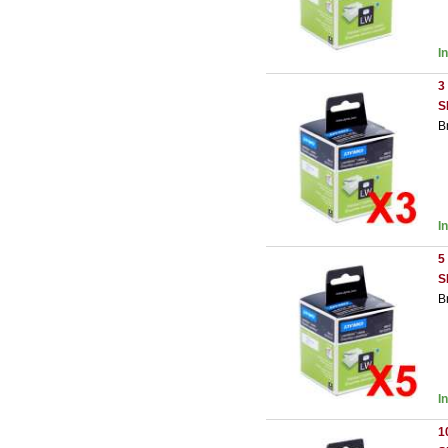
I
3
S
B
I
5
S
B
I
1