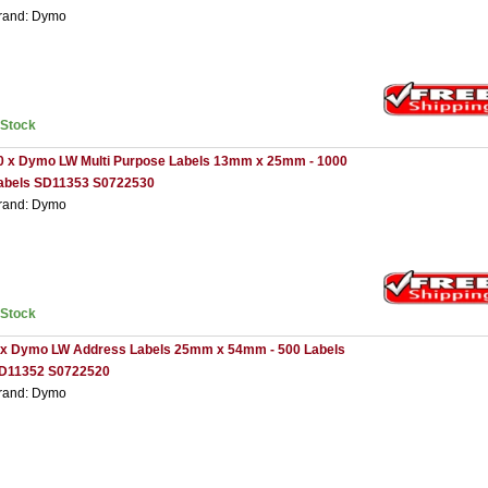
rand: Dymo
nStock
0 x Dymo LW Multi Purpose Labels 13mm x 25mm - 1000
abels SD11353 S0722530
rand: Dymo
nStock
 x Dymo LW Address Labels 25mm x 54mm - 500 Labels
D11352 S0722520
rand: Dymo