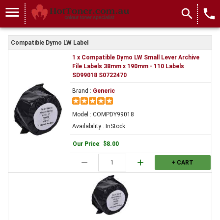
COMPDY99018
menu
search
local_phone
Compatible Dymo LW Label
1 x Compatible Dymo LW Small Lever Archive
File Labels 38mm x 190mm - 110 Labels
SD99018 S0722470
Brand :
Generic
Model : COMPDY99018
Availability : InStock
Our Price
:
$8.00
remove
add
+ CART