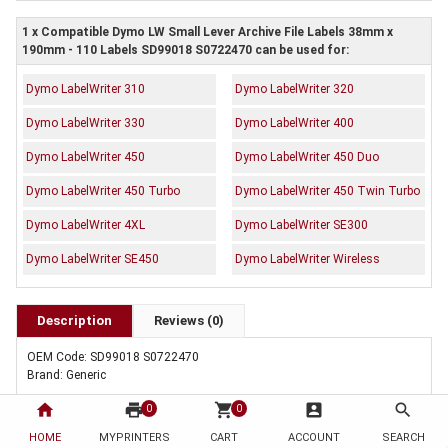
1 x Compatible Dymo LW Small Lever Archive File Labels 38mm x
190mm - 110 Labels SD99018 S0722470 can be used for:
Dymo LabelWriter 310
Dymo LabelWriter 320
Dymo LabelWriter 330
Dymo LabelWriter 400
Dymo LabelWriter 450
Dymo LabelWriter 450 Duo
Dymo LabelWriter 450 Turbo
Dymo LabelWriter 450 Twin Turbo
Dymo LabelWriter 4XL
Dymo LabelWriter SE300
Dymo LabelWriter SE450
Dymo LabelWriter Wireless
Description
Reviews (0)
OEM Code: SD99018 S0722470
Brand: Generic
home
print
shopping_cart
account_box
search
0
0
HOME
MYPRINTERS
CART
ACCOUNT
SEARCH