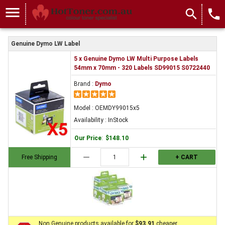
menu
search
local_phone
Genuine Dymo LW Label
5 x Genuine Dymo LW Multi Purpose Labels
54mm x 70mm - 320 Labels SD99015 S0722440
Brand :
Dymo
Model : OEMDY99015x5
Availability : InStock
Our Price
:
$148.10
remove
add
Free Shipping
+ CART
Non Genuine products available for
$93.91
cheaper.