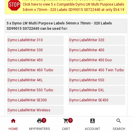
Click here to view 5 x Compatible Dymo LW Multi Purpose Labels
54mm x 70mm - 320 Labels SD99015 S0722440 at only $54.19
5 x Dymo LW Multi Purpose Labels 54mm x 70mm - 320 Labels
SD99015 S0722440 can be used for:
Dymo LabelWriter 310
Dymo LabelWriter 320
Dymo LabelWriter 330
Dymo LabelWriter 400
Dymo LabelWriter 450
Dymo LabelWriter 450 Duo
Dymo LabelWriter 450 Turbo
Dymo LabelWriter 450 Twin Turbo
Dymo LabelWriter 4XL
Dymo LabelWriter 550
Dymo LabelWriter 550 Turbo
Dymo LabelWriter 5XL
Dymo LabelWriter SE300
Dymo LabelWriter SE450
Dymo LabelWriter Wireless
home
print
shopping_cart
account_box
search
0
0
Description
Reviews (0)
HOME
MYPRINTERS
CART
ACCOUNT
SEARCH