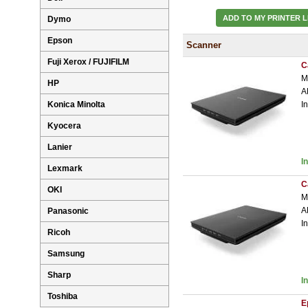
ADD TO MY PRINTER L
Dymo
Epson
Scanner
Fuji Xerox / FUJIFILM
C
M
HP
A
Konica Minolta
I
Kyocera
Lanier
I
Lexmark
C
OKI
M
A
Panasonic
I
Ricoh
Samsung
Sharp
I
Toshiba
E