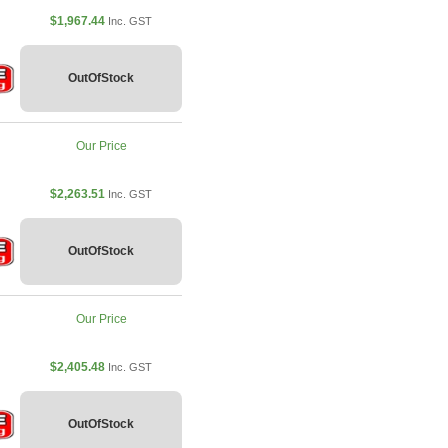
$1,967.44
Inc. GST
OutOfStock
Our Price
$2,263.51
Inc. GST
OutOfStock
Our Price
$2,405.48
Inc. GST
OutOfStock