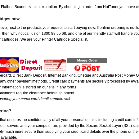
e Flatbed Scanners is no exception. By choosing to order from HotToner you have c
ridges now
ove, next to the products you require, to start buying now. If online ordering is not 
ou, then why not call us on 1300 88 55 68, and one of our friendly staff will handle y
 cartridges. We are your Printer Cartridge Specialist.
rcard, Direct Bank Deposit, Internet Banking, Cheque and Australia Post Money Or
or any other payment methods. Credit card payments are securely processed by eWay
 information is stored on our site in any form.!
 payments require clearance before shipment
suring your credit card details remain safe.
ering?
at ensures the confidentiality of all your personal details, including credit card in
r servers and your computer are provided by the Secure Socket Layer (SSL) standar
ably much more secure than supplying your credit card details over the phone or the
 available.