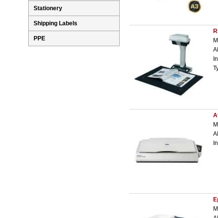
Stationery
Shipping Labels
R
PPE
M
A
I
T
A
M
A
I
E
M