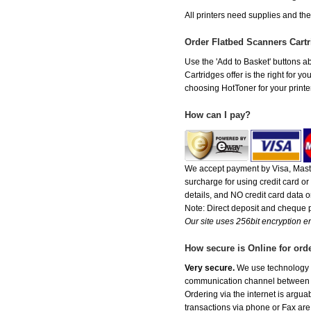
All printers need supplies and th
Order Flatbed Scanners Cart
Use the 'Add to Basket' buttons ab
Cartridges offer is the right for y
choosing HotToner for your printer
How can I pay?
We accept payment by Visa, Maste
surcharge for using credit card 
details, and NO credit card data or
Note: Direct deposit and cheque
Our site uses 256bit encryption en
How secure is Online for ord
Very secure.
We use technology th
communication channel between ou
Ordering via the internet is argu
transactions via phone or Fax are