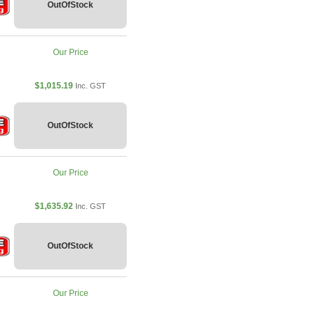
OutOfStock
Our Price
$1,015.19
Inc. GST
OutOfStock
Our Price
$1,635.92
Inc. GST
OutOfStock
Our Price