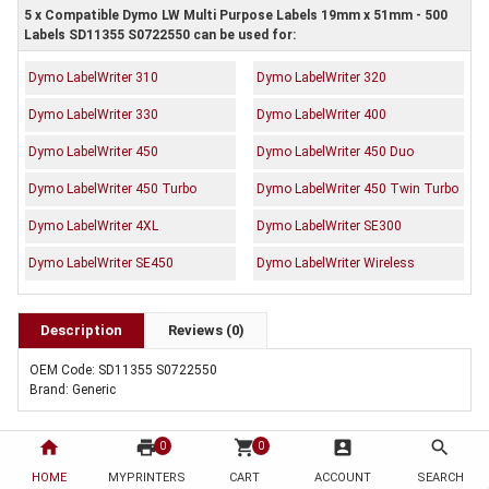
5 x Compatible Dymo LW Multi Purpose Labels 19mm x 51mm - 500
Labels SD11355 S0722550 can be used for:
Dymo LabelWriter 310
Dymo LabelWriter 320
Dymo LabelWriter 330
Dymo LabelWriter 400
Dymo LabelWriter 450
Dymo LabelWriter 450 Duo
Dymo LabelWriter 450 Turbo
Dymo LabelWriter 450 Twin Turbo
Dymo LabelWriter 4XL
Dymo LabelWriter SE300
Dymo LabelWriter SE450
Dymo LabelWriter Wireless
Description
Reviews (0)
OEM Code: SD11355 S0722550
Brand: Generic
home
print
shopping_cart
account_box
search
0
0
HOME
MYPRINTERS
CART
ACCOUNT
SEARCH