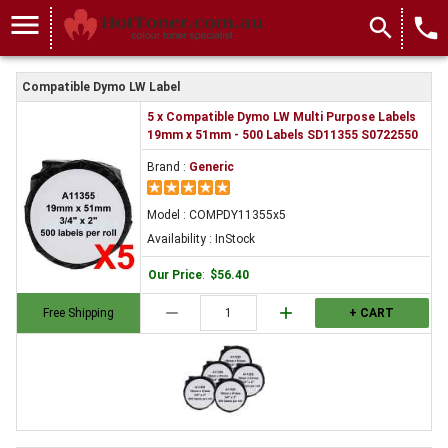
menu
search
local_phone
Compatible Dymo LW Label
5 x Compatible Dymo LW Multi Purpose Labels
19mm x 51mm - 500 Labels SD11355 S0722550
Brand :
Generic
Model : COMPDY11355x5
Availability : InStock
Our Price
:
$56.40
remove
add
Free Shipping
+ CART