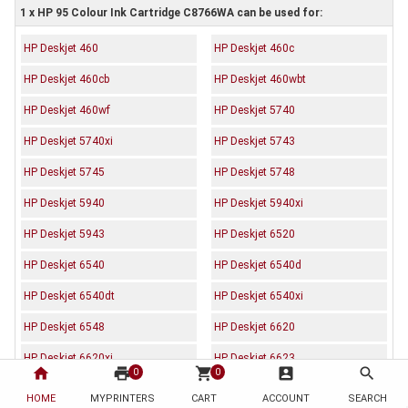
1 x HP 95 Colour Ink Cartridge C8766WA can be used for:
HP Deskjet 460
HP Deskjet 460c
HP Deskjet 460cb
HP Deskjet 460wbt
HP Deskjet 460wf
HP Deskjet 5740
HP Deskjet 5740xi
HP Deskjet 5743
HP Deskjet 5745
HP Deskjet 5748
HP Deskjet 5940
HP Deskjet 5940xi
HP Deskjet 5943
HP Deskjet 6520
HP Deskjet 6540
HP Deskjet 6540d
HP Deskjet 6540dt
HP Deskjet 6540xi
HP Deskjet 6548
HP Deskjet 6620
HP Deskjet 6620xi
HP Deskjet 6623
home
print
shopping_cart
account_box
search
0
0
HP Deskjet 6800
HP Deskjet 6830
HOME
MYPRINTERS
CART
ACCOUNT
SEARCH