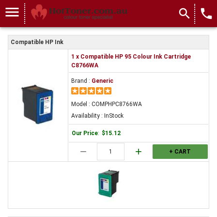
menu
search
local_phone
Compatible HP Ink
1 x Compatible HP 95 Colour Ink Cartridge
C8766WA
Brand :
Generic
Model : COMPHPC8766WA
Availability : InStock
Our Price
:
$15.12
remove
add
+ CART