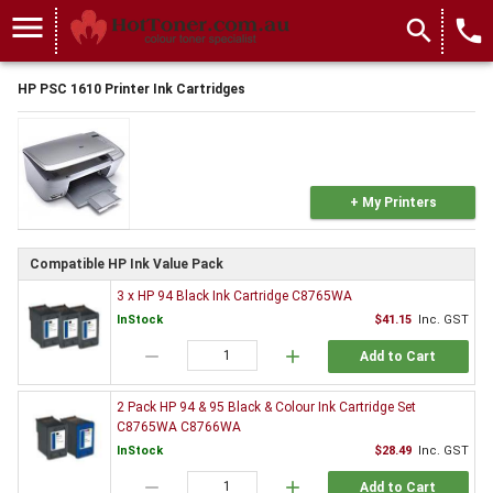
menu
search
local_phone
HP PSC 1610 Printer Ink Cartridges
+ My Printers
Compatible HP Ink Value Pack
3 x HP 94 Black Ink Cartridge C8765WA
InStock
$41.15
Inc. GST
remove
add
Add to Cart
2 Pack HP 94 & 95 Black & Colour Ink Cartridge Set
C8765WA C8766WA
InStock
$28.49
Inc. GST
remove
add
Add to Cart