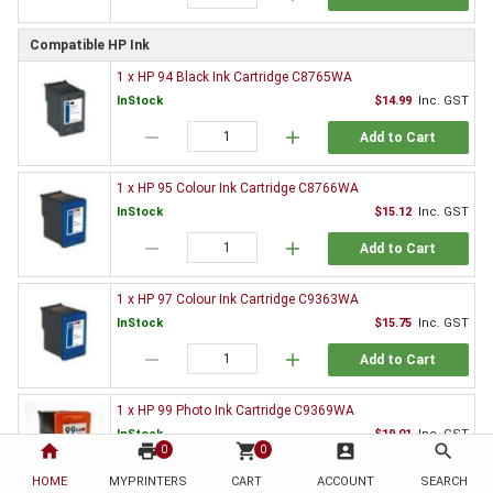
Compatible HP Ink
1 x HP 94 Black Ink Cartridge C8765WA
InStock
$14.99
Inc. GST
remove
add
Add to Cart
1 x HP 95 Colour Ink Cartridge C8766WA
InStock
$15.12
Inc. GST
remove
add
Add to Cart
1 x HP 97 Colour Ink Cartridge C9363WA
InStock
$15.75
Inc. GST
remove
add
Add to Cart
1 x HP 99 Photo Ink Cartridge C9369WA
InStock
$19.01
Inc. GST
home
print
shopping_cart
account_box
search
0
0
remove
add
Add to Cart
HOME
MYPRINTERS
CART
ACCOUNT
SEARCH