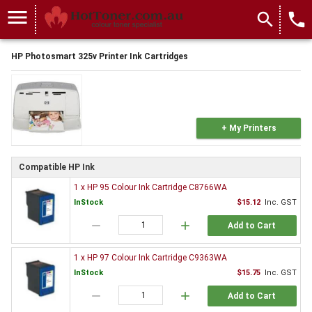
menu
search
local_phone
HP Photosmart 325v Printer Ink Cartridges
+ My Printers
Compatible HP Ink
1 x HP 95 Colour Ink Cartridge C8766WA
InStock
$15.12
Inc. GST
remove
add
Add to Cart
1 x HP 97 Colour Ink Cartridge C9363WA
InStock
$15.75
Inc. GST
remove
add
Add to Cart