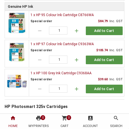
Genuine HP Ink
1 x HP 95 Colour Ink Cartridge C8766WA
Special order
$84.79
Inc. GST
remove
add
Add to Cart
1 x HP 97 Colour Ink Cartridge C9363WA
Special order
$105.74
Inc. GST
remove
add
Add to Cart
1 x HP 100 Grey Ink Cartridge C9368AA
Special order
$39.60
Inc. GST
remove
add
Add to Cart
HP Photosmart 325v Cartridges
All printers need supplies and the HP Photosmart 325v is no exception. By
home
print
shopping_cart
account_box
search
0
0
choosing to order from HotToner you have chosen to save!
HOME
MYPRINTERS
CART
ACCOUNT
SEARCH