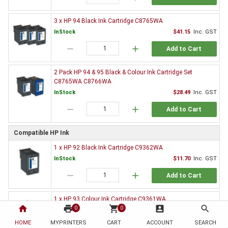
3 x HP 94 Black Ink Cartridge C8765WA
InStock
$41.15
Inc. GST
remove
add
Add to Cart
2 Pack HP 94 & 95 Black & Colour Ink Cartridge Set
C8765WA C8766WA
InStock
$28.49
Inc. GST
remove
add
Add to Cart
Compatible HP Ink
1 x HP 92 Black Ink Cartridge C9362WA
InStock
$11.70
Inc. GST
remove
add
Add to Cart
1 x HP 93 Colour Ink Cartridge C9361WA
home
print
shopping_cart
account_box
search
0
0
InStock
$14.00
Inc. GST
HOME
MYPRINTERS
CART
ACCOUNT
SEARCH
remove
add
Add to Cart