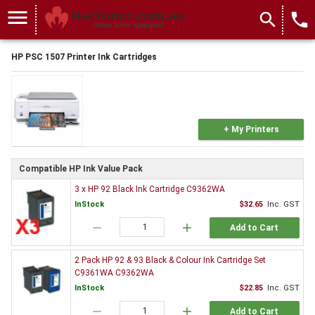
menu
search
local_phone
HP PSC 1507 Printer Ink Cartridges
+ My Printers
Compatible HP Ink Value Pack
3 x HP 92 Black Ink Cartridge C9362WA
InStock
$32.65
Inc. GST
remove
add
Add to Cart
2 Pack HP 92 & 93 Black & Colour Ink Cartridge Set
C9361WA C9362WA
InStock
$22.85
Inc. GST
remove
add
Add to Cart