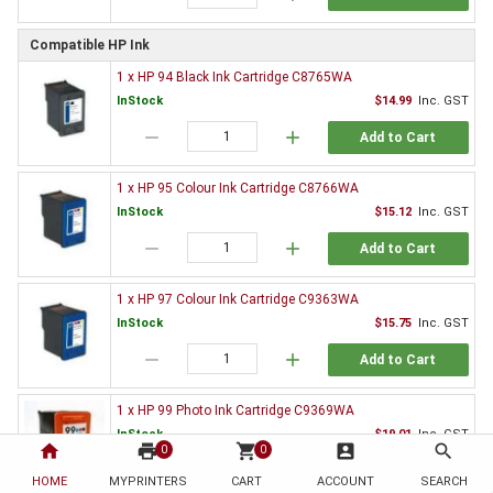
Compatible HP Ink
1 x HP 94 Black Ink Cartridge C8765WA
InStock
$14.99
Inc. GST
remove
add
Add to Cart
1 x HP 95 Colour Ink Cartridge C8766WA
InStock
$15.12
Inc. GST
remove
add
Add to Cart
1 x HP 97 Colour Ink Cartridge C9363WA
InStock
$15.75
Inc. GST
remove
add
Add to Cart
1 x HP 99 Photo Ink Cartridge C9369WA
InStock
$19.01
Inc. GST
home
print
shopping_cart
account_box
search
0
0
remove
add
Add to Cart
HOME
MYPRINTERS
CART
ACCOUNT
SEARCH