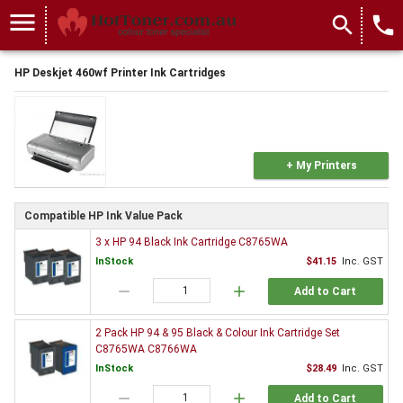
menu
search
local_phone
HP Deskjet 460wf Printer Ink Cartridges
+ My Printers
Compatible HP Ink Value Pack
3 x HP 94 Black Ink Cartridge C8765WA
InStock
$41.15
Inc. GST
remove
add
Add to Cart
2 Pack HP 94 & 95 Black & Colour Ink Cartridge Set
C8765WA C8766WA
InStock
$28.49
Inc. GST
remove
add
Add to Cart