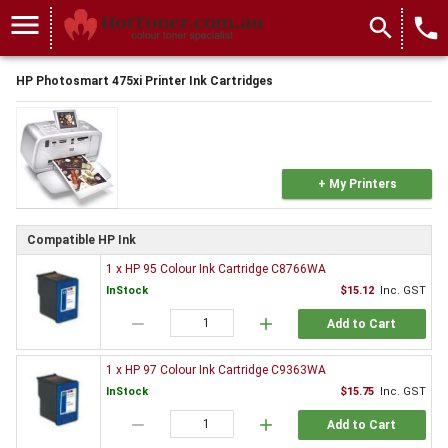
menu
search
local_phone
HP Photosmart 475xi Printer Ink Cartridges
+ My Printers
Compatible HP Ink
1 x HP 95 Colour Ink Cartridge C8766WA
InStock
$15.12
Inc. GST
remove
add
Add to Cart
1 x HP 97 Colour Ink Cartridge C9363WA
InStock
$15.75
Inc. GST
remove
add
Add to Cart