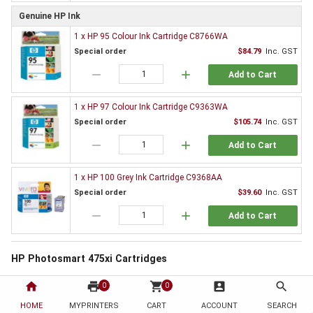
Genuine HP Ink
1 x HP 95 Colour Ink Cartridge C8766WA
Special order
$84.79
Inc. GST
remove
add
Add to Cart
1 x HP 97 Colour Ink Cartridge C9363WA
Special order
$105.74
Inc. GST
remove
add
Add to Cart
1 x HP 100 Grey Ink Cartridge C9368AA
Special order
$39.60
Inc. GST
remove
add
Add to Cart
HP Photosmart 475xi Cartridges
All printers need supplies and the HP Photosmart 475xi is no exception. By
home
print
shopping_cart
account_box
search
0
0
choosing to order from HotToner you have chosen to save!
HOME
MYPRINTERS
CART
ACCOUNT
SEARCH