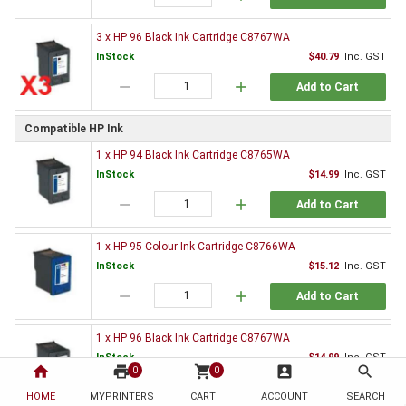
3 x HP 96 Black Ink Cartridge C8767WA
InStock
$40.79
Inc. GST
remove
add
Add to Cart
Compatible HP Ink
1 x HP 94 Black Ink Cartridge C8765WA
InStock
$14.99
Inc. GST
remove
add
Add to Cart
1 x HP 95 Colour Ink Cartridge C8766WA
InStock
$15.12
Inc. GST
remove
add
Add to Cart
1 x HP 96 Black Ink Cartridge C8767WA
InStock
$14.99
Inc. GST
home
print
shopping_cart
account_box
search
0
0
remove
add
Add to Cart
HOME
MYPRINTERS
CART
ACCOUNT
SEARCH