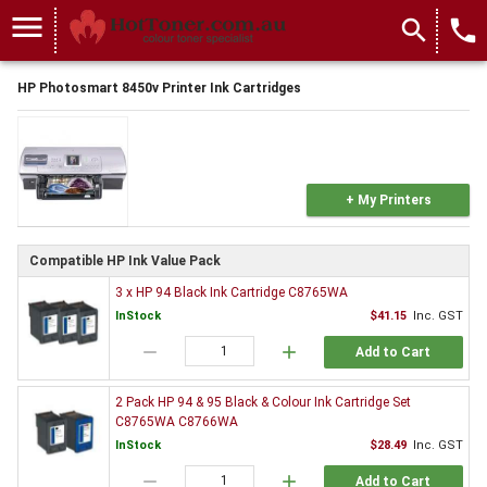
menu
search
local_phone
HP Photosmart 8450v Printer Ink Cartridges
+ My Printers
Compatible HP Ink Value Pack
3 x HP 94 Black Ink Cartridge C8765WA
InStock
$41.15
Inc. GST
remove
add
Add to Cart
2 Pack HP 94 & 95 Black & Colour Ink Cartridge Set
C8765WA C8766WA
InStock
$28.49
Inc. GST
remove
add
Add to Cart