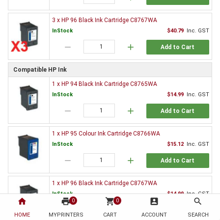
3 x HP 96 Black Ink Cartridge C8767WA
InStock
$40.79
Inc. GST
remove
add
Add to Cart
Compatible HP Ink
1 x HP 94 Black Ink Cartridge C8765WA
InStock
$14.99
Inc. GST
remove
add
Add to Cart
1 x HP 95 Colour Ink Cartridge C8766WA
InStock
$15.12
Inc. GST
remove
add
Add to Cart
1 x HP 96 Black Ink Cartridge C8767WA
InStock
$14.99
Inc. GST
home
print
shopping_cart
account_box
search
0
0
remove
add
Add to Cart
HOME
MYPRINTERS
CART
ACCOUNT
SEARCH