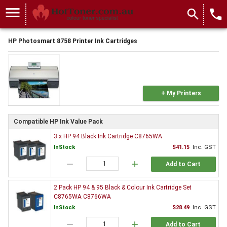
menu
search
local_phone
HP Photosmart 8758 Printer Ink Cartridges
+ My Printers
Compatible HP Ink Value Pack
3 x HP 94 Black Ink Cartridge C8765WA
InStock
$41.15
Inc. GST
remove
add
Add to Cart
2 Pack HP 94 & 95 Black & Colour Ink Cartridge Set
C8765WA C8766WA
InStock
$28.49
Inc. GST
remove
add
Add to Cart