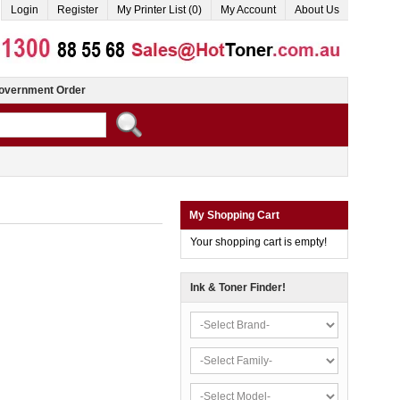
Login
Register
My Printer List (0)
My Account
About Us
overnment Order
My Shopping Cart
Your shopping cart is empty!
Ink & Toner Finder!