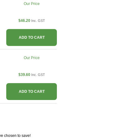
Our Price
$46.20
Inc. GST
ADD TO CART
Our Price
$39.60
Inc. GST
ADD TO CART
ve chosen to save!