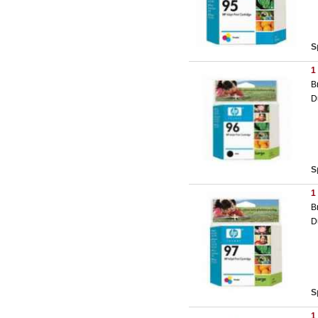
S
1
B
D
S
1
B
D
S
1