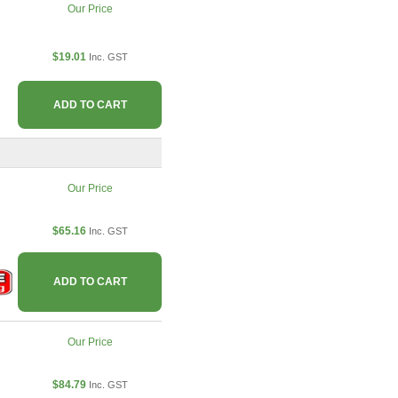
Our Price
$19.01
Inc. GST
ADD TO CART
Our Price
$65.16
Inc. GST
ADD TO CART
Our Price
$84.79
Inc. GST