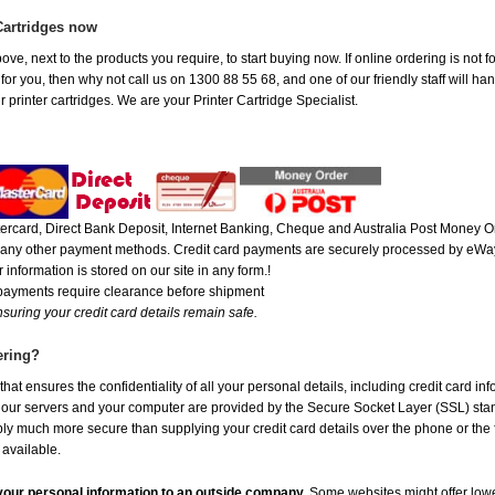
Cartridges now
ove, next to the products you require, to start buying now. If online ordering is not 
t for you, then why not call us on 1300 88 55 68, and one of our friendly staff will h
 printer cartridges. We are your Printer Cartridge Specialist.
rcard, Direct Bank Deposit, Internet Banking, Cheque and Australia Post Money Or
or any other payment methods. Credit card payments are securely processed by eWay
 information is stored on our site in any form.!
 payments require clearance before shipment
suring your credit card details remain safe.
ering?
at ensures the confidentiality of all your personal details, including credit card in
r servers and your computer are provided by the Secure Socket Layer (SSL) standar
ably much more secure than supplying your credit card details over the phone or the
 available.
e your personal information to an outside company.
Some websites might offer lowe