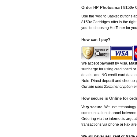
Order HP Photosmart 8150v 
Use the 'Add to Basket' buttons ab
8150v Cartridges offer is the righ
you for choosing HotToner for your
How can I pay?
We accept payment by Visa, Maste
surcharge for using credit card 
details, and NO credit card data or
Note: Direct deposit and cheque
Our site uses 256bit encryption en
How secure is Online for ord
Very secure.
We use technology th
communication channel between ou
Ordering via the internet is argu
transactions via phone or Fax are
We will never sell, rent or trad