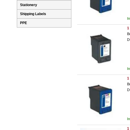
Stationery
Shipping Labels
I
PPE
1
B
D
I
1
B
D
I
1