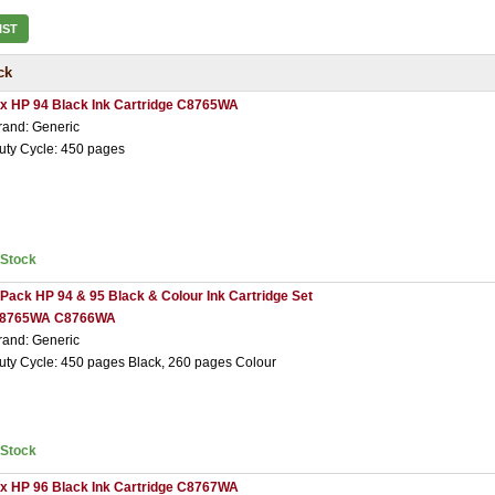
IST
ck
 x HP 94 Black Ink Cartridge C8765WA
rand: Generic
uty Cycle: 450 pages
nStock
 Pack HP 94 & 95 Black & Colour Ink Cartridge Set
8765WA C8766WA
rand: Generic
uty Cycle: 450 pages Black, 260 pages Colour
nStock
 x HP 96 Black Ink Cartridge C8767WA