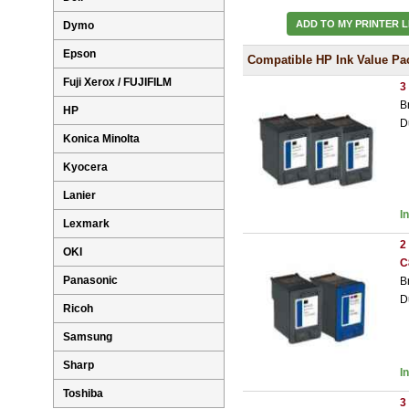
ADD TO MY PRINTER L
Dymo
Epson
Compatible HP Ink Value Pa
Fuji Xerox / FUJIFILM
3
B
HP
D
Konica Minolta
Kyocera
Lanier
I
Lexmark
2
OKI
C
Panasonic
B
D
Ricoh
Samsung
Sharp
I
Toshiba
3