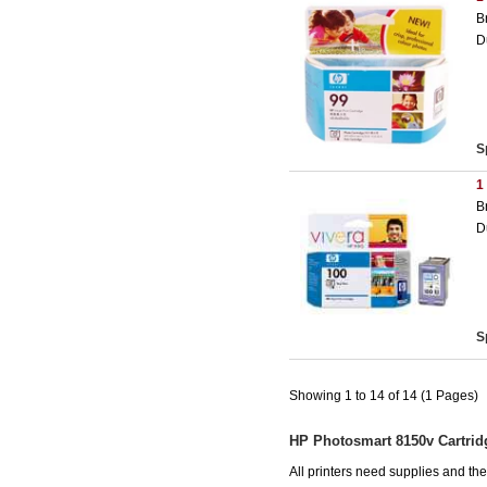
B
D
S
1
B
D
S
Showing 1 to 14 of 14 (1 Pages)
HP Photosmart 8150v Cartrid
All printers need supplies and t