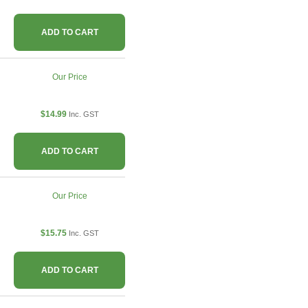
ADD TO CART
Our Price
$14.99
Inc. GST
ADD TO CART
Our Price
$15.75
Inc. GST
ADD TO CART