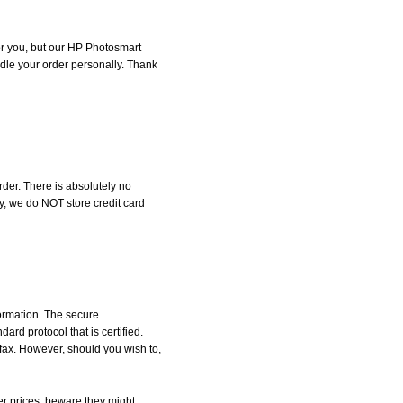
for you, but our HP Photosmart
andle your order personally. Thank
der. There is absolutely no
, we do NOT store credit card
formation. The secure
d protocol that is certified.
 fax. However, should you wish to,
r prices, beware they might