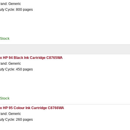
rand: Generic
uty Cycle: 800 pages
nStock
 x HP 94 Black Ink Cartridge C8765WA
rand: Generic
uty Cycle: 450 pages
nStock
 x HP 95 Colour Ink Cartridge C8766WA
rand: Generic
uty Cycle: 260 pages