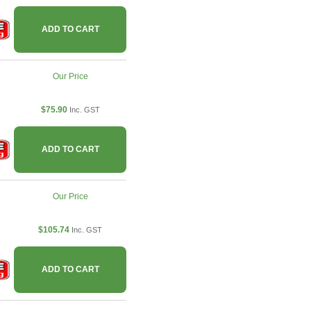
ADD TO CART
Our Price
$75.90
Inc. GST
ADD TO CART
Our Price
$105.74
Inc. GST
ADD TO CART