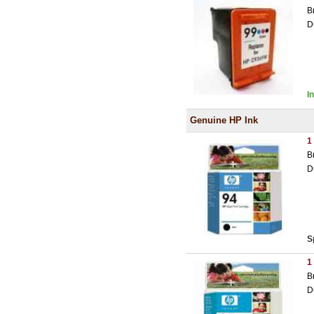
B
D
I
Genuine HP Ink
1
B
D
S
1
B
D