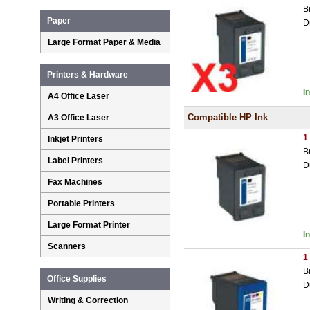
B
Paper
D
Large Format Paper & Media
Printers & Hardware
I
A4 Office Laser
Compatible HP Ink
A3 Office Laser
1
Inkjet Printers
B
Label Printers
D
Fax Machines
Portable Printers
Large Format Printer
I
Scanners
1
B
Office Supplies
D
Writing & Correction