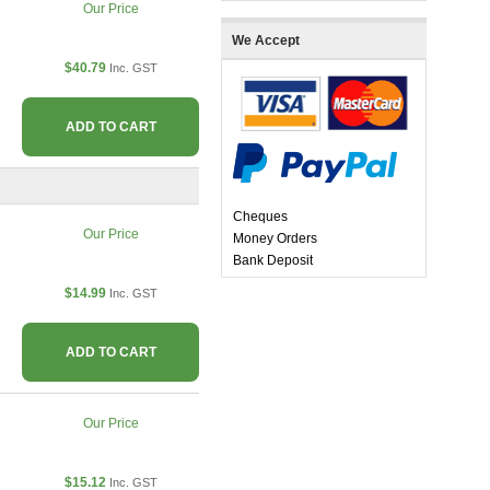
Our Price
We Accept
$40.79
Inc. GST
ADD TO CART
Cheques
Our Price
Money Orders
Bank Deposit
$14.99
Inc. GST
ADD TO CART
Our Price
$15.12
Inc. GST