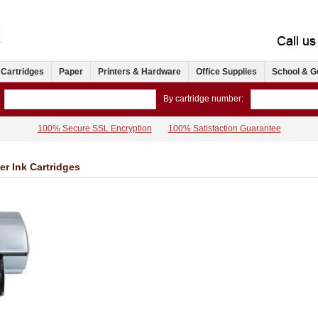
 Cartridges
Paper
Printers & Hardware
Office Supplies
School & G
By cartridge number:
100% Secure SSL Encryption
100% Satisfaction Guarantee
er Ink Cartridges