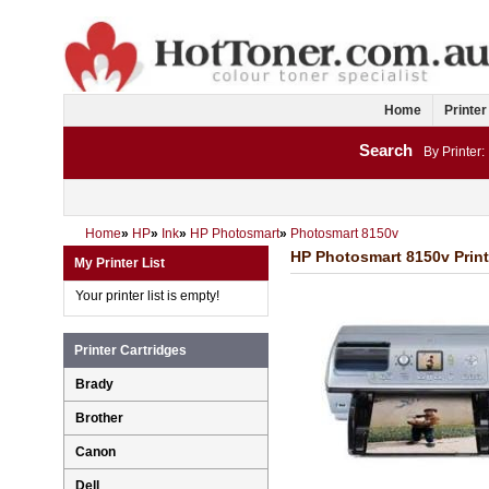
Home
Printer
Search
By Printer:
Home
»
HP
»
Ink
»
HP Photosmart
»
Photosmart 8150v
HP Photosmart 8150v Print
My Printer List
Your printer list is empty!
Printer Cartridges
Brady
Brother
Canon
Dell