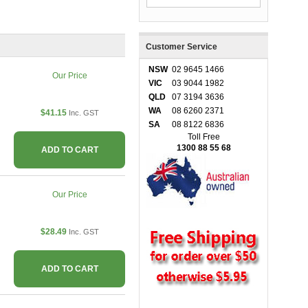
Customer Service
NSW
02 9645 1466
Our Price
VIC
03 9044 1982
QLD
07 3194 3636
WA
08 6260 2371
$41.15
Inc. GST
SA
08 8122 6836
Toll Free
1300 88 55 68
ADD TO CART
Our Price
$28.49
Inc. GST
ADD TO CART