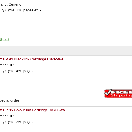
rand: Generic
uty Cycle: 120 pages 4x 6
nStock
 x HP 94 Black Ink Cartridge C8765WA
rand: HP
uty Cycle: 450 pages
pecial order
 x HP 95 Colour Ink Cartridge C8766WA
rand: HP
uty Cycle: 260 pages