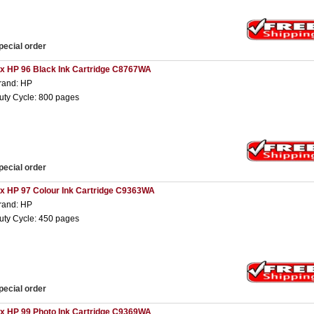
pecial order
 x HP 96 Black Ink Cartridge C8767WA
rand: HP
uty Cycle: 800 pages
pecial order
 x HP 97 Colour Ink Cartridge C9363WA
rand: HP
uty Cycle: 450 pages
pecial order
 x HP 99 Photo Ink Cartridge C9369WA