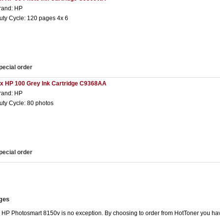
rand: HP
uty Cycle: 120 pages 4x 6
pecial order
 x HP 100 Grey Ink Cartridge C9368AA
rand: HP
uty Cycle: 80 photos
pecial order
ges
he HP Photosmart 8150v is no exception. By choosing to order from HotToner you ha