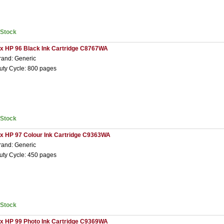
nStock
 x HP 96 Black Ink Cartridge C8767WA
rand: Generic
uty Cycle: 800 pages
nStock
 x HP 97 Colour Ink Cartridge C9363WA
rand: Generic
uty Cycle: 450 pages
nStock
 x HP 99 Photo Ink Cartridge C9369WA