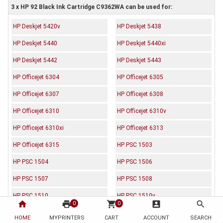
3 x HP 92 Black Ink Cartridge C9362WA can be used for:
HP Deskjet 5420v
HP Deskjet 5438
HP Deskjet 5440
HP Deskjet 5440xi
HP Deskjet 5442
HP Deskjet 5443
HP Officejet 6304
HP Officejet 6305
HP Officejet 6307
HP Officejet 6308
HP Officejet 6310
HP Officejet 6310v
HP Officejet 6310xi
HP Officejet 6313
HP Officejet 6315
HP PSC 1503
HP PSC 1504
HP PSC 1506
HP PSC 1507
HP PSC 1508
HP PSC 1510
HP PSC 1510v
home
print
shopping_cart
account_box
search
0
0
HP PSC 1510xi
HP PSC 1513
HOME
MYPRINTERS
CART
ACCOUNT
SEARCH