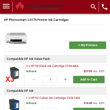
menu
search
local_phone
HP Photosmart C4175 Printer Ink Cartridges
+ My Printers
Compatible HP Ink Value Pack
3 x HP 98 Black Ink Cartridge C9364WA
InStock
$37.50
Inc. GST
remove
add
Add to Cart
Compatible HP Ink
1 x HP 93 Colour Ink Cartridge C9361WA
InStock
$14.00
Inc. GST