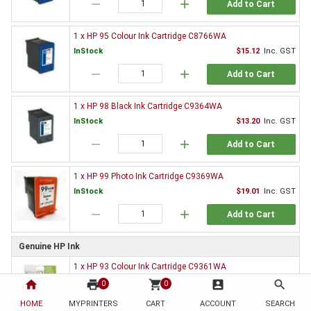
remove
add
Add to Cart
1 x HP 95 Colour Ink Cartridge C8766WA
InStock
$15.12
Inc. GST
remove
add
Add to Cart
1 x HP 98 Black Ink Cartridge C9364WA
InStock
$13.20
Inc. GST
remove
add
Add to Cart
1 x HP 99 Photo Ink Cartridge C9369WA
InStock
$19.01
Inc. GST
remove
add
Add to Cart
Genuine HP Ink
1 x HP 93 Colour Ink Cartridge C9361WA
InStock
$65.58
Inc. GST
home
print
shopping_cart
account_box
search
0
0
remove
add
HOME
MYPRINTERS
CART
ACCOUNT
SEARCH
Add to Cart