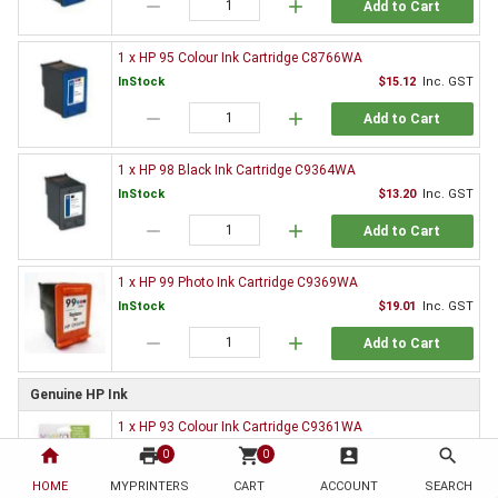
remove
add
Add to Cart
1 x HP 95 Colour Ink Cartridge C8766WA
InStock
$15.12
Inc. GST
remove
add
Add to Cart
1 x HP 98 Black Ink Cartridge C9364WA
InStock
$13.20
Inc. GST
remove
add
Add to Cart
1 x HP 99 Photo Ink Cartridge C9369WA
InStock
$19.01
Inc. GST
remove
add
Add to Cart
Genuine HP Ink
1 x HP 93 Colour Ink Cartridge C9361WA
InStock
$65.58
Inc. GST
home
print
shopping_cart
account_box
search
0
0
remove
add
HOME
MYPRINTERS
CART
ACCOUNT
SEARCH
Add to Cart