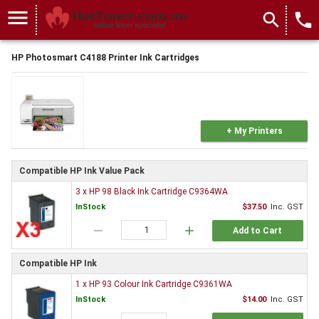
menu
search
local_phone
HP Photosmart C4188 Printer Ink Cartridges
+ My Printers
Compatible HP Ink Value Pack
3 x HP 98 Black Ink Cartridge C9364WA
InStock
$37.50
Inc. GST
remove
add
Add to Cart
Compatible HP Ink
1 x HP 93 Colour Ink Cartridge C9361WA
InStock
$14.00
Inc. GST