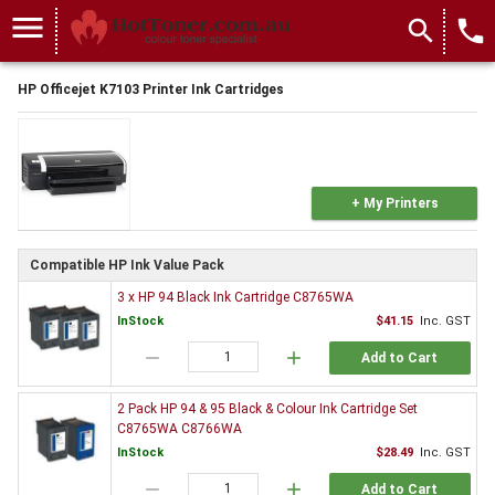
menu
search
local_phone
HP Officejet K7103 Printer Ink Cartridges
+ My Printers
Compatible HP Ink Value Pack
3 x HP 94 Black Ink Cartridge C8765WA
InStock
$41.15
Inc. GST
remove
add
Add to Cart
2 Pack HP 94 & 95 Black & Colour Ink Cartridge Set
C8765WA C8766WA
InStock
$28.49
Inc. GST
remove
add
Add to Cart