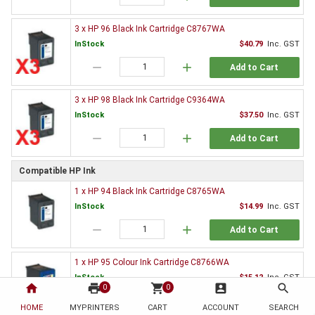
3 x HP 96 Black Ink Cartridge C8767WA
InStock
$40.79
Inc. GST
remove
add
Add to Cart
3 x HP 98 Black Ink Cartridge C9364WA
InStock
$37.50
Inc. GST
remove
add
Add to Cart
Compatible HP Ink
1 x HP 94 Black Ink Cartridge C8765WA
InStock
$14.99
Inc. GST
remove
add
Add to Cart
1 x HP 95 Colour Ink Cartridge C8766WA
InStock
$15.12
Inc. GST
home
print
shopping_cart
account_box
search
0
0
remove
add
Add to Cart
HOME
MYPRINTERS
CART
ACCOUNT
SEARCH