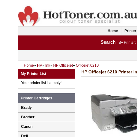
Home
Printer
Search
By Printer:
Home
»
HP
»
Ink
»
HP Officejet
»
Officejet 6210
HP Officejet 6210 Printer I
My Printer List
Your printer list is empty!
Printer Cartridges
Brady
Brother
Canon
Dell