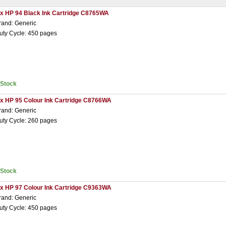
 x HP 94 Black Ink Cartridge C8765WA
rand: Generic
uty Cycle: 450 pages
nStock
 x HP 95 Colour Ink Cartridge C8766WA
rand: Generic
uty Cycle: 260 pages
nStock
 x HP 97 Colour Ink Cartridge C9363WA
rand: Generic
uty Cycle: 450 pages