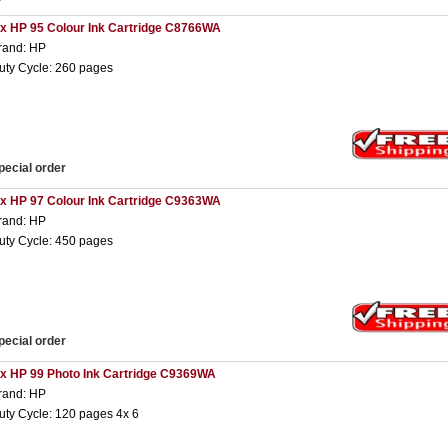
 x HP 95 Colour Ink Cartridge C8766WA
rand: HP
uty Cycle: 260 pages
pecial order
 x HP 97 Colour Ink Cartridge C9363WA
rand: HP
uty Cycle: 450 pages
pecial order
 x HP 99 Photo Ink Cartridge C9369WA
rand: HP
uty Cycle: 120 pages 4x 6