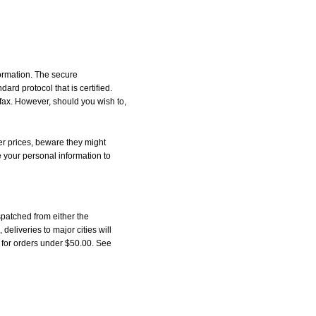
formation. The secure
d protocol that is certified.
 fax. However, should you wish to,
r prices, beware they might
e your personal information to
patched from either the
liveries to major cities will
5 for orders under $50.00. See