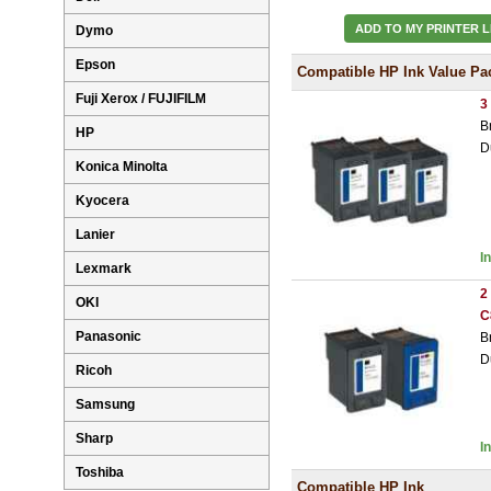
ADD TO MY PRINTER L
Dymo
Epson
Compatible HP Ink Value Pa
Fuji Xerox / FUJIFILM
3
B
HP
D
Konica Minolta
Kyocera
Lanier
I
Lexmark
2
OKI
C
Panasonic
B
D
Ricoh
Samsung
Sharp
I
Toshiba
Compatible HP Ink