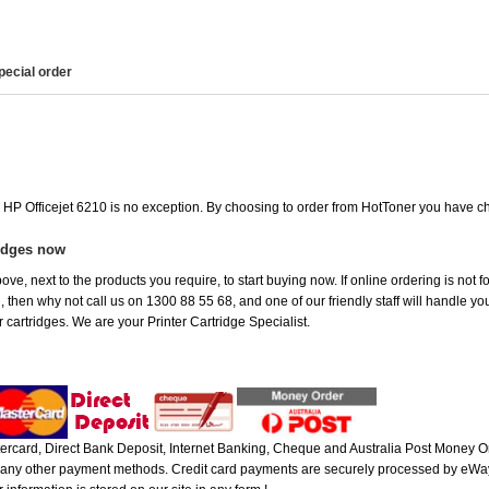
pecial order
e HP Officejet 6210 is no exception. By choosing to order from HotToner you have c
ridges now
ve, next to the products you require, to start buying now. If online ordering is not f
ou, then why not call us on 1300 88 55 68, and one of our friendly staff will handle y
 cartridges. We are your Printer Cartridge Specialist.
rcard, Direct Bank Deposit, Internet Banking, Cheque and Australia Post Money Or
or any other payment methods. Credit card payments are securely processed by eWay