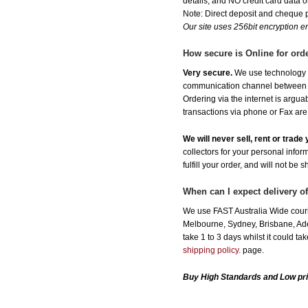
details, and NO credit card data or
Note: Direct deposit and cheque
Our site uses 256bit encryption en
How secure is Online for ord
Very secure.
We use technology th
communication channel between ou
Ordering via the internet is argu
transactions via phone or Fax are
We will never sell, rent or trad
collectors for your personal infor
fulfill your order, and will not be 
When can I expect delivery of
We use FAST Australia Wide courie
Melbourne, Sydney, Brisbane, Adel
take 1 to 3 days whilst it could t
shipping policy.
page.
Buy High Standards and Low pri