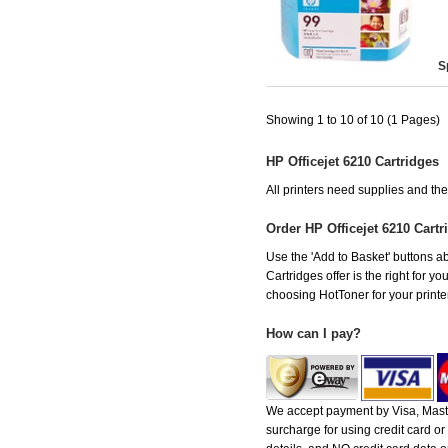
S
Showing 1 to 10 of 10 (1 Pages)
HP Officejet 6210 Cartridges
All printers need supplies and th
Order HP Officejet 6210 Cart
Use the 'Add to Basket' buttons abo
Cartridges offer is the right for y
choosing HotToner for your printer
How can I pay?
We accept payment by Visa, Maste
surcharge for using credit card 