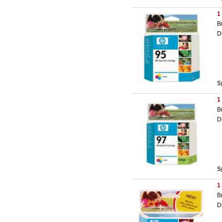
1
B
D
S
1
B
D
S
1
B
D