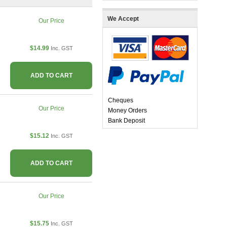
We Accept
Our Price
$14.99
Inc. GST
ADD TO CART
Cheques
Our Price
Money Orders
Bank Deposit
$15.12
Inc. GST
ADD TO CART
Our Price
$15.75
Inc. GST