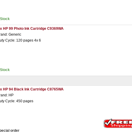
nStock
 x HP 99 Photo Ink Cartridge C9369WA
rand: Generic
uty Cycle: 120 pages 4x 6
nStock
 x HP 94 Black Ink Cartridge C8765WA
rand: HP
uty Cycle: 450 pages
pecial order