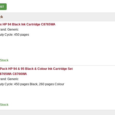
IST
ck
 x HP 94 Black Ink Cartridge C8765WA
rand: Generic
uty Cycle: 450 pages
nStock
 Pack HP 94 & 95 Black & Colour Ink Cartridge Set
8765WA C8766WA
rand: Generic
uty Cycle: 450 pages Black, 260 pages Colour
nStock