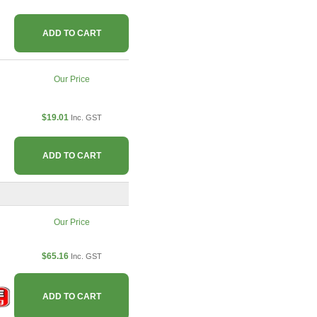
ADD TO CART
Our Price
$19.01
Inc. GST
ADD TO CART
Our Price
$65.16
Inc. GST
ADD TO CART