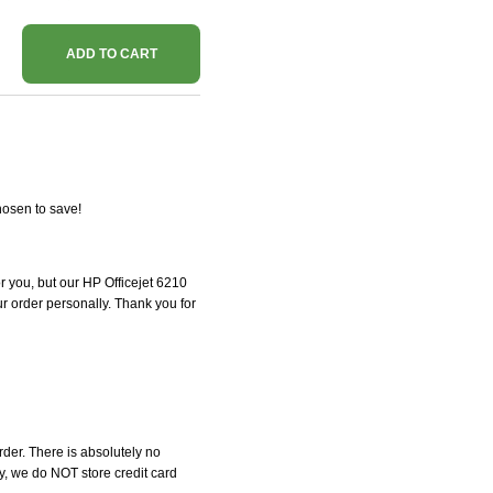
ADD TO CART
hosen to save!
or you, but our HP Officejet 6210
our order personally. Thank you for
der. There is absolutely no
, we do NOT store credit card