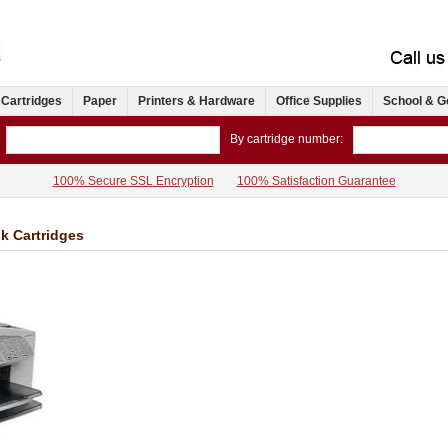
 Cartridges
Paper
Printers & Hardware
Office Supplies
School & G
By cartridge number:
100% Secure SSL Encryption
100% Satisfaction Guarantee
nk Cartridges