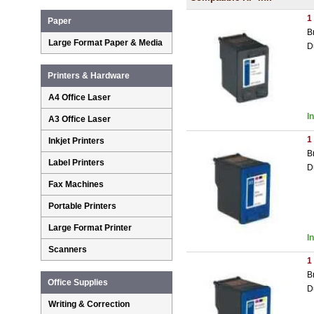
1
Paper
B
Large Format Paper & Media
D
Printers & Hardware
A4 Office Laser
I
A3 Office Laser
1
Inkjet Printers
B
Label Printers
D
Fax Machines
Portable Printers
Large Format Printer
I
Scanners
1
B
Office Supplies
D
Writing & Correction