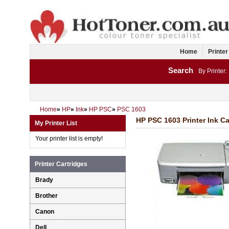
Home
Printer
Search
By Printer:
Home
»
HP
»
Ink
»
HP PSC
»
PSC 1603
HP PSC 1603 Printer Ink Ca
My Printer List
Your printer list is empty!
Printer Cartridges
Brady
Brother
Canon
Dell