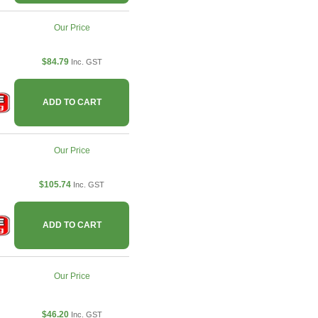
Our Price
$84.79
Inc. GST
ADD TO CART
Our Price
$105.74
Inc. GST
ADD TO CART
Our Price
$46.20
Inc. GST