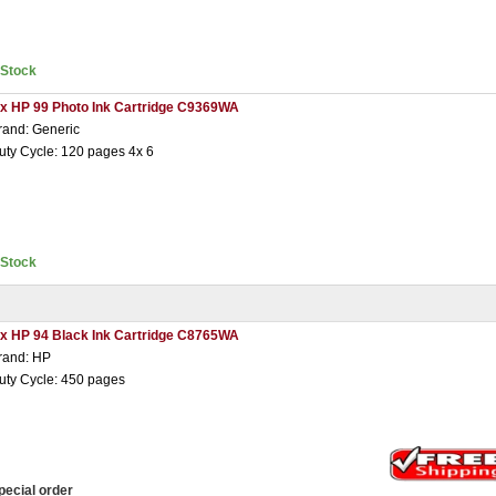
nStock
 x HP 99 Photo Ink Cartridge C9369WA
rand: Generic
uty Cycle: 120 pages 4x 6
nStock
 x HP 94 Black Ink Cartridge C8765WA
rand: HP
uty Cycle: 450 pages
pecial order