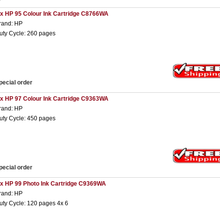
 x HP 95 Colour Ink Cartridge C8766WA
rand: HP
uty Cycle: 260 pages
pecial order
 x HP 97 Colour Ink Cartridge C9363WA
rand: HP
uty Cycle: 450 pages
pecial order
 x HP 99 Photo Ink Cartridge C9369WA
rand: HP
uty Cycle: 120 pages 4x 6