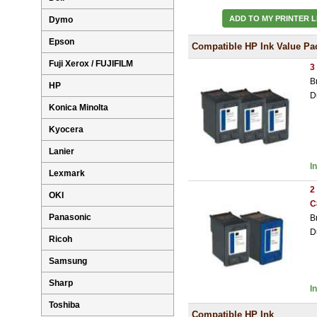
ADD TO MY PRINTER L
Dymo
Epson
Compatible HP Ink Value Pa
Fuji Xerox / FUJIFILM
3
B
HP
D
Konica Minolta
Kyocera
Lanier
I
Lexmark
2
OKI
C
Panasonic
B
D
Ricoh
Samsung
Sharp
I
Toshiba
Compatible HP Ink