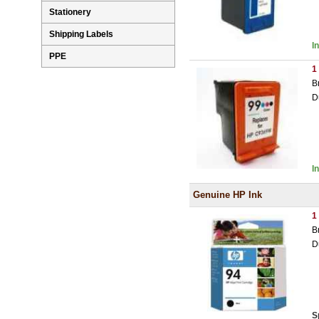
Stationery
Shipping Labels
I
PPE
1
B
D
I
Genuine HP Ink
1
B
D
S