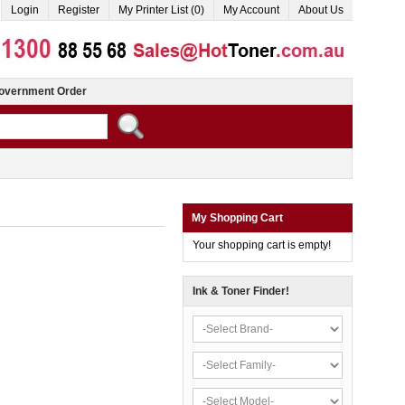
Login
Register
My Printer List (0)
My Account
About Us
overnment Order
My Shopping Cart
Your shopping cart is empty!
Ink & Toner Finder!