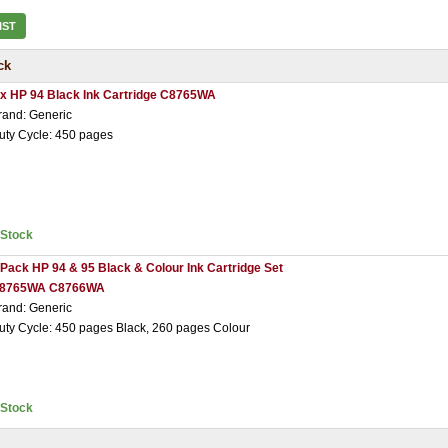
IST
ck
 x HP 94 Black Ink Cartridge C8765WA
rand: Generic
uty Cycle: 450 pages
nStock
 Pack HP 94 & 95 Black & Colour Ink Cartridge Set
8765WA C8766WA
rand: Generic
uty Cycle: 450 pages Black, 260 pages Colour
nStock