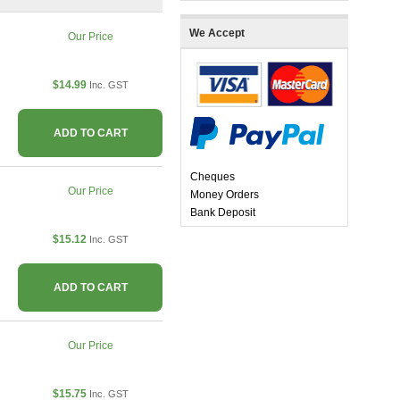
We Accept
Our Price
$14.99
Inc. GST
ADD TO CART
Cheques
Our Price
Money Orders
Bank Deposit
$15.12
Inc. GST
ADD TO CART
Our Price
$15.75
Inc. GST