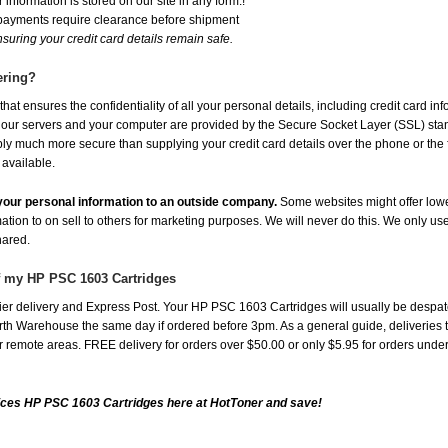
 information is stored on our site in any form.!
 payments require clearance before shipment
suring your credit card details remain safe.
ering?
at ensures the confidentiality of all your personal details, including credit card in
r servers and your computer are provided by the Secure Socket Layer (SSL) standar
ably much more secure than supplying your credit card details over the phone or the
 available.
e your personal information to an outside company.
Some websites might offer lowe
mation to on sell to others for marketing purposes. We will never do this. We only us
shared.
of my HP PSC 1603 Cartridges
er delivery and Express Post. Your HP PSC 1603 Cartridges will usually be despat
th Warehouse the same day if ordered before 3pm. As a general guide, deliveries to 
 for remote areas. FREE delivery for orders over $50.00 or only $5.95 for orders und
ices HP PSC 1603 Cartridges here at HotToner and save!