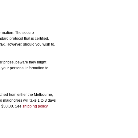
formation. The secure
d protocol that is certified.
 fax. However, should you wish to,
r prices, beware they might
e your personal information to
ched from either the Melbourne,
major cities will take 1 to 3 days
er $50.00. See
shipping policy.