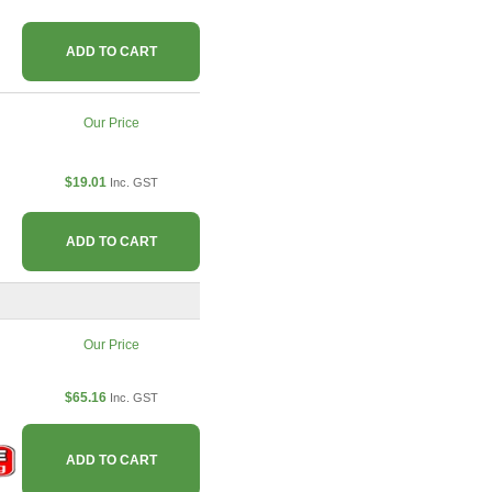
ADD TO CART
Our Price
$19.01
Inc. GST
ADD TO CART
Our Price
$65.16
Inc. GST
ADD TO CART