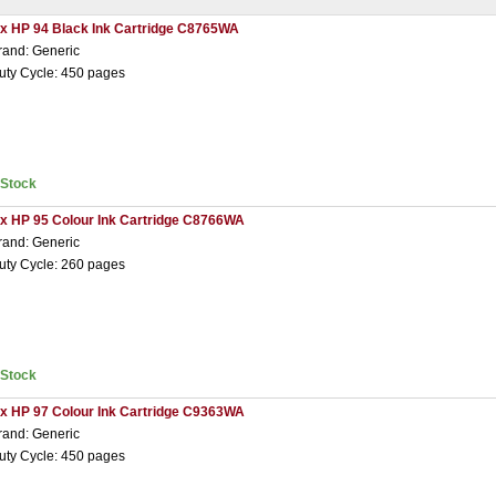
 x HP 94 Black Ink Cartridge C8765WA
rand: Generic
uty Cycle: 450 pages
nStock
 x HP 95 Colour Ink Cartridge C8766WA
rand: Generic
uty Cycle: 260 pages
nStock
 x HP 97 Colour Ink Cartridge C9363WA
rand: Generic
uty Cycle: 450 pages