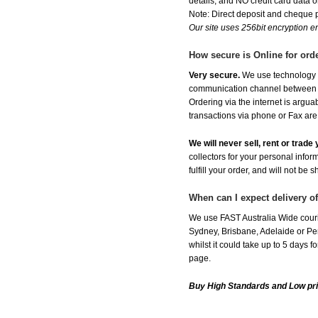
details, and NO credit card data or
Note: Direct deposit and cheque
Our site uses 256bit encryption en
How secure is Online for ord
Very secure.
We use technology th
communication channel between ou
Ordering via the internet is argu
transactions via phone or Fax are
We will never sell, rent or trad
collectors for your personal infor
fulfill your order, and will not be 
When can I expect delivery 
We use FAST Australia Wide couri
Sydney, Brisbane, Adelaide or Per
whilst it could take up to 5 days
page.
Buy High Standards and Low pr