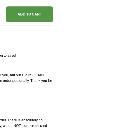
ADD TO CART
n to save!
 for you, but our HP PSC 1603
our order personally. Thank you for
der. There is absolutely no
, we do NOT store credit card