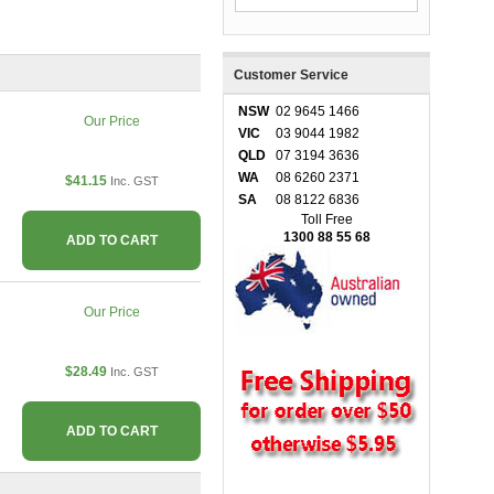
Customer Service
NSW
02 9645 1466
Our Price
VIC
03 9044 1982
QLD
07 3194 3636
WA
08 6260 2371
$41.15
Inc. GST
SA
08 8122 6836
Toll Free
1300 88 55 68
ADD TO CART
Our Price
$28.49
Inc. GST
ADD TO CART