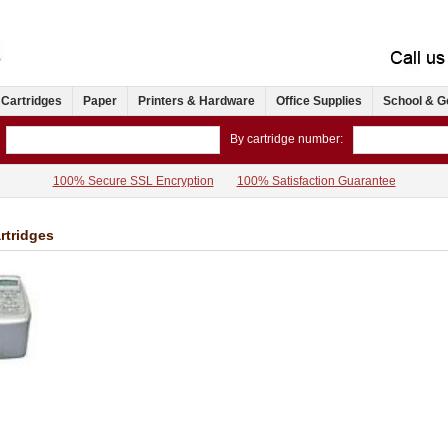
 Cartridges
Paper
Printers & Hardware
Office Supplies
School & G
By cartridge number:
100% Secure SSL Encryption
100% Satisfaction Guarantee
rtridges