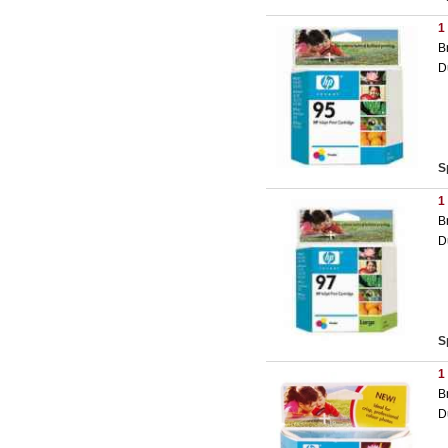
1
B
D
S
1
B
D
S
1
B
D