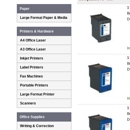
1
Paper
B
Large Format Paper & Media
D
Printers & Hardware
A4 Office Laser
I
A3 Office Laser
1
Inkjet Printers
B
Label Printers
D
Fax Machines
Portable Printers
Large Format Printer
I
Scanners
1
B
Office Supplies
D
Writing & Correction