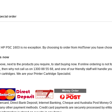
pecial order
he HP PSC 1603 is no exception. By choosing to order from HotToner you have chose
es now
ove, next to the products you require, to start buying now. If online ordering is not
ou, then why not call us on 1300 88 55 68, and one of our friendly staff will handle y
 cartridges. We are your Printer Cartridge Specialist.
rcard, Direct Bank Deposit, Internet Banking, Cheque and Australia Post Money Or
or any other payment methods. Credit card payments are securely processed by eWay