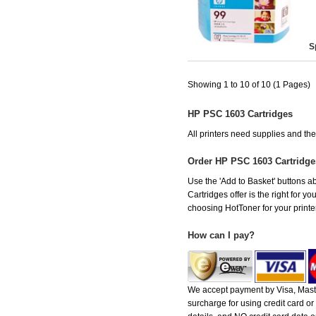
S
Showing 1 to 10 of 10 (1 Pages)
HP PSC 1603 Cartridges
All printers need supplies and t
Order HP PSC 1603 Cartridg
Use the 'Add to Basket' buttons ab
Cartridges offer is the right for y
choosing HotToner for your printer
How can I pay?
We accept payment by Visa, Maste
surcharge for using credit card 