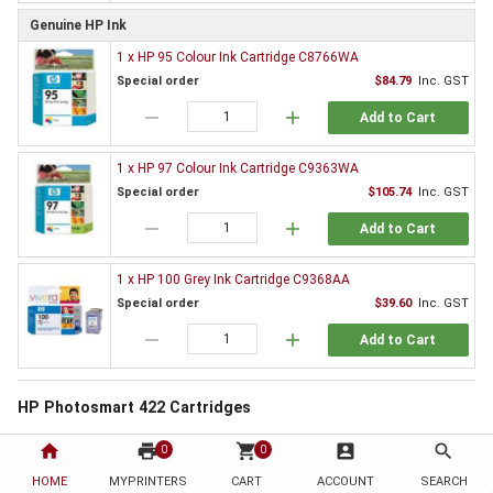
Genuine HP Ink
1 x HP 95 Colour Ink Cartridge C8766WA
Special order
$84.79
Inc. GST
remove
add
Add to Cart
1 x HP 97 Colour Ink Cartridge C9363WA
Special order
$105.74
Inc. GST
remove
add
Add to Cart
1 x HP 100 Grey Ink Cartridge C9368AA
Special order
$39.60
Inc. GST
remove
add
Add to Cart
HP Photosmart 422 Cartridges
All printers need supplies and the HP Photosmart 422 is no exception. By
home
print
shopping_cart
account_box
search
0
0
choosing to order from HotToner you have chosen to save!
HOME
MYPRINTERS
CART
ACCOUNT
SEARCH