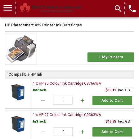
menu
search
local_phone
HP Photosmart 422 Printer Ink Cartridges
+ My Printers
Compatible HP Ink
1 x HP 95 Colour Ink Cartridge C8766WA
InStock
$15.12
Inc. GST
remove
add
Add to Cart
1 x HP 97 Colour Ink Cartridge C9363WA
InStock
$15.75
Inc. GST
remove
add
Add to Cart