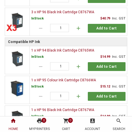
3 x HP 96 Black Ink Cartridge C8767WA
InStock
$40.79
Inc. GST
remove
add
Add to Cart
Compatible HP Ink
1 x HP 94 Black Ink Cartridge C8765WA
InStock
$14.99
Inc. GST
remove
add
Add to Cart
1 x HP 95 Colour Ink Cartridge C8766WA
InStock
$15.12
Inc. GST
remove
add
Add to Cart
1 x HP 96 Black Ink Cartridge C8767WA
InStock
$14.99
Inc. GST
home
print
shopping_cart
account_box
search
0
0
remove
add
Add to Cart
HOME
MYPRINTERS
CART
ACCOUNT
SEARCH