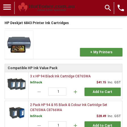
menu
search
local_phone
HP Deskjet 6843 Printer Ink Cartridges
+ My Printers
Compatible HP Ink Value Pack
3 x HP 94 Black Ink Cartridge C8765WA
InStock
$41.15
Inc. GST
remove
add
Add to Cart
2 Pack HP 94 & 95 Black & Colour Ink Cartridge Set
C8765WA C8766WA
InStock
$28.49
Inc. GST
remove
add
Add to Cart