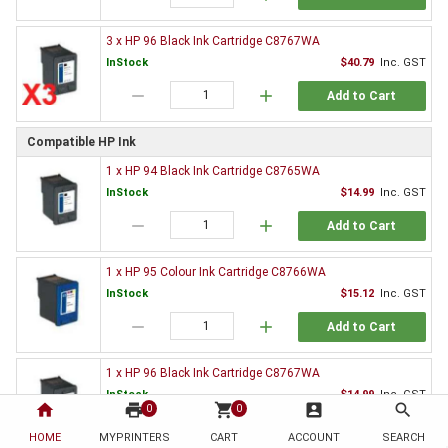
3 x HP 96 Black Ink Cartridge C8767WA
InStock
$40.79
Inc. GST
remove
add
Add to Cart
Compatible HP Ink
1 x HP 94 Black Ink Cartridge C8765WA
InStock
$14.99
Inc. GST
remove
add
Add to Cart
1 x HP 95 Colour Ink Cartridge C8766WA
InStock
$15.12
Inc. GST
remove
add
Add to Cart
1 x HP 96 Black Ink Cartridge C8767WA
InStock
$14.99
Inc. GST
home
print
shopping_cart
account_box
search
0
0
remove
add
Add to Cart
HOME
MYPRINTERS
CART
ACCOUNT
SEARCH