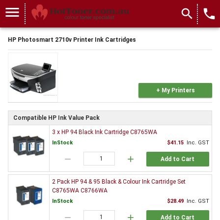
menu
search
local_phone
HP Photosmart 2710v Printer Ink Cartridges
+ My Printers
Compatible HP Ink Value Pack
3 x HP 94 Black Ink Cartridge C8765WA
InStock
$41.15
Inc. GST
remove
add
Add to Cart
2 Pack HP 94 & 95 Black & Colour Ink Cartridge Set
C8765WA C8766WA
InStock
$28.49
Inc. GST
remove
add
Add to Cart