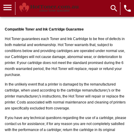
menu
search
local_phone
Compatible Toner and Ink Cartridge Guarantee
Hot Toner guarantees each Toner and Ink Cartridge to be free of defects in
both material and workmanship. Hot Toner warrants that, subject to
conditions below and providing cartridges are operated under normal use,
our Cartridges will not cause damage, abnormal wear, or deterioration to
printer. If your cartridge does not meet the standard promised during the 6
month warranted period, the Hot Toner will replace, repair or refund your
purchase.
In the unlikely event that a printer is damaged by the remanufactured
cartridge, when used according to the cartridge remanufacturer¡'s or the
printer manufacturer¡'s instructions, the Hot Toner will repair or replace the
printer. Costs associated with normal maintenance and cleaning of printers
are specifically excluded from coverage.
If you have any technical questions regarding the use of a cartridge, please
contact us for assistance; if for any reason you are not completely satisfied
with the performance of a cartridge; return the cartridge in its original