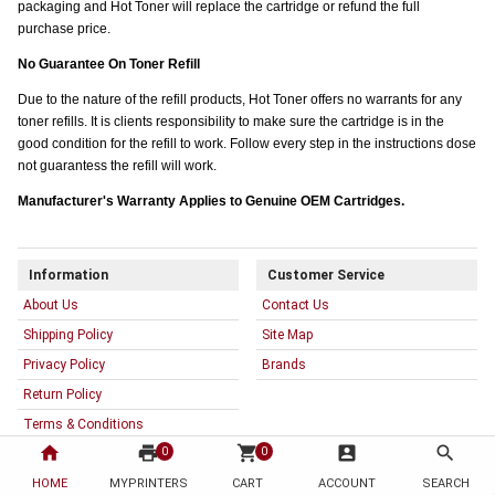
packaging and Hot Toner will replace the cartridge or refund the full
purchase price.
No Guarantee On Toner Refill
Due to the nature of the refill products, Hot Toner offers no warrants for any
toner refills. It is clients responsibility to make sure the cartridge is in the
good condition for the refill to work. Follow every step in the instructions dose
not guarantess the refill will work.
Manufacturer's Warranty Applies to Genuine OEM Cartridges.
Information
Customer Service
About Us
Contact Us
Shipping Policy
Site Map
Privacy Policy
Brands
Return Policy
Terms & Conditions
home
print
shopping_cart
account_box
search
0
0
Warranty
HOME
MYPRINTERS
CART
ACCOUNT
SEARCH
My Account
Resources